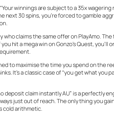
“Your winnings are subject to a 35x wagering r
the next 30 spins, you’re forced to gamble agg
on.
y who claims the same offer on PlayAmo. The fre
 you hit a mega win on Gonzo’s Quest, you’ll o
requirement.
ned to maximise the time you spend on the ree
nks. It’s a classic case of “you get what you p
no deposit claim instantly AU” is a perfectly e
 always just out of reach. The only thing you g
s cold arithmetic.