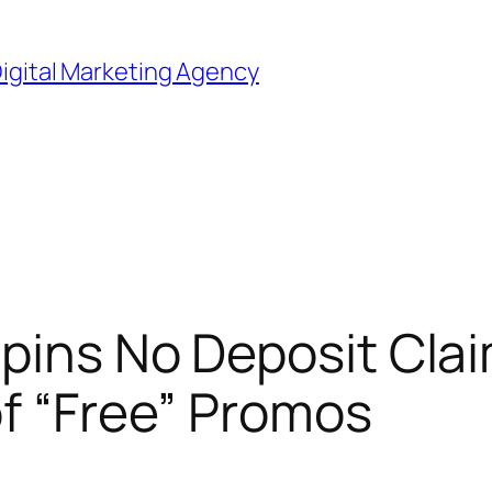
Digital Marketing Agency
Spins No Deposit Clai
of “Free” Promos