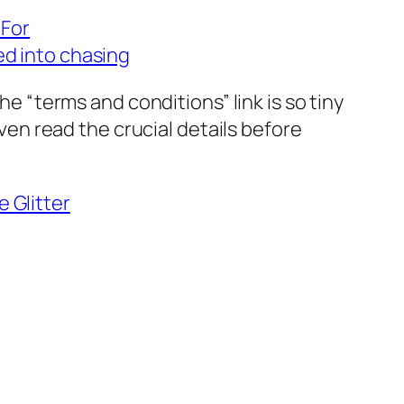
 For
ed into chasing
he “terms and conditions” link is so tiny
even read the crucial details before
 Glitter