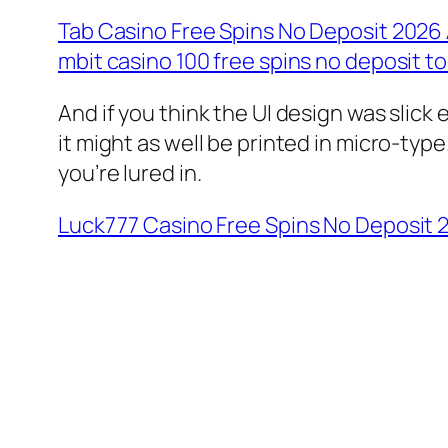
Tab Casino Free Spins No Deposit 2026 A
mbit casino 100 free spins no deposit t
And if you think the UI design was slick 
it might as well be printed in micro‑type
you’re lured in.
Luck777 Casino Free Spins No Deposit 20