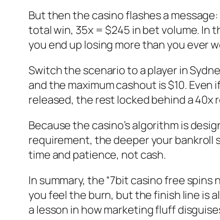
But then the casino flashes a message: 
total win, 35x = $245 in bet volume. In 
you end up losing more than you ever w
Switch the scenario to a player in Sydne
and the maximum cashout is $10. Even if
released, the rest locked behind a 40x 
Because the casino’s algorithm is desig
requirement, the deeper your bankroll si
time and patience, not cash.
In summary, the “7bit casino free spins 
you feel the burn, but the finish line is
a lesson in how marketing fluff disguise