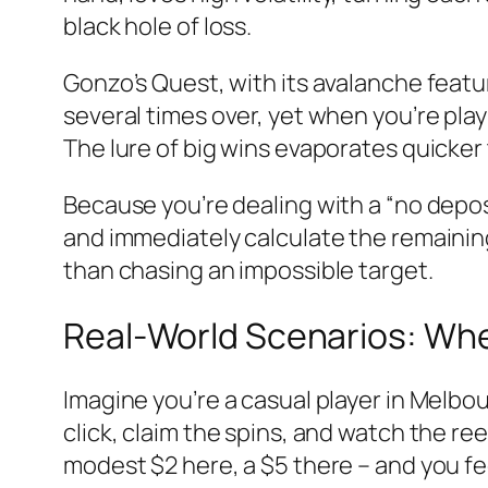
black hole of loss.
Gonzo’s Quest, with its avalanche featur
several times over, yet when you’re play
The lure of big wins evaporates quicker 
Because you’re dealing with a “no depos
and immediately calculate the remaining
than chasing an impossible target.
Real‑World Scenarios: When
Imagine you’re a casual player in Melbo
click, claim the spins, and watch the re
modest $2 here, a $5 there – and you fe