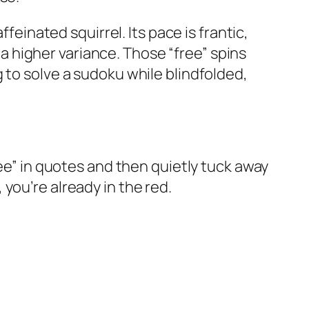
feinated squirrel. Its pace is frantic,
s a higher variance. Those “free” spins
 to solve a sudoku while blindfolded,
ree” in quotes and then quietly tuck away
you’re already in the red.