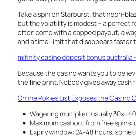
Take a spin on Starburst, that neon‑blazi
but the volatility is modest – a perfect 
often come with a capped payout, a wage
and a time‑limit that disappears faster 
mifinity casino deposit bonus australia 
Because the casino wants you to believe 
the fine print. Nobody gives away cash 
Online Pokies List Exposes the Casino 
Wagering multiplier: usually 30x–40
Maximum cashout from free spins: of
Expiry window: 24‑48 hours, someti