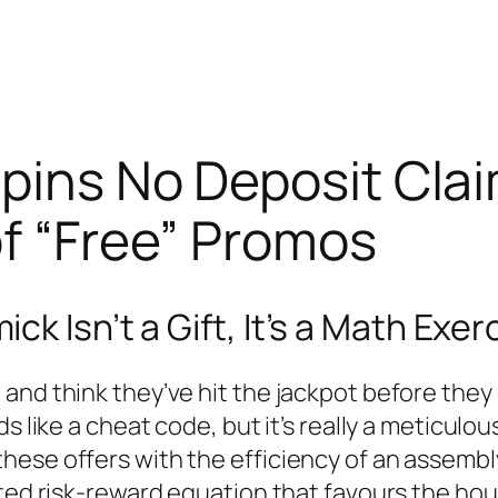
Spins No Deposit Clai
of “Free” Promos
k Isn’t a Gift, It’s a Math Exer
nd think they’ve hit the jackpot before they e
s like a cheat code, but it’s really a meticulou
ese offers with the efficiency of an assembly
ated risk‑reward equation that favours the hou