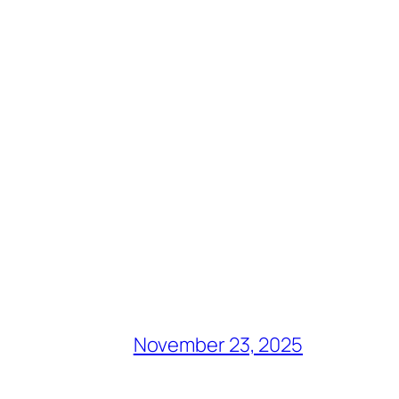
November 23, 2025