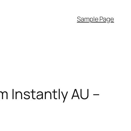
Sample Page
m Instantly AU –