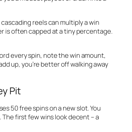
s cascading reels can multiply a win
er is often capped at a tiny percentage.
cord every spin, note the win amount,
dd up, you’re better off walking away
y Pit
ses 50 free spins on a new slot. You
. The first few wins look decent – a