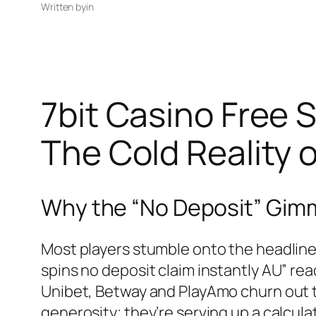
Written by
in
7bit Casino Free 
The Cold Reality 
Why the “No Deposit” Gimmic
Most players stumble onto the headline a
spins no deposit claim instantly AU” read
Unibet, Betway and PlayAmo churn out th
generosity; they’re serving up a calcul