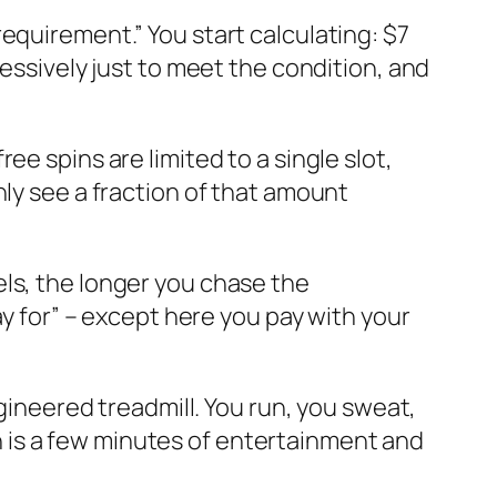
equirement.” You start calculating: $7
ressively just to meet the condition, and
e spins are limited to a single slot,
nly see a fraction of that amount
ls, the longer you chase the
ay for” – except here you pay with your
ngineered treadmill. You run, you sweat,
ain is a few minutes of entertainment and