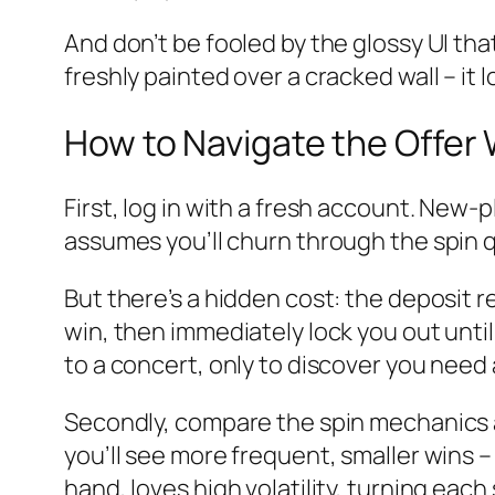
And don’t be fooled by the glossy UI tha
freshly painted over a cracked wall – it l
How to Navigate the Offer
First, log in with a fresh account. New
assumes you’ll churn through the spin 
But there’s a hidden cost: the deposit r
win, then immediately lock you out until
to a concert, only to discover you need
Secondly, compare the spin mechanics a
you’ll see more frequent, smaller wins –
hand, loves high volatility, turning each