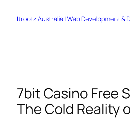
Skip
to
Itrootz Australia | Web Development & 
content
7bit Casino Free 
The Cold Reality 