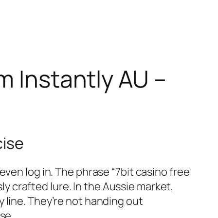
m Instantly AU –
cise
ven log in. The phrase “7bit casino free
sly crafted lure. In the Aussie market,
 line. They’re not handing out
se.