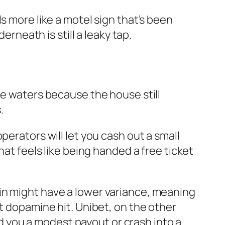
s more like a motel sign that’s been
erneath is still a leaky tap.
he waters because the house still
.
perators will let you cash out a small
hat feels like being handed a free ticket
in might have a lower variance, meaning
at dopamine hit. Unibet, on the other
and you a modest payout or crash into a