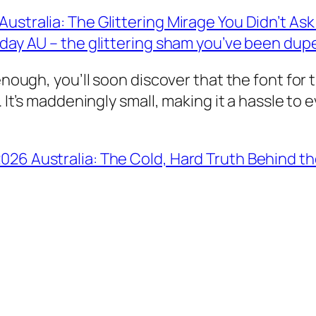
ustralia: The Glittering Mirage You Didn’t Ask
oday AU – the glittering sham you’ve been dup
enough, you’ll soon discover that the font for t
. It’s maddeningly small, making it a hassle to 
26 Australia: The Cold, Hard Truth Behind the