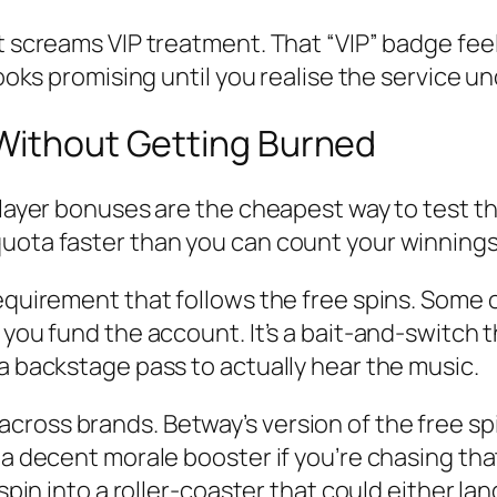
t screams VIP treatment. That “VIP” badge feel
ooks promising until you realise the service und
 Without Getting Burned
‑player bonuses are the cheapest way to test t
quota faster than you can count your winnings
equirement that follows the free spins. Some o
 you fund the account. It’s a bait‑and‑switch t
 a backstage pass to actually hear the music.
cross brands. Betway’s version of the free sp
 a decent morale booster if you’re chasing th
 spin into a roller‑coaster that could either l