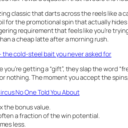
ng classic that darts across the reels like a caf
foil for the promotional spin that actually hide
ring requirement that feels like you’re trying
than a cheap latte after a morning rush.
– the cold‑steel bait you never asked for
you’re getting a “gift”, they slap the word “f
for nothing. The moment you accept the spins, 
Circus No One Told You About
x the bonus value.
ten a fraction of the win potential.
mes less.