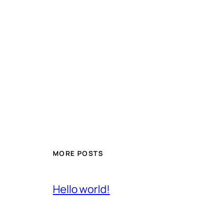
MORE POSTS
Hello world!