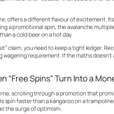
e, offers a different flavour of excitement. It
ing a promotional spin, the avalanche multipli
than a cold beer on a hot day.
it” claim, you need to keep a tight ledger. Re
 wagering requirement. If the maths doesn’t a
 “Free Spins” Turn Into a Mone
urne, scrolling through a promotion that promi
els spin faster than a kangaroo on a trampoline
el the surge of optimism.