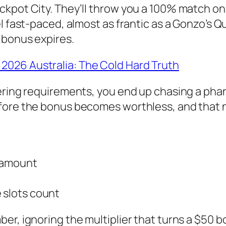
kpot City. They’ll throw you a 100% match on 
 fast‑paced, almost as frantic as a Gonzo’s Que
 bonus expires.
026 Australia: The Cold Hard Truth
gering requirements, you end up chasing a ph
fore the bonus becomes worthless, and that n
s amount
 slots count
r, ignoring the multiplier that turns a $50 bo