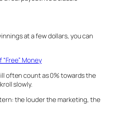
innings at a few dollars, you can
f “Free” Money
will often count as 0% towards the
oll slowly.
ttern: the louder the marketing, the