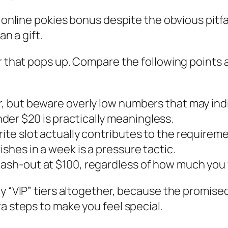
 online pokies bonus despite the obvious pitfal
an a gift.
er that pops up. Compare the following points 
er, but beware overly low numbers that may ind
der $20 is practically meaningless.
rite slot actually contributes to the requireme
ishes in a week is a pressure tactic.
cash‑out at $100, regardless of how much you 
y “VIP” tiers altogether, because the promised
a steps to make you feel special.