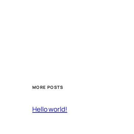
MORE POSTS
Hello world!