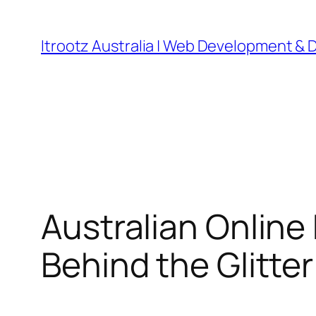
Skip
to
Itrootz Australia | Web Development & 
content
Australian Online
Behind the Glitter