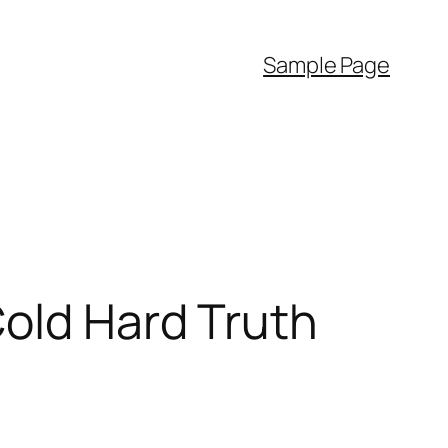
Sample Page
Cold Hard Truth