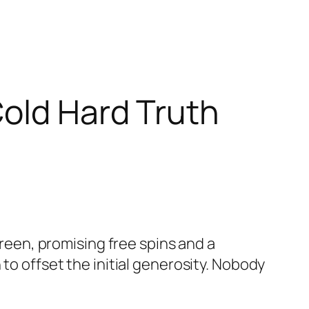
Cold Hard Truth
creen, promising free spins and a
to offset the initial generosity. Nobody