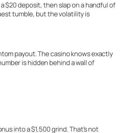
a $20 deposit, then slap on a handful of
st tumble, but the volatility is
antom payout. The casino knows exactly
umber is hidden behind a wall of
nus into a $1,500 grind. That’s not