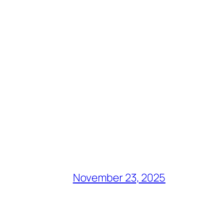
November 23, 2025