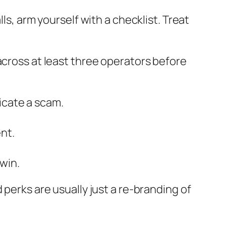
ls, arm yourself with a checklist. Treat
across at least three operators before
icate a scam.
nt.
win.
 perks are usually just a re‑branding of