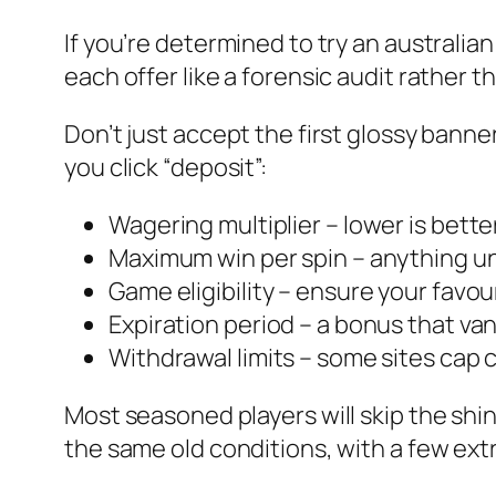
If you’re determined to try an australian
each offer like a forensic audit rather th
Don’t just accept the first glossy bann
you click “deposit”:
Wagering multiplier – lower is bett
Maximum win per spin – anything un
Game eligibility – ensure your favou
Expiration period – a bonus that van
Withdrawal limits – some sites cap 
Most seasoned players will skip the shin
the same old conditions, with a few extr