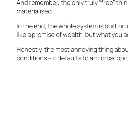
And remember, the only truly “free” thin
materialised.
In the end, the whole system is built o
like a promise of wealth, but what you a
Honestly, the most annoying thing about
conditions – it defaults to a microscopic