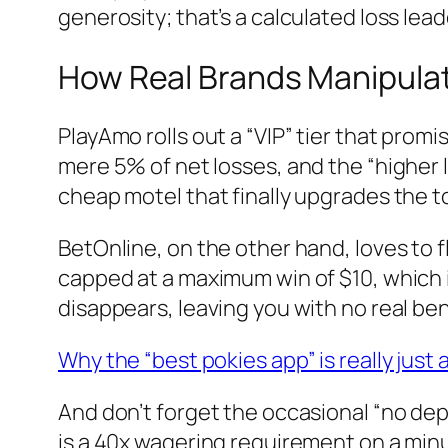
generosity; that’s a calculated loss lead
How Real Brands Manipula
PlayAmo rolls out a “VIP” tier that prom
mere 5% of net losses, and the “higher lim
cheap motel that finally upgrades the toi
BetOnline, on the other hand, loves to f
capped at a maximum win of $10, which is
disappears, leaving you with no real ben
Why the “best pokies app” is really just
And don’t forget the occasional “no depo
is a 40x wagering requirement on a minus