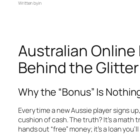
Written by
in
Australian Online
Behind the Glitter
Why the “Bonus” Is Nothi
Every time a new Aussie player signs up, 
cushion of cash. The truth? It’s a math 
hands out “free” money; it’s a loan you’ll