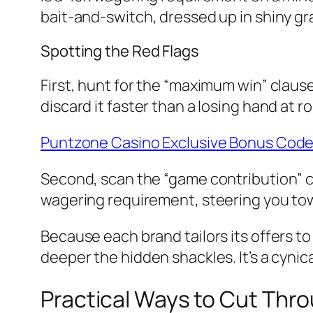
bait‑and‑switch, dressed up in shiny gr
Spotting the Red Flags
First, hunt for the “maximum win” clause
discard it faster than a losing hand at r
Puntzone Casino Exclusive Bonus Code N
Second, scan the “game contribution” cha
wagering requirement, steering you tow
Because each brand tailors its offers to
deeper the hidden shackles. It’s a cynic
Practical Ways to Cut Thr