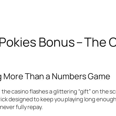
 Pokies Bonus – The 
ng More Than a Numbers Game
the casino flashes a glittering “gift” on the s
trick designed to keep you playing long enough 
 never fully repay.