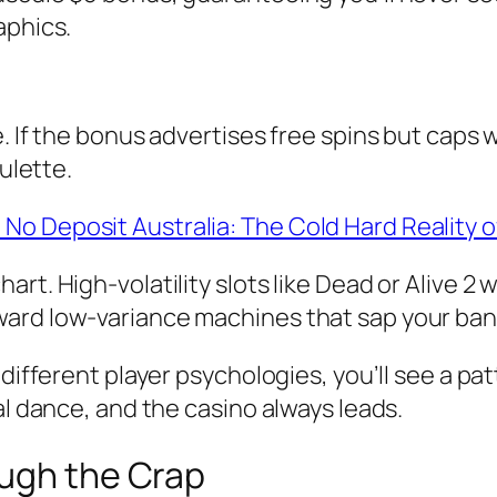
aphics.
. If the bonus advertises free spins but caps w
oulette.
o Deposit Australia: The Cold Hard Reality o
rt. High‑volatility slots like Dead or Alive 2 
ard low‑variance machines that sap your bankr
 different player psychologies, you’ll see a pa
al dance, and the casino always leads.
ough the Crap