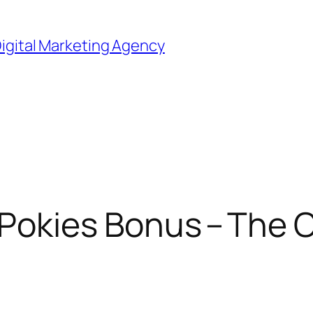
Digital Marketing Agency
 Pokies Bonus – The 