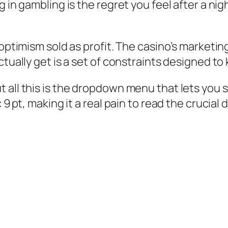
g in gambling is the regret you feel after a ni
n optimism sold as profit. The casino’s market
ctually get is a set of constraints designed to
 all this is the dropdown menu that lets you s
 9 pt, making it a real pain to read the crucial 