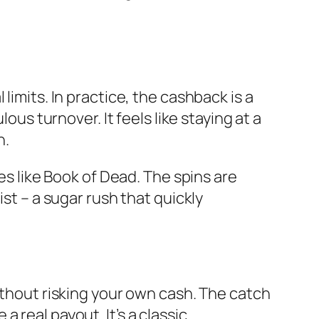
limits. In practice, the cashback is a
ous turnover. It feels like staying at a
h.
es like Book of Dead. The spins are
st – a sugar rush that quickly
ithout risking your own cash. The catch
 real payout. It’s a classic