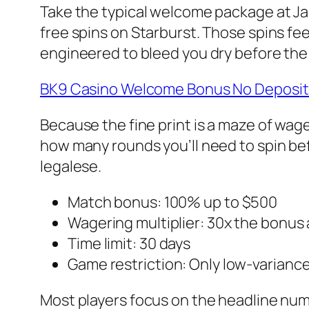
Take the typical welcome package at Jac
free spins on Starburst. Those spins feel
engineered to bleed you dry before the
BK9 Casino Welcome Bonus No Deposit 2
Because the fine print is a maze of wa
how many rounds you’ll need to spin be
legalese.
Match bonus: 100% up to $500
Wagering multiplier: 30x the bonu
Time limit: 30 days
Game restriction: Only low‑variance
Most players focus on the headline numbe