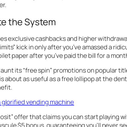
er.
te the System
ises exclusive cashbacks and higher withdrawal 
its” kick in only after you’ve amassed a ridicul
let paper after you’ve paid the bill for a mont
launt its “free spin” promotions on popular titl
 about as useful as a free lollipop at the denti
efit.
 a glorified vending machine
sit” offer that claims you can start playing w
cule $5 bonus, guaranteeing you’ll never see a