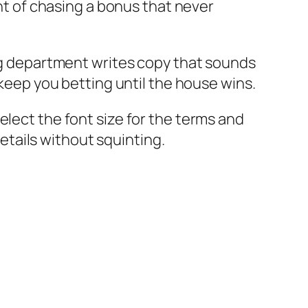
ght of chasing a bonus that never
ing department writes copy that sounds
 keep you betting until the house wins.
elect the font size for the terms and
details without squinting.