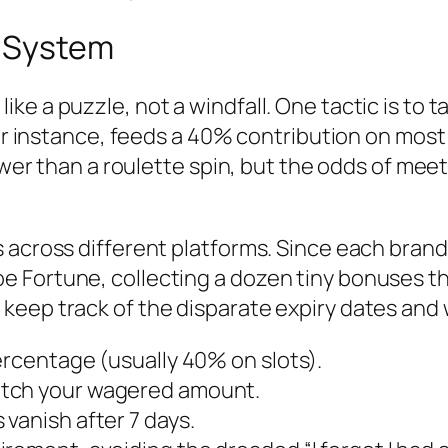
e System
ke a puzzle, not a windfall. One tactic is to 
 for instance, feeds a 40% contribution on mo
lower than a roulette spin, but the odds of me
 across different platforms. Since each brand 
e Fortune, collecting a dozen tiny bonuses t
keep track of the disparate expiry dates and
ercentage (usually 40% on slots).
etch your wagered amount.
vanish after 7 days.