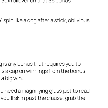
 30x rollover on that $5 bonus”
pin like a dog after a stick, oblivious
ag is any bonus that requires you to
d is a cap on winnings from the bonus—
 a big win.
You need a magnifying glass just to read
you’ll skim past the clause, grab the