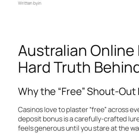
Written by
in
Australian Online
Hard Truth Behind
Why the “Free” Shout‑Out 
Casinos love to plaster “free” across eve
deposit bonus is a carefully‑crafted lur
feels generous until you stare at the w