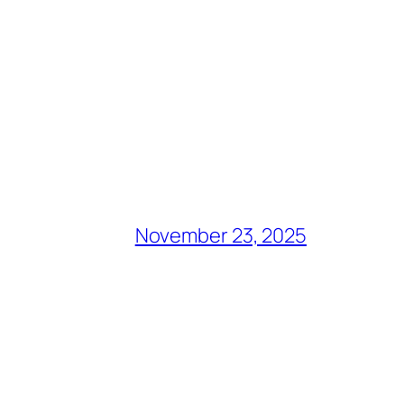
November 23, 2025