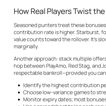
How Real Players Twist th
Seasoned punters treat these bonuses li
contribution rate is higher. Starburst,
value counts toward the rollover. It’s s
marginally.
Another approach: stack multiple offers
hop between PlayAmo, Red Stag, and Jo
respectable bankroll—provided you can 
Identify the highest contribution p
Choose low‑variance games to str
Monitor expiry dates; most bonuses 