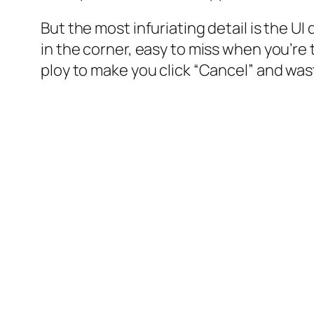
But the most infuriating detail is the U
in the corner, easy to miss when you’re t
ploy to make you click “Cancel” and was