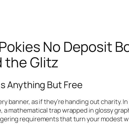
 Pokies No Deposit B
 the Glitz
Is Anything But Free
ry banner, as if they’re handing out charity. In
e, a mathematical trap wrapped in glossy graph
agering requirements that turn your modest w