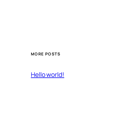
MORE POSTS
Hello world!