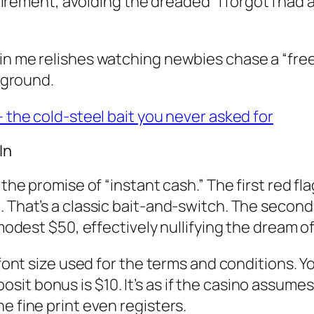
rement, avoiding the dreaded “I forgot I had a
n me relishes watching newbies chase a “free” s
e ground.
– the cold‑steel bait you never asked for
In
 the promise of “instant cash.” The first red fl
. That’s a classic bait‑and‑switch. The secon
 modest $50, effectively nullifying the dream of
e font size used for the terms and conditions. 
t bonus is $10. It’s as if the casino assumes 
e fine print even registers.