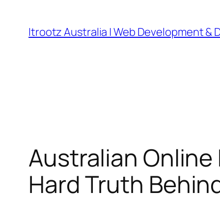
Skip
to
Itrootz Australia | Web Development & 
content
Australian Online
Hard Truth Behind