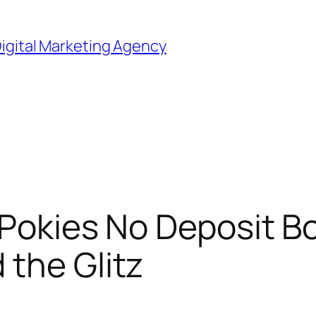
Digital Marketing Agency
 Pokies No Deposit B
 the Glitz