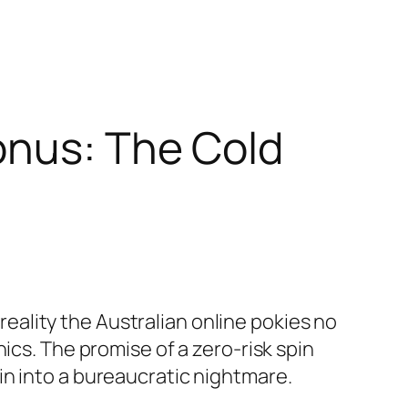
onus: The Cold
 reality the Australian online pokies no
ics. The promise of a zero‑risk spin
in into a bureaucratic nightmare.