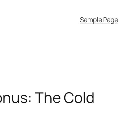
Sample Page
onus: The Cold