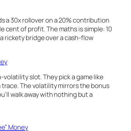
s a 30x rollover on a 20% contribution
cent of profit. The maths is simple: 10
 a rickety bridge over a cash‑flow
ney
‑volatility slot. They pick a game like
race. The volatility mirrors the bonus
u’ll walk away with nothing but a
ree” Money