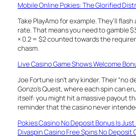
Mobile Online Pokies: The Glorified Dis
Take PlayAmo for example. They’ll flash
rate. That means you need to gamble $30
× 0.2 = $2 counted towards the requiremen
chasm.
Live Casino Game Shows Welcome Bonus 
Joe Fortune isn’t any kinder. Their “no de
Gonzo’s Quest, where each spin can erup
itself: you might hit a massive payout t
reminder that the casino never intended 
Pokies Casino No Deposit Bonus Is Just 
Divaspin Casino Free Spins No Deposit 