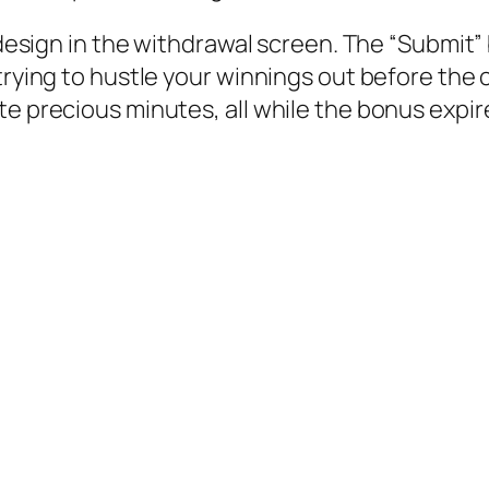
I design in the withdrawal screen. The “Submit”
rying to hustle your winnings out before the cl
te precious minutes, all while the bonus expi