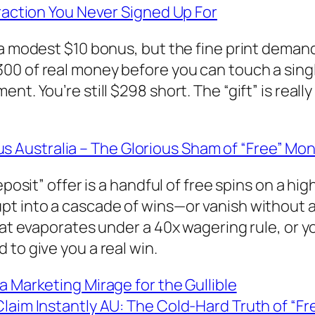
traction You Never Signed Up For
 a modest $10 bonus, but the fine print demand
0 of real money before you can touch a single 
t. You’re still $298 short. The “gift” is really
Australia – The Glorious Sham of “Free” Mo
posit” offer is a handful of free spins on a high
t into a cascade of wins—or vanish without a t
hat evaporates under a 40x wagering rule, or yo
to give you a real win.
a Marketing Mirage for the Gullible
Claim Instantly AU: The Cold‑Hard Truth of “F