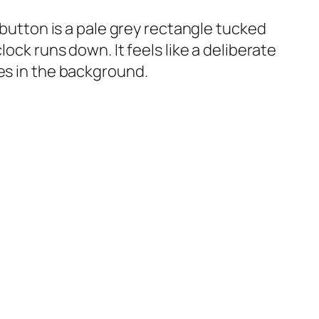
 button is a pale grey rectangle tucked
ock runs down. It feels like a deliberate
res in the background.