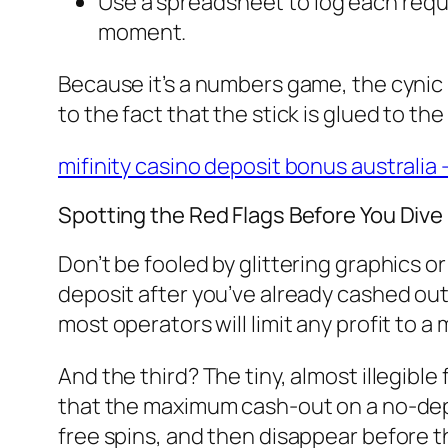
Use a spreadsheet to log each requi
moment.
Because it’s a numbers game, the cynic i
to the fact that the stick is glued to th
mifinity casino deposit bonus australia 
Spotting the Red Flags Before You Dive 
Don’t be fooled by glittering graphics or
deposit after you’ve already cashed out
most operators will limit any profit to a
And the third? The tiny, almost illegibl
that the maximum cash‑out on a no‑deposi
free spins, and then disappear before th