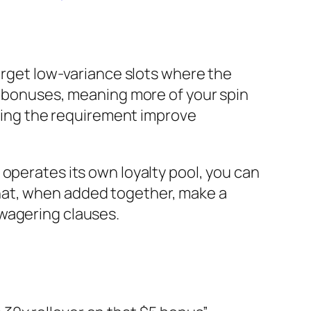
target low‑variance slots where the
st bonuses, meaning more of your spin
eting the requirement improve
operates its own loyalty pool, you can
hat, when added together, make a
 wagering clauses.