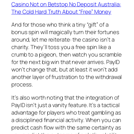
Casino Not on Betstop No Deposit Australia:
The Cold Hard Truth About “Free” Money
And for those who think a tiny “gift” of a
bonus spin will magically turn their fortunes
around, let me reiterate: the casino isn’t a
charity. They’ll toss you a free spin like a
crumb to a pigeon, then watch you scramble
for the next big win that never arrives. PayID
won’t change that, but at least it won’t add
another layer of frustration to the withdrawal
process.
It’s also worth noting that the integration of
PayID isn’t just a vanity feature. It’s a tactical
advantage for players who treat gambling as
a disciplined financial activity. When you can
predict cash flow with the same certainty as