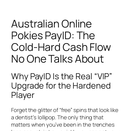
Australian Online
Pokies PayID: The
Cold‑Hard Cash Flow
No One Talks About
Why PayID Is the Real “VIP”
Upgrade for the Hardened
Player
Forget the glitter of “free” spins that look like
a dentist’s lollipop. The only thing that
matters when you’ve been in the trenches