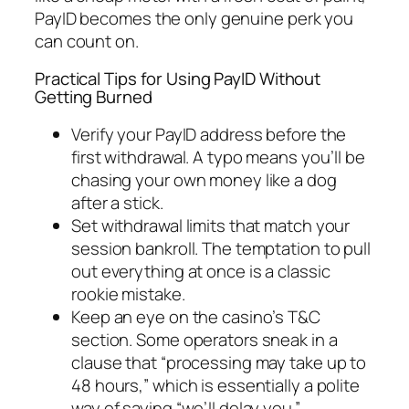
PayID becomes the only genuine perk you
can count on.
Practical Tips for Using PayID Without
Getting Burned
Verify your PayID address before the
first withdrawal. A typo means you’ll be
chasing your own money like a dog
after a stick.
Set withdrawal limits that match your
session bankroll. The temptation to pull
out everything at once is a classic
rookie mistake.
Keep an eye on the casino’s T&C
section. Some operators sneak in a
clause that “processing may take up to
48 hours,” which is essentially a polite
way of saying “we’ll delay you.”