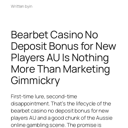
Written by
in
Bearbet Casino No
Deposit Bonus for New
Players AU Is Nothing
More Than Marketing
Gimmickry
First‑time lure, second‑time
disappointment. That’s the lifecycle of the
bearbet casino no deposit bonus for new
players AU and a good chunk of the Aussie
online gambling scene. The promise is