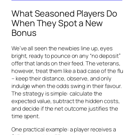
What Seasoned Players Do
When They Spot a New
Bonus
We’ve all seen the newbies line up, eyes
bright, ready to pounce on any “no deposit”
offer that lands on their feed. The veterans,
however, treat them like a bad case of the flu
– keep their distance, observe, and only
indulge when the odds swing in their favour.
The strategy is simple: calculate the
expected value, subtract the hidden costs,
and decide if the net outcome justifies the
time spent.
One practical example: a player receives a