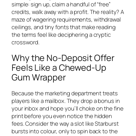
simple: sign up, claim a handful of “free”
credits, walk away with a profit. The reality? A
maze of wagering requirements, withdrawal
ceilings, and tiny fonts that make reading
the terms feel like deciphering a cryptic
crossword.
Why the No‑Deposit Offer
Feels Like a Chewed‑Up
Gum Wrapper
Because the marketing department treats
players like a mailbox. They drop a bonus in
your inbox and hope you’ll choke on the fine
print before you even notice the hidden
fees. Consider the way a slot like Starburst
bursts into colour, only to spin back to the