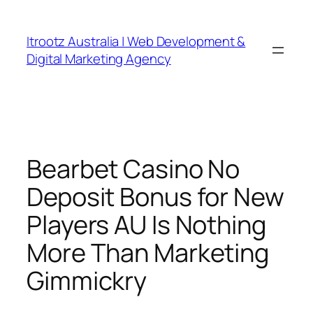
Skip
to
Itrootz Australia | Web Development &
content
Digital Marketing Agency
Bearbet Casino No
Deposit Bonus for New
Players AU Is Nothing
More Than Marketing
Gimmickry