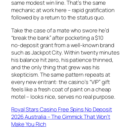
same modest win line. That’s the same
mechanic at work here – rapid gratification
followed by a return to the status quo.
Take the case of a mate who swore he’d
“break the bank” after pocketing a $10
no‑deposit grant from a well‑known brand
such as Jackpot City. Within twenty minutes
his balance hit zero, his patience thinned,
and the only thing that grew was his
skepticism. The same pattern repeats at
every new entrant: the casino’s “VIP” gift
feels like a fresh coat of paint on a cheap
motel – looks nice, serves no real purpose.
Royal Stars Casino Free Spins No Deposit
2026 Australia – The Gimmick That Won’t
Make You Rich