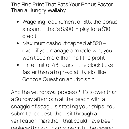
The Fine Print That Eats Your Bonus Faster
Than a Hungry Wallaby
Wagering requirement of 30x the bonus
amount – that’s $300 in play for a $10
credit.
Maximum cashout capped at $20 –
even if you manage a miracle win, you
won’t see more than half the profit.
Time limit of 48 hours – the clock ticks
faster than a high‑volatility slot like
Gonzo’s Quest on a turbo spin.
And the withdrawal process? It’s slower than
a Sunday afternoon at the beach with a
snaggle of seagulls stealing your chips. You
submit a request, then sit through a
verification marathon that could have been
replaced by a quick phone call if the casino