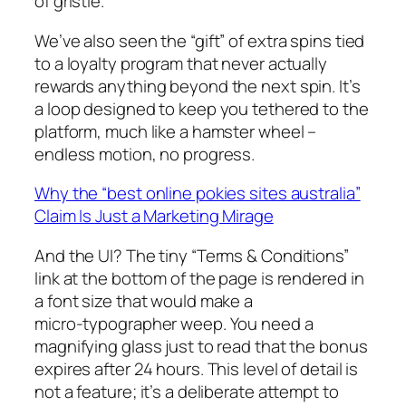
of gristle.
We’ve also seen the “gift” of extra spins tied
to a loyalty program that never actually
rewards anything beyond the next spin. It’s
a loop designed to keep you tethered to the
platform, much like a hamster wheel –
endless motion, no progress.
Why the “best online pokies sites australia”
Claim Is Just a Marketing Mirage
And the UI? The tiny “Terms & Conditions”
link at the bottom of the page is rendered in
a font size that would make a
micro‑typographer weep. You need a
magnifying glass just to read that the bonus
expires after 24 hours. This level of detail is
not a feature; it’s a deliberate attempt to