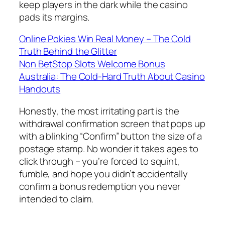
keep players in the dark while the casino
pads its margins.
Online Pokies Win Real Money – The Cold
Truth Behind the Glitter
Non BetStop Slots Welcome Bonus
Australia: The Cold‑Hard Truth About Casino
Handouts
Honestly, the most irritating part is the
withdrawal confirmation screen that pops up
with a blinking “Confirm” button the size of a
postage stamp. No wonder it takes ages to
click through – you’re forced to squint,
fumble, and hope you didn’t accidentally
confirm a bonus redemption you never
intended to claim.