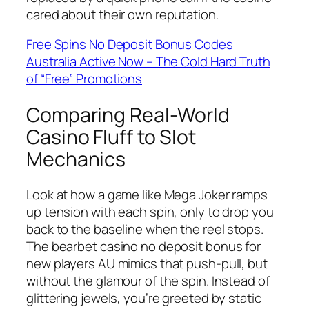
cared about their own reputation.
Free Spins No Deposit Bonus Codes
Australia Active Now – The Cold Hard Truth
of “Free” Promotions
Comparing Real‑World
Casino Fluff to Slot
Mechanics
Look at how a game like Mega Joker ramps
up tension with each spin, only to drop you
back to the baseline when the reel stops.
The bearbet casino no deposit bonus for
new players AU mimics that push‑pull, but
without the glamour of the spin. Instead of
glittering jewels, you’re greeted by static