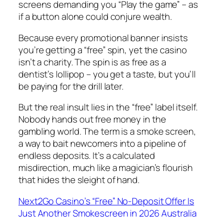
screens demanding you “Play the game” – as
if a button alone could conjure wealth.
Because every promotional banner insists
you’re getting a “free” spin, yet the casino
isn’t a charity. The spin is as free as a
dentist’s lollipop – you get a taste, but you’ll
be paying for the drill later.
But the real insult lies in the “free” label itself.
Nobody hands out free money in the
gambling world. The term is a smoke screen,
a way to bait newcomers into a pipeline of
endless deposits. It’s a calculated
misdirection, much like a magician’s flourish
that hides the sleight of hand.
Next2Go Casino’s “Free” No‑Deposit Offer Is
Just Another Smokescreen in 2026 Australia