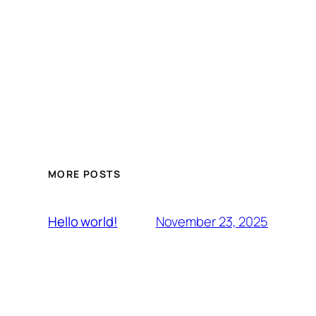
MORE POSTS
November 23, 2025
Hello world!