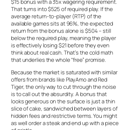
$15 bonus with a 35x wagering requirement.
That turns into $525 of required play. If the
average return‑to‑player (RTP) of the
available games sits at 96%, the expected
return from the bonus alone is $504 – still
below the required play, meaning the player
is effectively losing $21 before they even
think about real cash. That’s the cold math
that underlies the whole “free” promise.
Because the market is saturated with similar
offers from brands like PlayAmo and Red
Tiger, the only way to cut through the noise
is to call out the absurdity. A bonus that
looks generous on the surface is just a thin
slice of cake, sandwiched between layers of
hidden fees and restrictive terms. You might
as well order a steak and end up with a piece