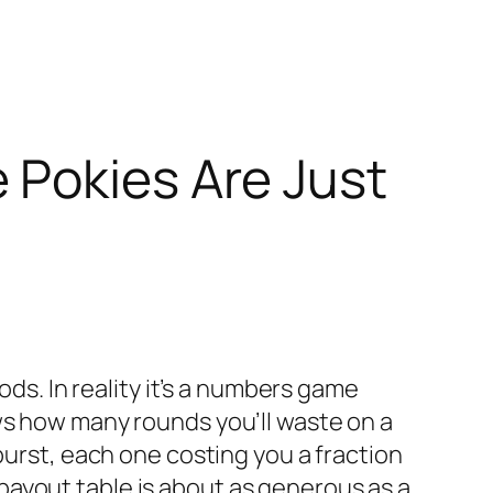
 Pokies Are Just
ods. In reality it’s a numbers game
ws how many rounds you’ll waste on a
burst, each one costing you a fraction
he payout table is about as generous as a