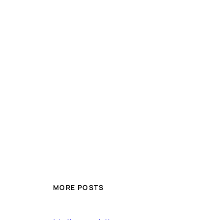
MORE POSTS