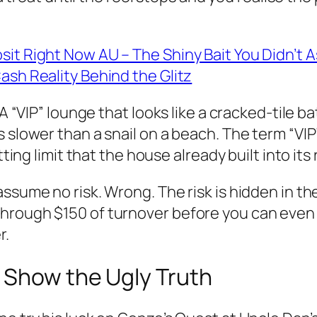
it Right Now AU – The Shiny Bait You Didn’t A
ash Reality Behind the Glitz
 A “VIP” lounge that looks like a cracked‑tile 
 slower than a snail on a beach. The term “VIP”
tting limit that the house already built into its 
ssume no risk. Wrong. The risk is hidden in th
hrough $150 of turnover before you can even 
r.
 Show the Ugly Truth