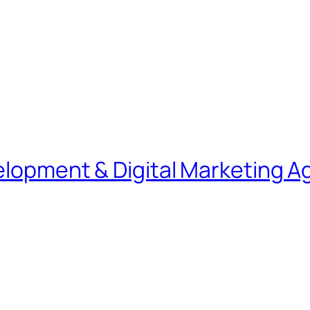
velopment & Digital Marketing 