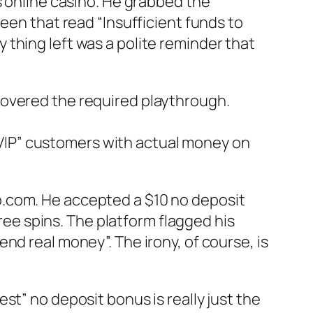
s online casino. He grabbed the
een that read “Insufficient funds to
thing left was a polite reminder that
 covered the required playthrough.
“VIP” customers with actual money on
o.com. He accepted a $10 no deposit
hree spins. The platform flagged his
nd real money”. The irony, of course, is
st” no deposit bonus is really just the