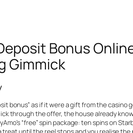
eposit Bonus Online
ng Gimmick
y
t bonus” as if it were a gift from the casino g
lick through the offer, the house already kno
ayAmo’s “free” spin package: ten spins on Star
e a treat until the reel stops and you realise t