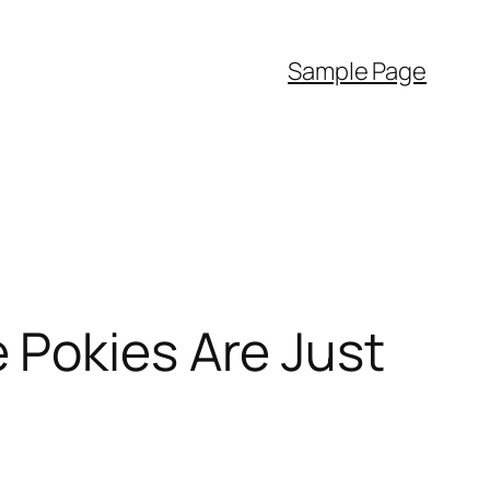
Sample Page
 Pokies Are Just