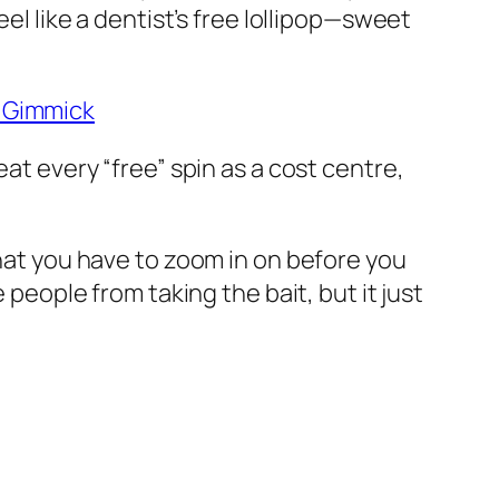
eel like a dentist’s free lollipop—sweet
e Gimmick
eat every “free” spin as a cost centre,
that you have to zoom in on before you
 people from taking the bait, but it just