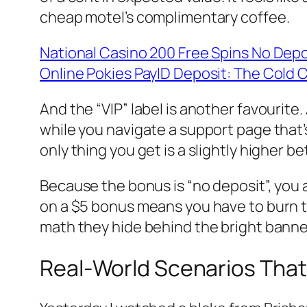
cheap motel’s complimentary coffee.
National Casino 200 Free Spins No Depos
Online Pokies PayID Deposit: The Cold C
And the “VIP” label is another favourite.
while you navigate a support page that’s
only thing you get is a slightly higher be
Because the bonus is “no deposit”, you a
on a $5 bonus means you have to burn t
math they hide behind the bright banne
Real‑World Scenarios That