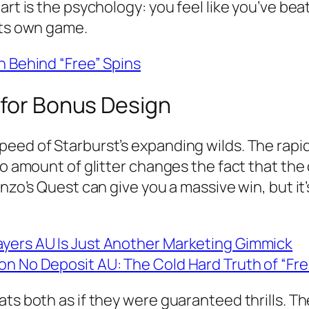
art is the psychology: you feel like you’ve be
its own game.
h Behind “Free” Spins
 for Bonus Design
eed of Starburst’s expanding wilds. The rapid
No amount of glitter changes the fact that the
onzo’s Quest can give you a massive win, but it’
ayers AU Is Just Another Marketing Gimmick
on No Deposit AU: The Cold Hard Truth of “Fr
ats both as if they were guaranteed thrills. T