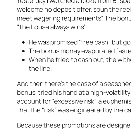
Yesterday I watched a bloke from Brisba
welcome no deposit offer, spun the reels
meet wagering requirements”. The bonus 
“the house always wins”.
He was promised “free cash” but got
The bonus money evaporated faster
When he tried to cash out, the wit
the line.
And then there’s the case of a seasone
bonus, tried his hand at a high‑volatilit
account for “excessive risk”, a euphemi
that the “risk” was engineered by the c
Because these promotions are designed t