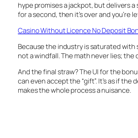
hype promises a jackpot, but delivers a s
for a second, then it’s over and you’re le
Casino Without Licence No Deposit Bonu
Because the industry is saturated with s
not a windfall. The math never lies; the
And the final straw? The UI for the bonu
can even accept the “gift”. It’s as if th
makes the whole process a nuisance.