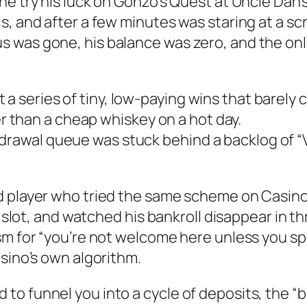
ne try his luck on Gonzo’s Quest at Uncle Dan’
, and after a few minutes was staring at a scr
was gone, his balance was zero, and the only 
 a series of tiny, low‑paying wins that barely
 than a cheap whiskey on a hot day.
hdrawal queue was stuck behind a backlog of 
d player who tried the same scheme on Casin
y slot, and watched his bankroll disappear in t
sm for “you’re not welcome here unless you spe
asino’s own algorithm.
o funnel you into a cycle of deposits, the “be