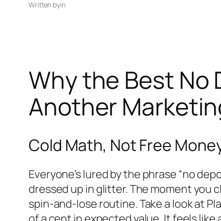
Written by
in
Why the Best No D
Another Marketi
Cold Math, Not Free Mone
Everyone’s lured by the phrase “no deposi
dressed up in glitter. The moment you c
spin‑and‑lose routine. Take a look at Pl
of a cent in expected value. It feels lik