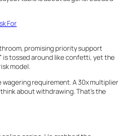
sk For
bathroom, promising priority support
 is tossed around like confetti, yet the
risk model.
e wagering requirement. A 30x multiplier
think about withdrawing. That’s the