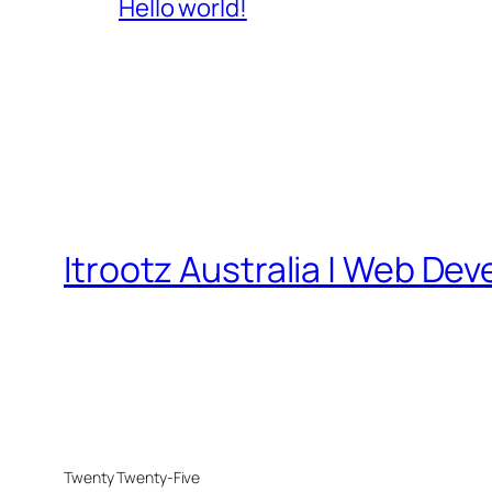
Hello world!
Itrootz Australia | Web De
Twenty Twenty-Five