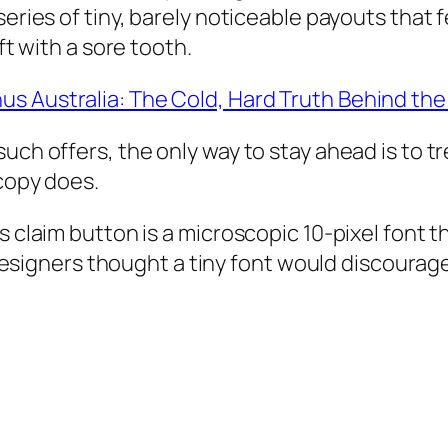
eries of tiny, barely noticeable payouts that f
ft with a sore tooth.
s Australia: The Cold, Hard Truth Behind th
uch offers, the only way to stay ahead is to tr
 copy does.
s claim button is a microscopic 10‑pixel font 
e designers thought a tiny font would discourage