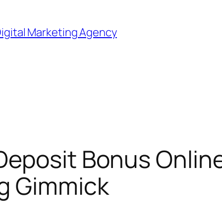
Digital Marketing Agency
eposit Bonus Online
ng Gimmick