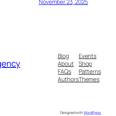
November 23, 2025
Blog
Events
Agency
About
Shop
FAQs
Patterns
Authors
Themes
Designed with
WordPress