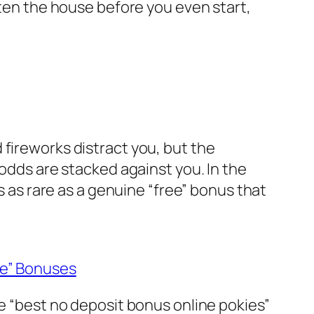
aten the house before you even start,
 fireworks distract you, but the
 odds are stacked against you. In the
s as rare as a genuine “free” bonus that
ee” Bonuses
he “best no deposit bonus online pokies”