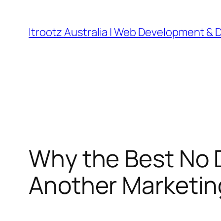
Skip
to
Itrootz Australia | Web Development & 
content
Why the Best No D
Another Marketi