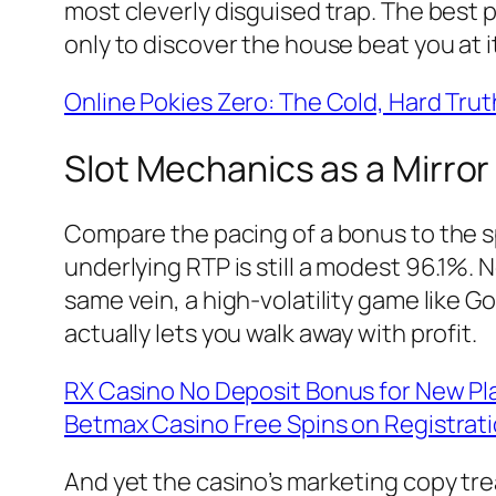
most cleverly disguised trap. The best p
only to discover the house beat you at 
Online Pokies Zero: The Cold, Hard Trut
Slot Mechanics as a Mirror
Compare the pacing of a bonus to the sp
underlying RTP is still a modest 96.1%. 
same vein, a high‑volatility game like G
actually lets you walk away with profit.
RX Casino No Deposit Bonus for New Pl
Betmax Casino Free Spins on Registrati
And yet the casino’s marketing copy tre