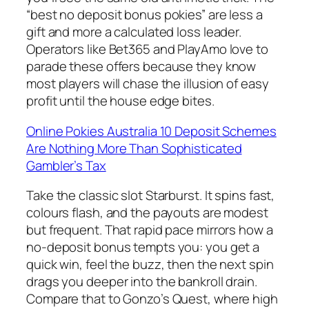
“best no deposit bonus pokies” are less a
gift and more a calculated loss leader.
Operators like Bet365 and PlayAmo love to
parade these offers because they know
most players will chase the illusion of easy
profit until the house edge bites.
Online Pokies Australia 10 Deposit Schemes
Are Nothing More Than Sophisticated
Gambler’s Tax
Take the classic slot Starburst. It spins fast,
colours flash, and the payouts are modest
but frequent. That rapid pace mirrors how a
no‑deposit bonus tempts you: you get a
quick win, feel the buzz, then the next spin
drags you deeper into the bankroll drain.
Compare that to Gonzo’s Quest, where high