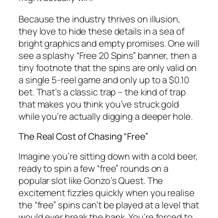
Because the industry thrives on illusion,
they love to hide these details in a sea of
bright graphics and empty promises. One will
see a splashy “Free 20 Spins” banner, then a
tiny footnote that the spins are only valid on
a single 5‑reel game and only up to a $0.10
bet. That’s a classic trap – the kind of trap
that makes you think you’ve struck gold
while you’re actually digging a deeper hole.
The Real Cost of Chasing “Free”
Imagine you’re sitting down with a cold beer,
ready to spin a few “free” rounds on a
popular slot like Gonzo’s Quest. The
excitement fizzles quickly when you realise
the “free” spins can’t be played at a level that
would ever break the bank. You’re forced to