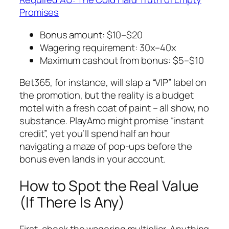
Promises
Bonus amount: $10–$20
Wagering requirement: 30x–40x
Maximum cashout from bonus: $5–$10
Bet365, for instance, will slap a “VIP” label on
the promotion, but the reality is a budget
motel with a fresh coat of paint – all show, no
substance. PlayAmo might promise “instant
credit”, yet you’ll spend half an hour
navigating a maze of pop‑ups before the
bonus even lands in your account.
How to Spot the Real Value
(If There Is Any)
First, check the wagering multiplier. Anything