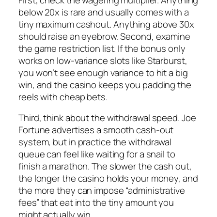
below 20x is rare and usually comes with a
tiny maximum cashout. Anything above 30x
should raise an eyebrow. Second, examine
the game restriction list. If the bonus only
works on low‑variance slots like Starburst,
you won’t see enough variance to hit a big
win, and the casino keeps you padding the
reels with cheap bets.
Third, think about the withdrawal speed. Joe
Fortune advertises a smooth cash‑out
system, but in practice the withdrawal
queue can feel like waiting for a snail to
finish a marathon. The slower the cash out,
the longer the casino holds your money, and
the more they can impose “administrative
fees” that eat into the tiny amount you
might actually win.