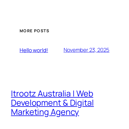
MORE POSTS
November 23, 2025
Hello world!
Itrootz Australia | Web
Development & Digital
Marketing Agency