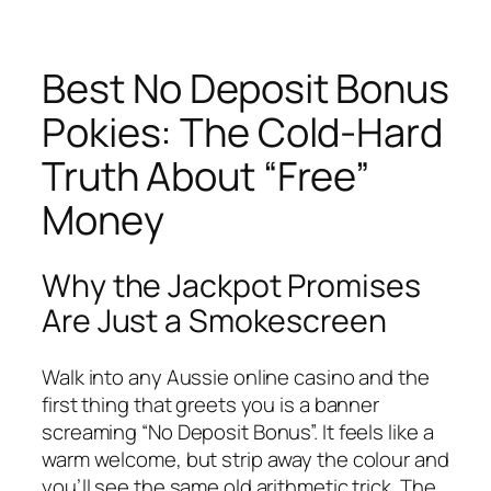
Best No Deposit Bonus
Pokies: The Cold‑Hard
Truth About “Free”
Money
Why the Jackpot Promises
Are Just a Smokescreen
Walk into any Aussie online casino and the
first thing that greets you is a banner
screaming “No Deposit Bonus”. It feels like a
warm welcome, but strip away the colour and
you’ll see the same old arithmetic trick. The