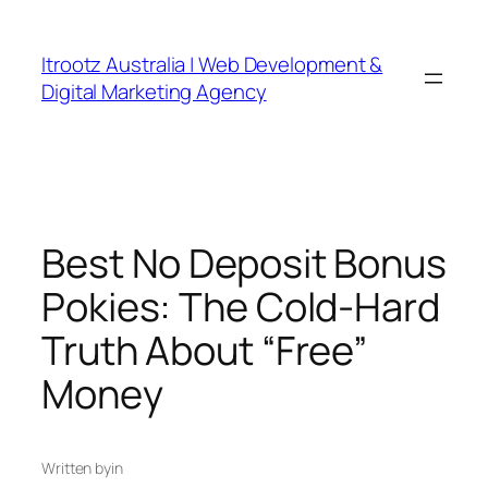
Skip
to
Itrootz Australia | Web Development &
content
Digital Marketing Agency
Best No Deposit Bonus
Pokies: The Cold‑Hard
Truth About “Free”
Money
Written by
in