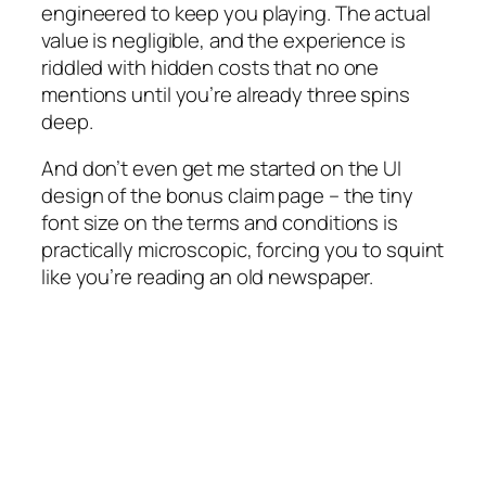
engineered to keep you playing. The actual
value is negligible, and the experience is
riddled with hidden costs that no one
mentions until you’re already three spins
deep.
And don’t even get me started on the UI
design of the bonus claim page – the tiny
font size on the terms and conditions is
practically microscopic, forcing you to squint
like you’re reading an old newspaper.