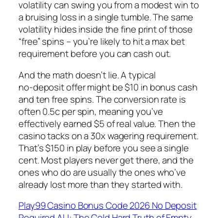
volatility can swing you from a modest win to
a bruising loss in a single tumble. The same
volatility hides inside the fine print of those
“free” spins – you’re likely to hit a max bet
requirement before you can cash out.
And the math doesn’t lie. A typical
no‑deposit offer might be $10 in bonus cash
and ten free spins. The conversion rate is
often 0.5c per spin, meaning you’ve
effectively earned $5 of real value. Then the
casino tacks on a 30x wagering requirement.
That’s $150 in play before you see a single
cent. Most players never get there, and the
ones who do are usually the ones who’ve
already lost more than they started with.
Play99 Casino Bonus Code 2026 No Deposit
Required AU: The Cold Hard Truth of Empty