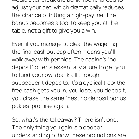
adjust your bet, which dramatically reduces
the chance of hitting a high‑payline. The
bonus becomes a tool to keep you at the
table, not a gift to give you a win.
Even if you manage to clear the wagering,
the final cashout cap often means you’ll
walk away with pennies. The casino’s “no
deposit” offer is essentially a lure to get you
to fund your own bankroll through
subsequent deposits. It’s a cyclical trap: the
free cash gets you in, you lose, you deposit,
you chase the same “best no deposit bonus
pokies” promise again.
So, what’s the takeaway? There isn’t one.
The only thing you gain is a deeper
understanding of how these promotions are