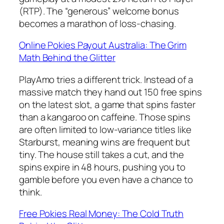
(RTP). The “generous” welcome bonus
becomes a marathon of loss‑chasing.
Online Pokies Payout Australia: The Grim
Math Behind the Glitter
PlayAmo tries a different trick. Instead of a
massive match they hand out 150 free spins
on the latest slot, a game that spins faster
than a kangaroo on caffeine. Those spins
are often limited to low‑variance titles like
Starburst, meaning wins are frequent but
tiny. The house still takes a cut, and the
spins expire in 48 hours, pushing you to
gamble before you even have a chance to
think.
Free Pokies Real Money: The Cold Truth