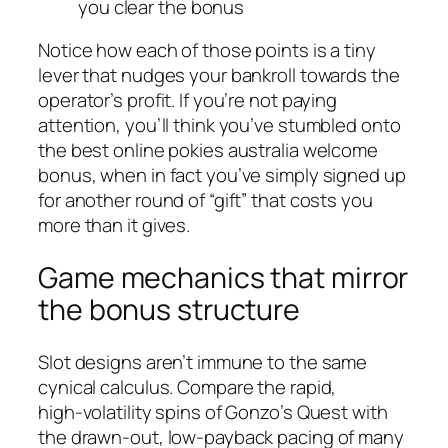
you clear the bonus
Notice how each of those points is a tiny
lever that nudges your bankroll towards the
operator’s profit. If you’re not paying
attention, you’ll think you’ve stumbled onto
the best online pokies australia welcome
bonus, when in fact you’ve simply signed up
for another round of “gift” that costs you
more than it gives.
Game mechanics that mirror
the bonus structure
Slot designs aren’t immune to the same
cynical calculus. Compare the rapid,
high‑volatility spins of Gonzo’s Quest with
the drawn‑out, low‑payback pacing of many