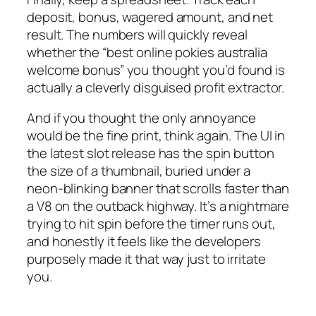
deposit, bonus, wagered amount, and net
result. The numbers will quickly reveal
whether the “best online pokies australia
welcome bonus” you thought you’d found is
actually a cleverly disguised profit extractor.
And if you thought the only annoyance
would be the fine print, think again. The UI in
the latest slot release has the spin button
the size of a thumbnail, buried under a
neon‑blinking banner that scrolls faster than
a V8 on the outback highway. It’s a nightmare
trying to hit spin before the timer runs out,
and honestly it feels like the developers
purposely made it that way just to irritate
you.