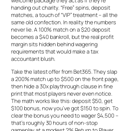
welcome package they act as if they’re
handing out charity. “Free” spins, deposit
matches, a touch of “VIP” treatment – all the
same old confection. In reality the numbers
never lie. A 100% match on a $20 deposit
becomes a $40 bankroll, but the real profit
margin sits hidden behind wagering
requirements that would make a tax
accountant blush.
Take the latest offer from Bet365. They slap
a 200% match up to $500 on the front page,
then hide a 30x playthrough clause in fine
print that most players never even notice.
The math works like this: deposit $50, get
$100 bonus, now you’ve got $150 to spin. To
clear the bonus you need to wager $4,500 –
that’s roughly 30 hours of non‑stop
gameplay at a modest 2% Return to Player