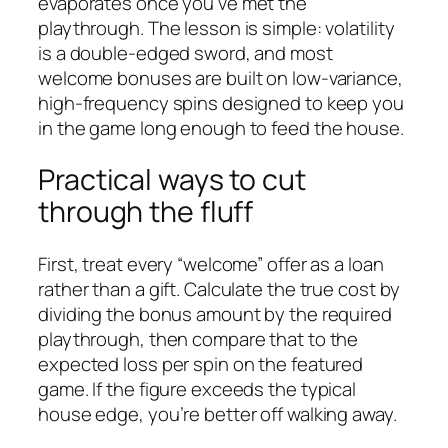
evaporates once you’ve met the
playthrough. The lesson is simple: volatility
is a double‑edged sword, and most
welcome bonuses are built on low‑variance,
high‑frequency spins designed to keep you
in the game long enough to feed the house.
Practical ways to cut
through the fluff
First, treat every “welcome” offer as a loan
rather than a gift. Calculate the true cost by
dividing the bonus amount by the required
playthrough, then compare that to the
expected loss per spin on the featured
game. If the figure exceeds the typical
house edge, you’re better off walking away.