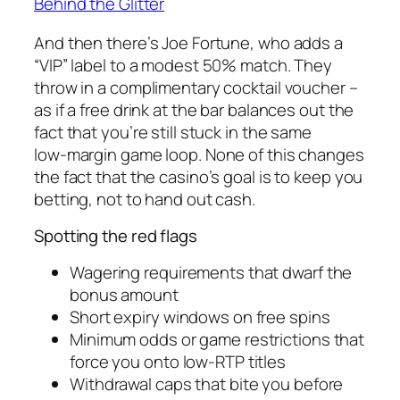
Behind the Glitter
And then there’s Joe Fortune, who adds a
“VIP” label to a modest 50% match. They
throw in a complimentary cocktail voucher –
as if a free drink at the bar balances out the
fact that you’re still stuck in the same
low‑margin game loop. None of this changes
the fact that the casino’s goal is to keep you
betting, not to hand out cash.
Spotting the red flags
Wagering requirements that dwarf the
bonus amount
Short expiry windows on free spins
Minimum odds or game restrictions that
force you onto low‑RTP titles
Withdrawal caps that bite you before