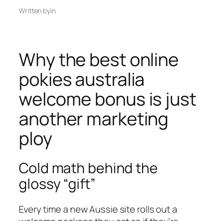
Written by
in
Why the best online
pokies australia
welcome bonus is just
another marketing
ploy
Cold math behind the
glossy “gift”
Every time a new Aussie site rolls out a