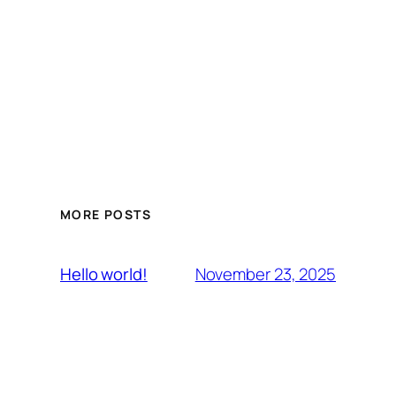
MORE POSTS
November 23, 2025
Hello world!