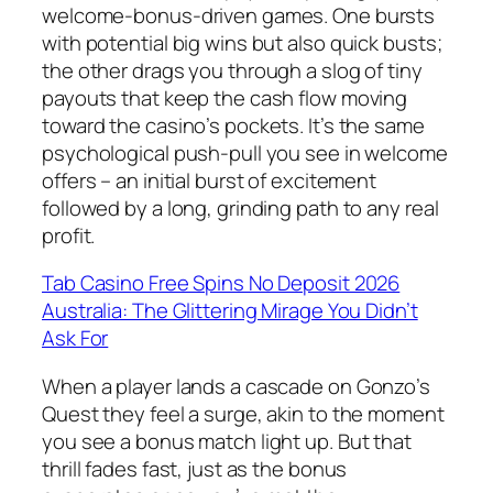
welcome‑bonus‑driven games. One bursts
with potential big wins but also quick busts;
the other drags you through a slog of tiny
payouts that keep the cash flow moving
toward the casino’s pockets. It’s the same
psychological push‑pull you see in welcome
offers – an initial burst of excitement
followed by a long, grinding path to any real
profit.
Tab Casino Free Spins No Deposit 2026
Australia: The Glittering Mirage You Didn’t
Ask For
When a player lands a cascade on Gonzo’s
Quest they feel a surge, akin to the moment
you see a bonus match light up. But that
thrill fades fast, just as the bonus