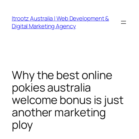
Skip
to
Itrootz Australia | Web Development &
content
Digital Marketing Agency
Why the best online
pokies australia
welcome bonus is just
another marketing
ploy