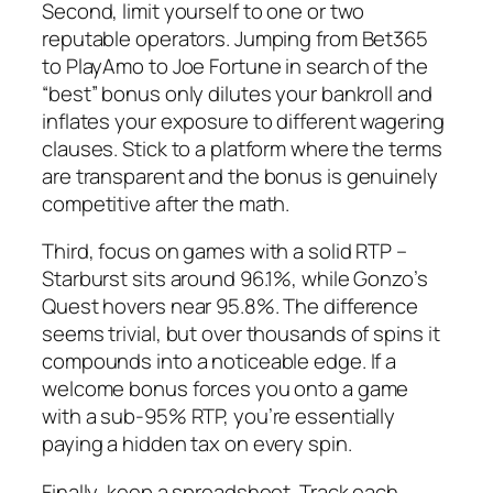
Second, limit yourself to one or two
reputable operators. Jumping from Bet365
to PlayAmo to Joe Fortune in search of the
“best” bonus only dilutes your bankroll and
inflates your exposure to different wagering
clauses. Stick to a platform where the terms
are transparent and the bonus is genuinely
competitive after the math.
Third, focus on games with a solid RTP –
Starburst sits around 96.1%, while Gonzo’s
Quest hovers near 95.8%. The difference
seems trivial, but over thousands of spins it
compounds into a noticeable edge. If a
welcome bonus forces you onto a game
with a sub‑95% RTP, you’re essentially
paying a hidden tax on every spin.
Finally, keep a spreadsheet. Track each