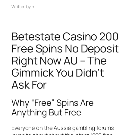
Written by
in
Betestate Casino 200
Free Spins No Deposit
Right Now AU – The
Gimmick You Didn’t
Ask For
Why “Free” Spins Are
Anything But Free
Everyone on the Aussie gambling forums