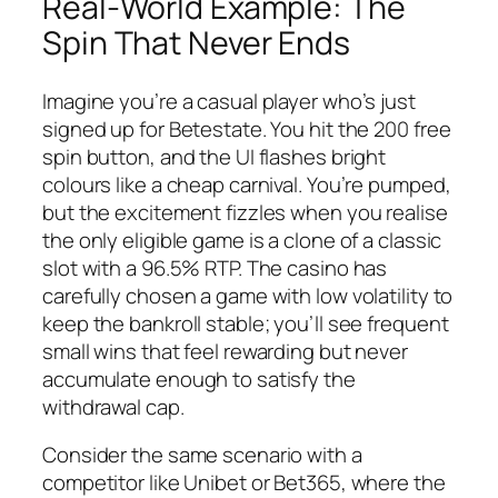
Real‑World Example: The
Spin That Never Ends
Imagine you’re a casual player who’s just
signed up for Betestate. You hit the 200 free
spin button, and the UI flashes bright
colours like a cheap carnival. You’re pumped,
but the excitement fizzles when you realise
the only eligible game is a clone of a classic
slot with a 96.5% RTP. The casino has
carefully chosen a game with low volatility to
keep the bankroll stable; you’ll see frequent
small wins that feel rewarding but never
accumulate enough to satisfy the
withdrawal cap.
Consider the same scenario with a
competitor like Unibet or Bet365, where the