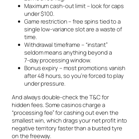
Maximum cash‑out limit – look for caps
under $100.
Game restriction – free spins tied to a
single low‑variance slot are a waste of
time.
Withdrawal timeframe – “instant”
seldom means anything beyond a
7‑day processing window.
Bonus expiry – most promotions vanish
after 48 hours, so you’re forced to play
under pressure.
And always double‑check the T&C for
hidden fees. Some casinos charge a
“processing fee” for cashing out even the
smallest win, which drags your net profit into
negative territory faster than a busted tyre
on the freeway.