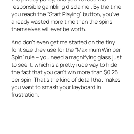
responsible gambling disclaimer. By the time
you reach the “Start Playing” button, you’ve
already wasted more time than the spins
themselves will ever be worth.
And don’t even get me started on the tiny
font size they use for the “Maximum Win per
Spin” rule – you need a magnifying glass just
to see it, which is a pretty rude way to hide
the fact that you can’t win more than $0.25
per spin. That’s the kind of detail that makes
you want to smash your keyboard in
frustration.