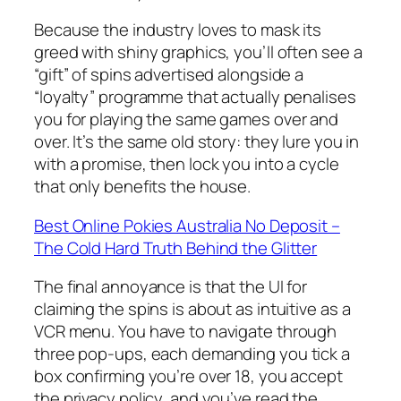
Because the industry loves to mask its
greed with shiny graphics, you’ll often see a
“gift” of spins advertised alongside a
“loyalty” programme that actually penalises
you for playing the same games over and
over. It’s the same old story: they lure you in
with a promise, then lock you into a cycle
that only benefits the house.
Best Online Pokies Australia No Deposit –
The Cold Hard Truth Behind the Glitter
The final annoyance is that the UI for
claiming the spins is about as intuitive as a
VCR menu. You have to navigate through
three pop‑ups, each demanding you tick a
box confirming you’re over 18, you accept
the privacy policy, and you’ve read the