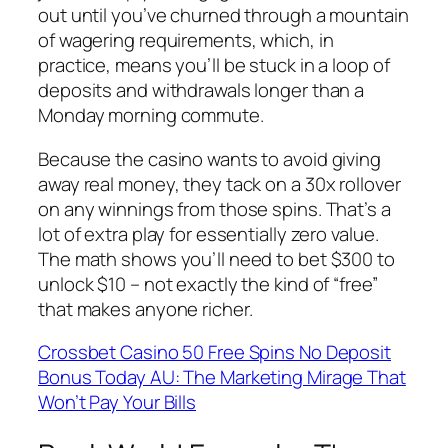
out until you’ve churned through a mountain
of wagering requirements, which, in
practice, means you’ll be stuck in a loop of
deposits and withdrawals longer than a
Monday morning commute.
Because the casino wants to avoid giving
away real money, they tack on a 30x rollover
on any winnings from those spins. That’s a
lot of extra play for essentially zero value.
The math shows you’ll need to bet $300 to
unlock $10 – not exactly the kind of “free”
that makes anyone richer.
Crossbet Casino 50 Free Spins No Deposit
Bonus Today AU: The Marketing Mirage That
Won’t Pay Your Bills