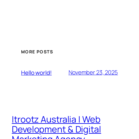
MORE POSTS
November 23, 2025
Hello world!
Itrootz Australia | Web
Development & Digital