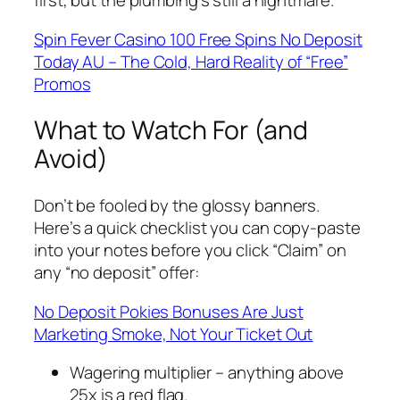
first, but the plumbing’s still a nightmare.
Spin Fever Casino 100 Free Spins No Deposit
Today AU – The Cold, Hard Reality of “Free”
Promos
What to Watch For (and
Avoid)
Don’t be fooled by the glossy banners.
Here’s a quick checklist you can copy‑paste
into your notes before you click “Claim” on
any “no deposit” offer:
No Deposit Pokies Bonuses Are Just
Marketing Smoke, Not Your Ticket Out
Wagering multiplier – anything above
25x is a red flag.