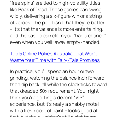
“free spins” are tied to high‑volatility titles
like Book of Dead. Those games can swing
wildly, delivering a six‑figure win or a string
of zeroes. The point isn’t that they’re better
– it’s that the variance is more entertaining,
and the casino can claim you “had a chance”
even when you walk away empty‑handed.
Top 5 Online Pokies Australia That Won’t
Waste Your Time with Fairy‑Tale Promises
In practice, you’ll spend an hour or two
grinding, watching the balance inch forward
then dip back, all while the clock ticks toward
that dreaded 30x requirement. You might
think you’re getting a decent “VIP”
experience, but it’s really a shabby motel
with a fresh coat of paint – looks good at