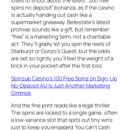
loves to shout about the latest “200 free
spins no deposit” bonanza, as if the casino
is actually handing out cash like a
supermarket giveaway. Betestate’s latest
promise sounds like a gift, but remember:
“free” is a marketing term, not a charitable
act. They’ll gladly let you spin the reels of
Starburst or Gonzo’s Quest, but the odds
are set so tightly you’ll feel the weight of a
brick in your pocket after the first loss.
Spinsup Casino’s 100 Free Spins on Sign‑Up
No‑Deposit AU Is Just Another Marketing
Gimmick
And the fine print reads like a legal thriller.
The spins are locked to a single game, often
a low‑variance slot that spits out tiny wins
just to keep you engaged. You can’t cash