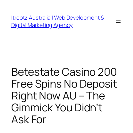
Skip
to
Itrootz Australia | Web Development &
content
Digital Marketing Agency
Betestate Casino 200
Free Spins No Deposit
Right Now AU – The
Gimmick You Didn’t
Ask For