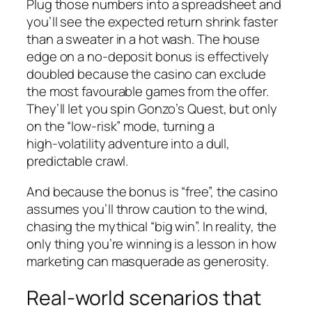
Plug those numbers into a spreadsheet and
you’ll see the expected return shrink faster
than a sweater in a hot wash. The house
edge on a no‑deposit bonus is effectively
doubled because the casino can exclude
the most favourable games from the offer.
They’ll let you spin Gonzo’s Quest, but only
on the “low‑risk” mode, turning a
high‑volatility adventure into a dull,
predictable crawl.
And because the bonus is “free”, the casino
assumes you’ll throw caution to the wind,
chasing the mythical “big win”. In reality, the
only thing you’re winning is a lesson in how
marketing can masquerade as generosity.
Real‑world scenarios that