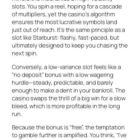
slots. You spin a reel, hoping for a cascade
of multipliers, yet the casino’s algorithm
ensures the most lucrative symbols land
just out of reach. It’s the same principle as a
slot like Starburst: flashy, fast‑paced, but
ultimately designed to keep you chasing the
next spin.
Conversely, a low‑variance slot feels like a
“no deposit” bonus with a low wagering
hurdle—steady, predictable, and barely
enough to make a dent in your bankroll. The
casino swaps the thrill of a big win for a slow
bleed, which is more profitable in the long
run.
Because the bonus is “free”, the temptation
to gamble further is amplified. You think, “I’ve