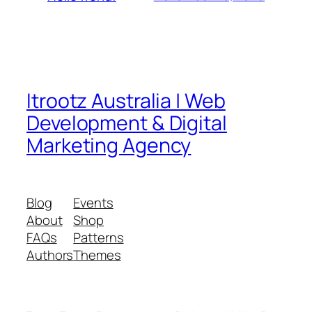
Itrootz Australia | Web
Development & Digital
Marketing Agency
Blog
Events
About
Shop
FAQs
Patterns
Authors
Themes