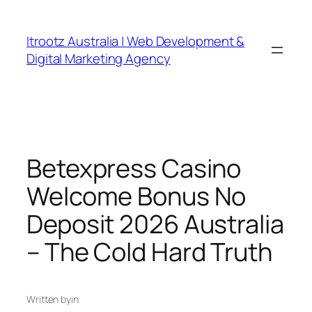
Skip
to
Itrootz Australia | Web Development &
content
Digital Marketing Agency
Betexpress Casino
Welcome Bonus No
Deposit 2026 Australia
– The Cold Hard Truth
Written by
in