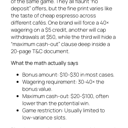
of the same game. They all flaunt “no
deposit” offers, but the fine print varies like
the taste of cheap espresso across
different cafés. One brand will force a 40×
wagering on a $5 credit, another will cap
withdrawals at $50, while the third will hide a
“maximum cash‑out” clause deep inside a
20‑page T&C document.
What the math actually says
Bonus amount: $10‑$30 in most cases.
Wagering requirement: 30‑40× the
bonus value.
Maximum cash‑out: $20‑$100, often
lower than the potential win.
Game restriction: Usually limited to
low‑variance slots.