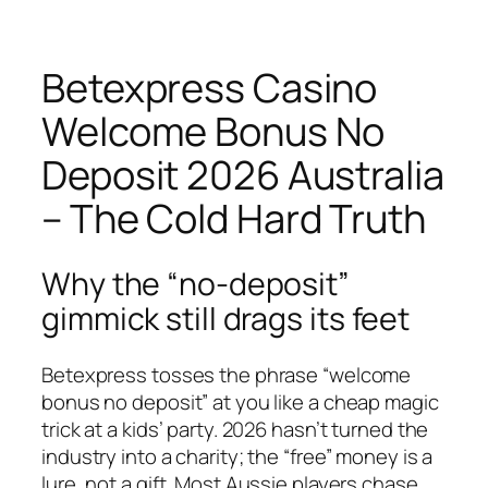
Betexpress Casino
Welcome Bonus No
Deposit 2026 Australia
– The Cold Hard Truth
Why the “no‑deposit”
gimmick still drags its feet
Betexpress tosses the phrase “welcome
bonus no deposit” at you like a cheap magic
trick at a kids’ party. 2026 hasn’t turned the
industry into a charity; the “free” money is a
lure, not a gift. Most Aussie players chase