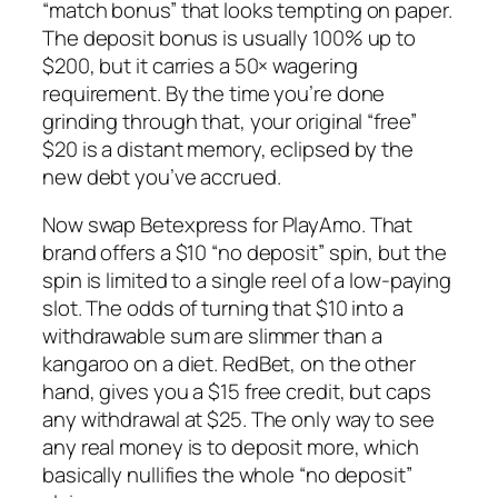
“match bonus” that looks tempting on paper.
The deposit bonus is usually 100% up to
$200, but it carries a 50× wagering
requirement. By the time you’re done
grinding through that, your original “free”
$20 is a distant memory, eclipsed by the
new debt you’ve accrued.
Now swap Betexpress for PlayAmo. That
brand offers a $10 “no deposit” spin, but the
spin is limited to a single reel of a low‑paying
slot. The odds of turning that $10 into a
withdrawable sum are slimmer than a
kangaroo on a diet. RedBet, on the other
hand, gives you a $15 free credit, but caps
any withdrawal at $25. The only way to see
any real money is to deposit more, which
basically nullifies the whole “no deposit”