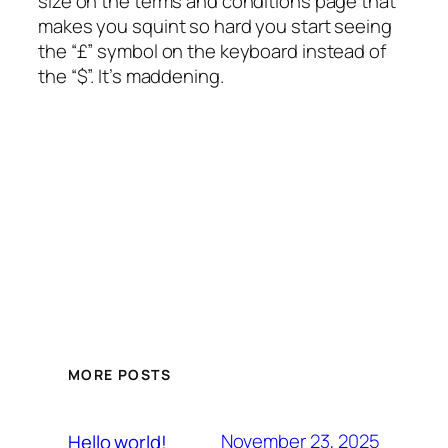
size on the terms and conditions page that
makes you squint so hard you start seeing
the “£” symbol on the keyboard instead of
the “$”. It’s maddening.
MORE POSTS
November 23, 2025
Hello world!