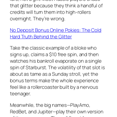
that glitter because they think a handful of
credits will turn them into high‑rollers
overnight. They’re wrong.
No Deposit Bonus Online Pokies: The Cold
Hard Truth Behind the Glitter
Take the classic example of a bloke who
signs up, claims a $10 free spin, and then
watches his bankroll evaporate on a single
spin of Starburst. The volatility of that slot is
about as tame as a Sunday stroll, yet the
bonus terms make the whole experience
feel like a rollercoaster built by a nervous
teenager.
Meanwhile, the big names—PlayAmo,
RedBet, and Jupiter—play their own version