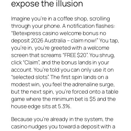
expose the illusion
Imagine you’re in a coffee shop, scrolling
through your phone. A notification flashes:
“Betexpress casino welcome bonus no
deposit 2026 Australia – claim now!” You tap,
you’re in, you’re greeted with a welcome
screen that screams “FREE $20”. You shrug,
click “Claim”, and the bonus lands in your
account. You’re told you can only use it on
“selected slots”. The first spin lands on a
modest win, you feel the adrenaline surge,
but the next spin, you’re forced onto a table
game where the minimum bet is $5 and the
house edge sits at 5.3%.
Because you’re already in the system, the
casino nudges you toward a deposit with a