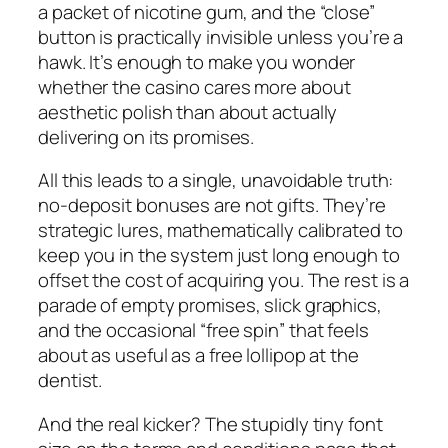
a packet of nicotine gum, and the “close”
button is practically invisible unless you’re a
hawk. It’s enough to make you wonder
whether the casino cares more about
aesthetic polish than about actually
delivering on its promises.
All this leads to a single, unavoidable truth:
no‑deposit bonuses are not gifts. They’re
strategic lures, mathematically calibrated to
keep you in the system just long enough to
offset the cost of acquiring you. The rest is a
parade of empty promises, slick graphics,
and the occasional “free spin” that feels
about as useful as a free lollipop at the
dentist.
And the real kicker? The stupidly tiny font