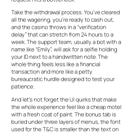
Take the withdrawal process. You’ve cleared
all the wagering, you’re ready to cash out,
and the casino throws in a “verification
delay” that can stretch from 24 hours to a
week. The support team, usually a bot with a
name like “Emily”, will ask for a selfie holding
your ID next to a handwritten note. The
whole thing feels less like a financial
transaction and more like a petty
bureaucratic hurdle designed to test your
patience.
And let’s not forget the UI quirks that make
the whole experience feel like a cheap motel
with a fresh coat of paint. The bonus tab is
buried under three layers of menus, the font
used for the T&C is smaller than the text on