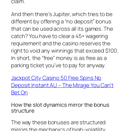
claim.
And then there’s Jupiter, which tries to be
different by offering a “no deposit” bonus
that can be used across all its games. The
catch? You have to clear a 45× wagering
requirement and the casino reserves the
right to void any winnings that exceed $100.
In short, the “free” money is as free as a
parking ticket you’ve to pay for anyway.
Jackpot City Casino 50 Free Spins No
Deposit Instant AU – The Mirage You Can’t
Bet On
How the slot dynamics mirror the bonus
structure
The way these bonuses are structured
mirrors the mechanics of high‑volatility