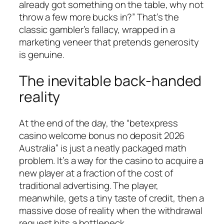
already got something on the table, why not
throw a few more bucks in?” That’s the
classic gambler’s fallacy, wrapped in a
marketing veneer that pretends generosity
is genuine.
The inevitable back‑handed
reality
At the end of the day, the “betexpress
casino welcome bonus no deposit 2026
Australia” is just a neatly packaged math
problem. It’s a way for the casino to acquire a
new player at a fraction of the cost of
traditional advertising. The player,
meanwhile, gets a tiny taste of credit, then a
massive dose of reality when the withdrawal
request hits a bottleneck.