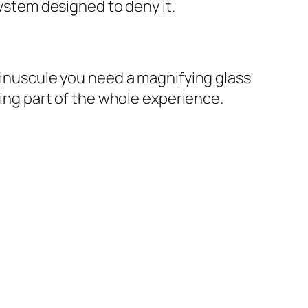
system designed to deny it.
 minuscule you need a magnifying glass
ting part of the whole experience.