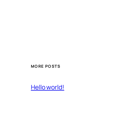
MORE POSTS
Hello world!