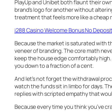
PlayUp and Unibet both flaunt their own 
brand’s logo for another without alterin
treatment that feels more like a cheap m
i288 Casino Welcome Bonus No Deposit 
Because the market is saturated with th
veneer of branding. The core math never
keep the house edge comfortably high. Th
you down to a fraction of a cent.
And let’s not forget the withdrawal proc
watch the funds sit in limbo for days. 
replies with scripted empathy that wou
Because every time you think you’ve cr