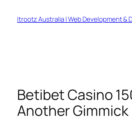
Skip
to
Itrootz Australia | Web Development & 
content
Betibet Casino 15
Another Gimmick i