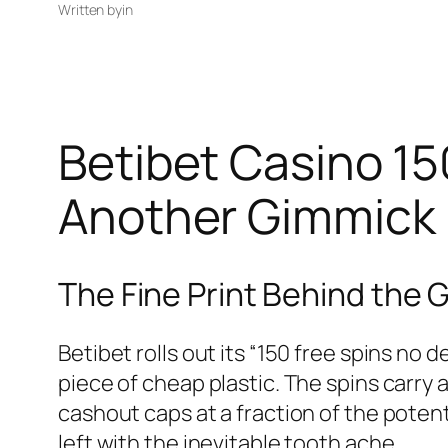
Written by
in
Betibet Casino 15
Another Gimmick i
The Fine Print Behind the G
Betibet rolls out its “150 free spins no d
piece of cheap plastic. The spins carr
cashout caps at a fraction of the potenti
left with the inevitable tooth ache.