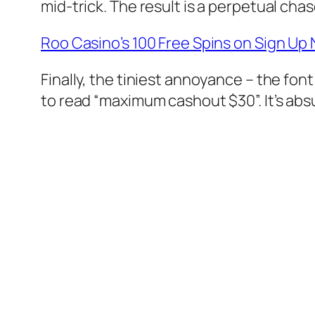
mid‑trick. The result is a perpetual cha
Roo Casino’s 100 Free Spins on Sign Up 
Finally, the tiniest annoyance – the fo
to read “maximum cashout $30”. It’s absu