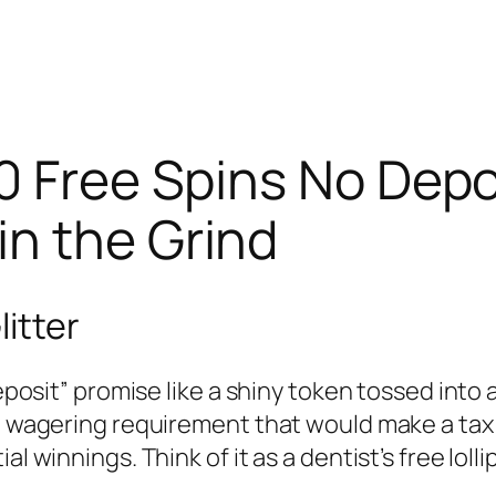
0 Free Spins No Depos
n the Grind
litter
eposit” promise like a shiny token tossed into a
y a wagering requirement that would make a 
al winnings. Think of it as a dentist’s free loll