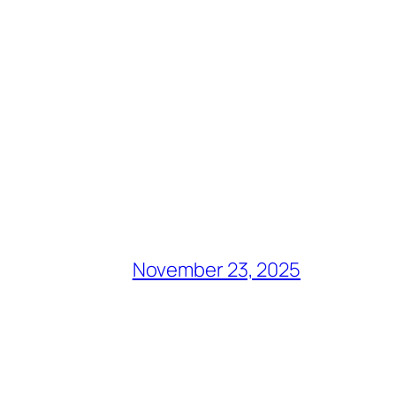
November 23, 2025