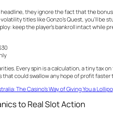
eadline, they ignore the fact that the bonus o
volatility titles like Gonzo’s Quest, you’ll be 
er ploy: keep the player’s bankroll intact while
$30
nly
ities. Every spin is a calculation, a tiny tax 
 that could swallow any hope of profit faster th
alia: The Casino’s Way of Giving You a Lollipo
ics to Real Slot Action