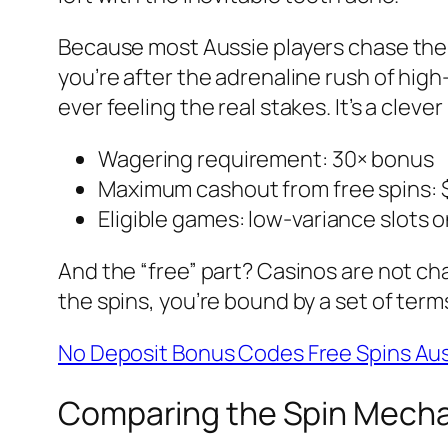
Because most Aussie players chase the h
you’re after the adrenaline rush of high‑
ever feeling the real stakes. It’s a clev
Wagering requirement: 30× bonus
Maximum cashout from free spins: 
Eligible games: low‑variance slots o
And the “free” part? Casinos are not char
the spins, you’re bound by a set of terms
No Deposit Bonus Codes Free Spins Austr
Comparing the Spin Mechan