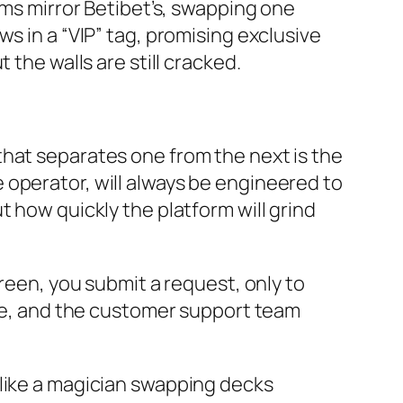
rms mirror Betibet’s, swapping one
s in a “VIP” tag, promising exclusive
 the walls are still cracked.
that separates one from the next is the
 operator, will always be engineered to
t how quickly the platform will grind
creen, you submit a request, only to
lie, and the customer support team
 like a magician swapping decks