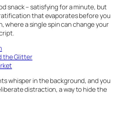
od snack – satisfying for a minute, but
gratification that evaporates before you
h, where a single spin can change your
cript.
n
the Glitter
arket
fonts whisper in the background, and you
liberate distraction, a way to hide the