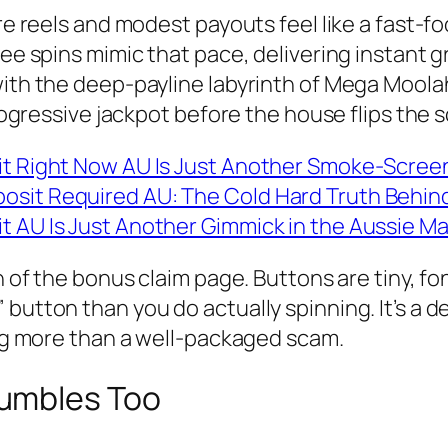
re reels and modest payouts feel like a fast‑fo
ree spins mimic that pace, delivering instant 
with the deep‑payline labyrinth of Mega Moola
progressive jackpot before the house flips the s
sit Right Now AU Is Just Another Smoke‑Scree
sit Required AU: The Cold Hard Truth Behind 
t AU Is Just Another Gimmick in the Aussie M
gn of the bonus claim page. Buttons are tiny, 
button than you do actually spinning. It’s a de
hing more than a well‑packaged scam.
umbles Too