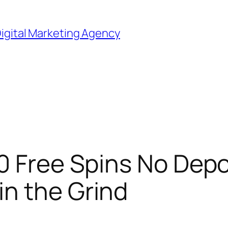
Digital Marketing Agency
0 Free Spins No Depos
n the Grind