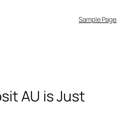
Sample Page
it AU is Just