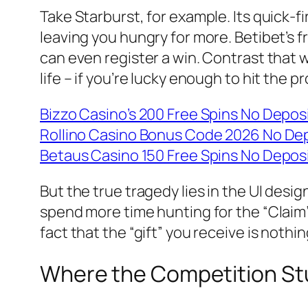
Take Starburst, for example. Its quick‑fi
leaving you hungry for more. Betibet’s f
can even register a win. Contrast that 
life – if you’re lucky enough to hit the 
Bizzo Casino’s 200 Free Spins No Depo
Rollino Casino Bonus Code 2026 No Depo
Betaus Casino 150 Free Spins No Deposi
But the true tragedy lies in the UI desi
spend more time hunting for the “Claim” 
fact that the “gift” you receive is not
Where the Competition St