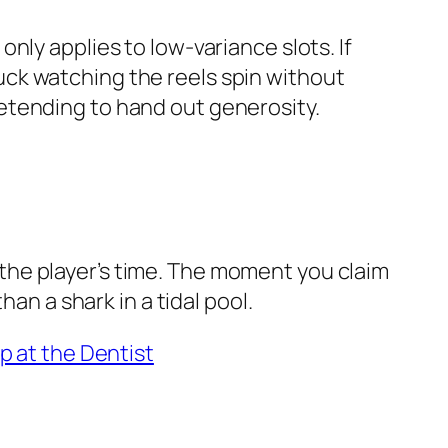
nly applies to low‑variance slots. If
stuck watching the reels spin without
 pretending to hand out generosity.
on the player’s time. The moment you claim
an a shark in a tidal pool.
p at the Dentist