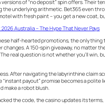
versions of “no deposit” spin offers. Their te
g the underlying arithmetic. Bet365 even throw
otel with fresh paint – you get a new coat, but
2026 Australia – The Hype That Never Pays
ese half‑hearted promotions, the only thing 
 changes. A 150‑spin giveaway, no matter the
e real question is not whether you’ll win, bu
ess. After navigating the labyrinthine claim s
The “instant payout” promise becomes a polite 
ld make a robot blush.
acked the code, the casino updates its terms,