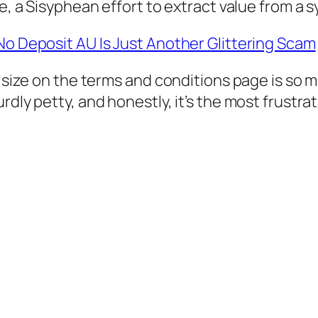
se, a Sisyphean effort to extract value from a 
No Deposit AU Is Just Another Glittering Scam
nt size on the terms and conditions page is so
rdly petty, and honestly, it’s the most frustra