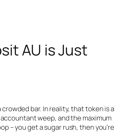
it AU is Just
 crowded bar. In reality, that token is a
tax accountant weep, and the maximum
ipop – you get a sugar rush, then you’re