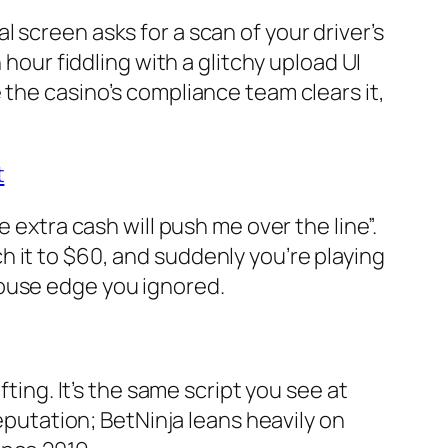
 screen asks for a scan of your driver’s
 hour fiddling with a glitchy upload UI
 the casino’s compliance team clears it,
t
 extra cash will push me over the line”.
 it to $60, and suddenly you’re playing
house edge you ignored.
ting. It’s the same script you see at
reputation; BetNinja leans heavily on