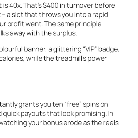
t is 40x. That’s $400 in turnover before
– a slot that throws you into a rapid
r profit went. The same principle
lks away with the surplus.
ourful banner, a glittering “VIP” badge,
 calories, while the treadmill’s power
stantly grants you ten “free” spins on
d quick payouts that look promising. In
y watching your bonus erode as the reels