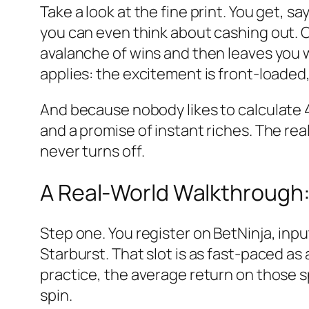
Take a look at the fine print. You get, 
you can even think about cashing out. Co
avalanche of wins and then leaves you 
applies: the excitement is front‑loaded
And because nobody likes to calculate 40
and a promise of instant riches. The real
never turns off.
A Real‑World Walkthrough:
Step one. You register on BetNinja, input
Starburst. That slot is as fast‑paced as 
practice, the average return on those s
spin.