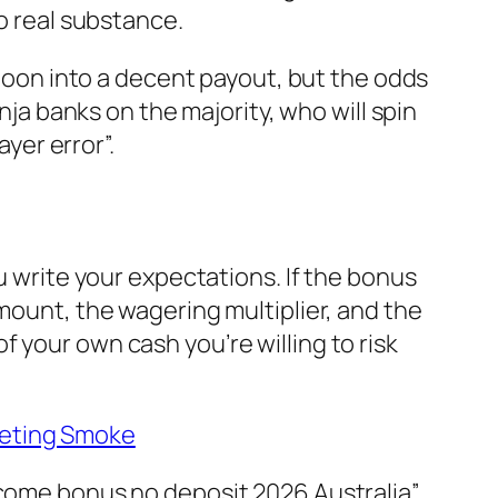
no real substance.
alloon into a decent payout, but the odds
nja banks on the majority, who will spin
ayer error”.
u write your expectations. If the bonus
mount, the wagering multiplier, and the
 your own cash you’re willing to risk
keting Smoke
lcome bonus no deposit 2026 Australia”