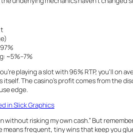
et the underlying mechanics haven’t changed s
it
ge)
%–97%
ing: ~5%–7%
ou’re playing a slot with 96% RTP, you’ll on av
s itself. The casino’s profit comes from the 
ouse edge.
d in Slick Graphics
 spin without risking my own cash.” But remember
ce means frequent, tiny wins that keep you glued