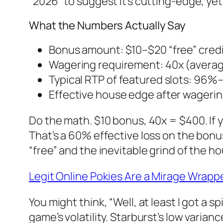
“2026” to suggest it’s cutting‑edge, y
What the Numbers Actually Say
Bonus amount: $10–$20 “free” cred
Wagering requirement: 40x (avera
Typical RTP of featured slots: 96
Effective house edge after wager
Do the math. $10 bonus, 40x = $400. If y
That’s a 60% effective loss on the bonu
“free” and the inevitable grind of the h
Legit Online Pokies Are a Mirage Wrappe
You might think, “Well, at least I got a
game’s volatility. Starburst’s low varian