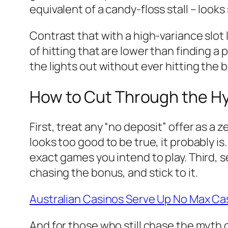
equivalent of a candy‑floss stall – look
Contrast that with a high‑variance slot 
of hitting that are lower than finding a 
the lights out without ever hitting the bi
How to Cut Through the Hy
First, treat any “no deposit” offer as a
looks too good to be true, it probably i
exact games you intend to play. Third, 
chasing the bonus, and stick to it.
Australian Casinos Serve Up No Max Ca
And for those who still chase the myth 