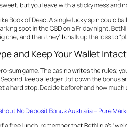
s sweet, but you leave with a sticky mess and 
like Book of Dead. A single lucky spin could b
parking spot in the CBD on a Friday night. BetNi
g one, and then they’ll chalk up the loss to “pl
pe and Keep Your Wallet Intact
 zero‑sum game. The casino writes the rules; yo
s. Second, keep a ledger. Jot down the bonus a
set a hard stop. Decide beforehand how much of
shout No Deposit Bonus Australia – Pure Mar
of a free lunch, remember that BetNinja’s “we