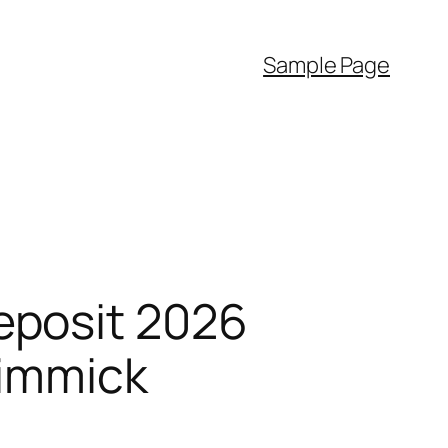
Sample Page
eposit 2026
Gimmick