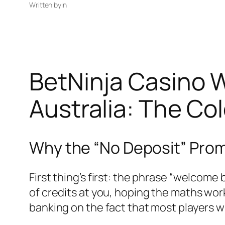
Written by
in
BetNinja Casino 
Australia: The Co
Why the “No Deposit” Promi
First thing’s first: the phrase “welcome
of credits at you, hoping the maths works
banking on the fact that most players w