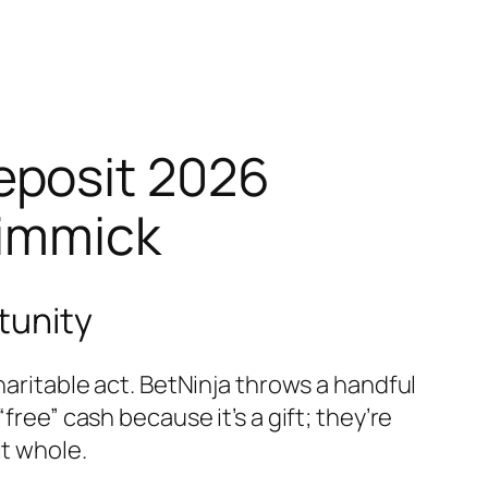
eposit 2026
Gimmick
tunity
haritable act. BetNinja throws a handful
free” cash because it’s a gift; they’re
it whole.