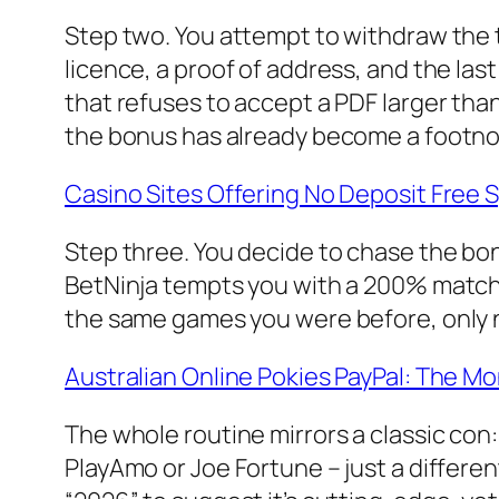
Step two. You attempt to withdraw the t
licence, a proof of address, and the last
that refuses to accept a PDF larger tha
the bonus has already become a footnot
Casino Sites Offering No Deposit Free S
Step three. You decide to chase the bonus
BetNinja tempts you with a 200% match d
the same games you were before, only n
Australian Online Pokies PayPal: The M
The whole routine mirrors a classic con: 
PlayAmo or Joe Fortune – just a differen