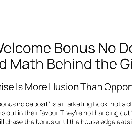
Welcome Bonus No D
ld Math Behind the 
se Is More Illusion Than Oppor
 bonus no deposit” is a marketing hook, not a c
 out in their favour. They’re not handing out “
ill chase the bonus until the house edge eats 