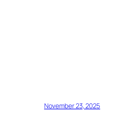
November 23, 2025