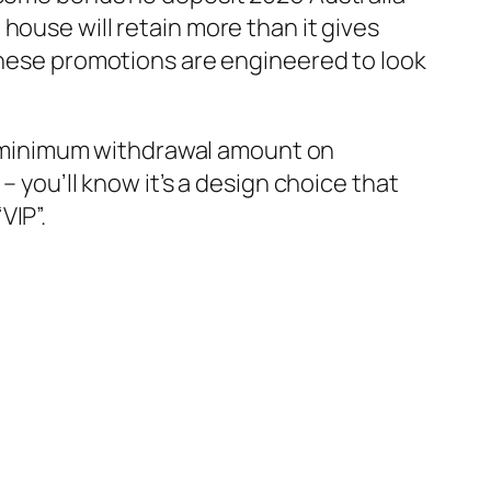
he house will retain more than it gives
 these promotions are engineered to look
the minimum withdrawal amount on
– you’ll know it’s a design choice that
VIP”.