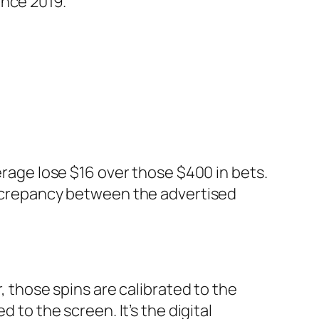
ince 2019.
erage lose $16 over those $400 in bets.
discrepancy between the advertised
, those spins are calibrated to the
 to the screen. It’s the digital