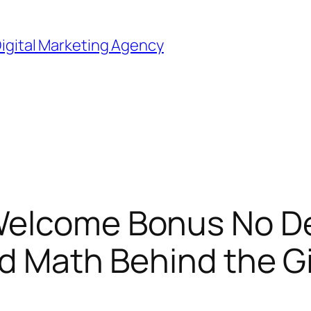
Digital Marketing Agency
Welcome Bonus No D
ld Math Behind the 