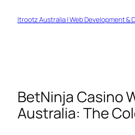
Skip
to
Itrootz Australia | Web Development & 
content
BetNinja Casino 
Australia: The Co