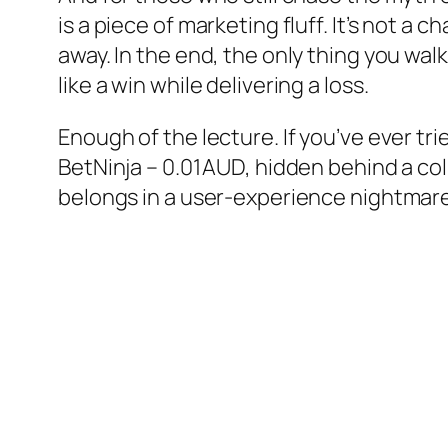
is a piece of marketing fluff. It’s not a c
away. In the end, the only thing you wa
like a win while delivering a loss.
Enough of the lecture. If you’ve ever t
BetNinja – 0.01 AUD, hidden behind a col
belongs in a user‑experience nightmare,