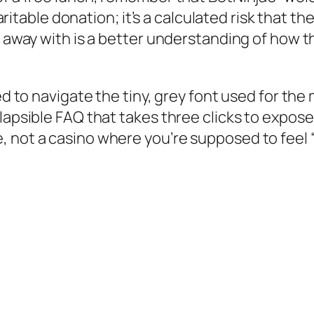
haritable donation; it’s a calculated risk that t
lk away with is a better understanding of how
ried to navigate the tiny, grey font used for 
lapsible FAQ that takes three clicks to expose 
 not a casino where you’re supposed to feel “