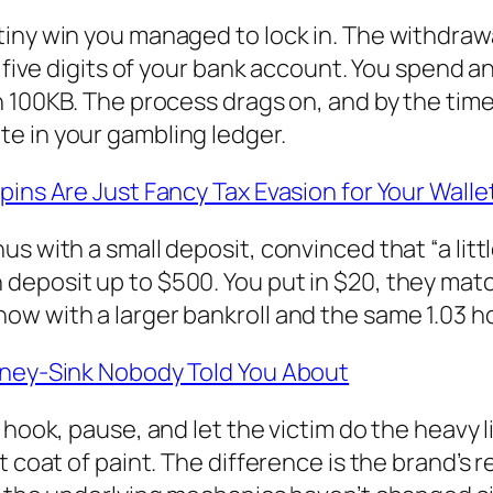
iny win you managed to lock in. The withdrawal
 five digits of your bank account. You spend an
n 100KB. The process drags on, and by the time
e in your gambling ledger.
pins Are Just Fancy Tax Evasion for Your Walle
 with a small deposit, convinced that “a little
eposit up to $500. You put in $20, they match
ow with a larger bankroll and the same 1.03 
oney‑Sink Nobody Told You About
hook, pause, and let the victim do the heavy lif
t coat of paint. The difference is the brand’s 