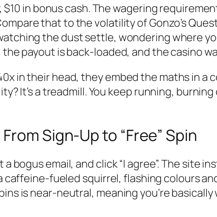
say, $10 in bonus cash. The wagering requiremen
mpare that to the volatility of Gonzo’s Quest 
watching the dust settle, wondering where you
, the payout is back‑loaded, and the casino wa
x in their head, they embed the maths in a col
ity? It’s a treadmill. You keep running, burning
 From Sign‑Up to “Free” Spin
 a bogus email, and click “I agree”. The site in
a caffeine‑fueled squirrel, flashing colours an
pins is near‑neutral, meaning you’re basicall