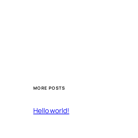
MORE POSTS
Hello world!