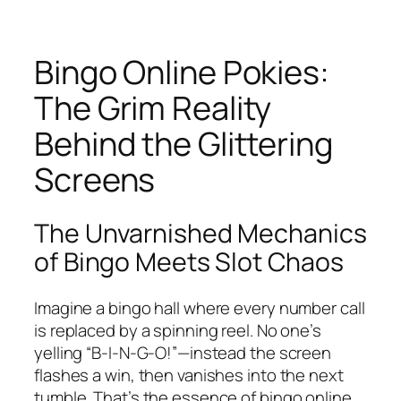
Bingo Online Pokies:
The Grim Reality
Behind the Glittering
Screens
The Unvarnished Mechanics
of Bingo Meets Slot Chaos
Imagine a bingo hall where every number call
is replaced by a spinning reel. No one’s
yelling “B‑I‑N‑G‑O!”—instead the screen
flashes a win, then vanishes into the next
tumble. That’s the essence of bingo online