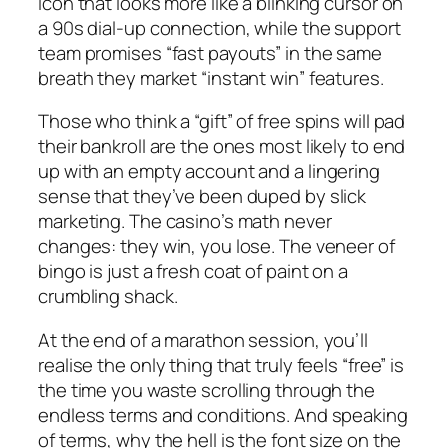
icon that looks more like a blinking cursor on
a 90s dial‑up connection, while the support
team promises “fast payouts” in the same
breath they market “instant win” features.
Those who think a “gift” of free spins will pad
their bankroll are the ones most likely to end
up with an empty account and a lingering
sense that they’ve been duped by slick
marketing. The casino’s math never
changes: they win, you lose. The veneer of
bingo is just a fresh coat of paint on a
crumbling shack.
At the end of a marathon session, you’ll
realise the only thing that truly feels “free” is
the time you waste scrolling through the
endless terms and conditions. And speaking
of terms, why the hell is the font size on the