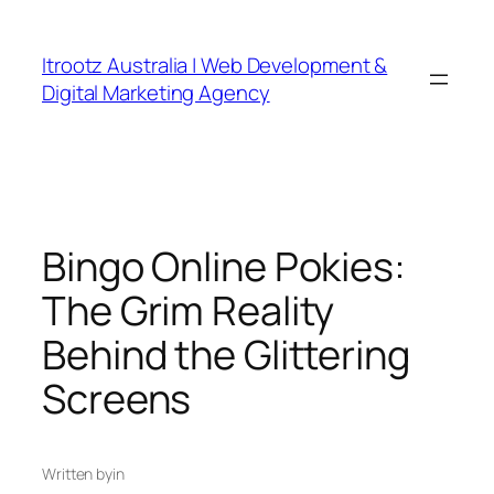
Skip
to
Itrootz Australia | Web Development &
content
Digital Marketing Agency
Bingo Online Pokies:
The Grim Reality
Behind the Glittering
Screens
Written by
in