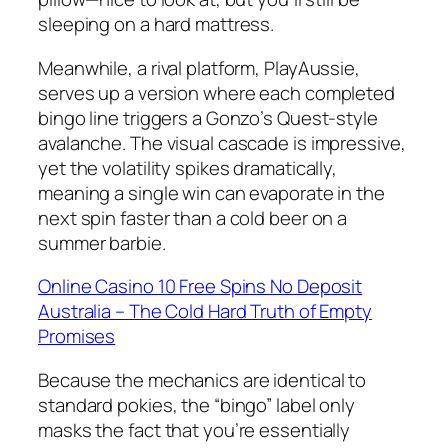
sleeping on a hard mattress.
Meanwhile, a rival platform, PlayAussie,
serves up a version where each completed
bingo line triggers a Gonzo’s Quest‑style
avalanche. The visual cascade is impressive,
yet the volatility spikes dramatically,
meaning a single win can evaporate in the
next spin faster than a cold beer on a
summer barbie.
Online Casino 10 Free Spins No Deposit
Australia – The Cold Hard Truth of Empty
Promises
Because the mechanics are identical to
standard pokies, the “bingo” label only
masks the fact that you’re essentially