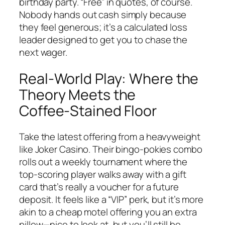
birthday party. “Free” in quotes, of course.
Nobody hands out cash simply because
they feel generous; it’s a calculated loss
leader designed to get you to chase the
next wager.
Real‑World Play: Where the
Theory Meets the
Coffee‑Stained Floor
Take the latest offering from a heavyweight
like Joker Casino. Their bingo‑pokies combo
rolls out a weekly tournament where the
top‑scoring player walks away with a gift
card that’s really a voucher for a future
deposit. It feels like a “VIP” perk, but it’s more
akin to a cheap motel offering you an extra
pillow—nice to look at, but you’ll still be