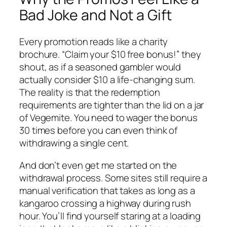
Bad Joke and Not a Gift
Every promotion reads like a charity
brochure. “Claim your $10 free bonus!” they
shout, as if a seasoned gambler would
actually consider $10 a life‑changing sum.
The reality is that the redemption
requirements are tighter than the lid on a jar
of Vegemite. You need to wager the bonus
30 times before you can even think of
withdrawing a single cent.
And don’t even get me started on the
withdrawal process. Some sites still require a
manual verification that takes as long as a
kangaroo crossing a highway during rush
hour. You’ll find yourself staring at a loading