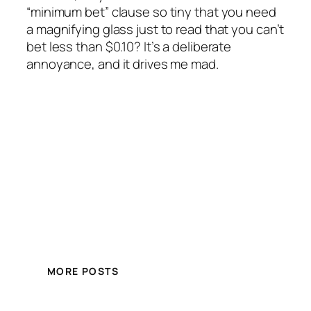
“minimum bet” clause so tiny that you need
a magnifying glass just to read that you can’t
bet less than $0.10? It’s a deliberate
annoyance, and it drives me mad.
MORE POSTS