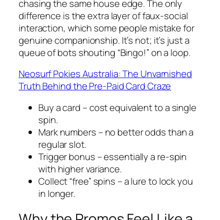
chasing the same house edge. The only
difference is the extra layer of faux‑social
interaction, which some people mistake for
genuine companionship. It’s not; it’s just a
queue of bots shouting “Bingo!” on a loop.
Neosurf Pokies Australia: The Unvarnished
Truth Behind the Pre‑Paid Card Craze
Buy a card – cost equivalent to a single
spin.
Mark numbers – no better odds than a
regular slot.
Trigger bonus – essentially a re‑spin
with higher variance.
Collect “free” spins – a lure to lock you
in longer.
Why the Promos Feel Like a