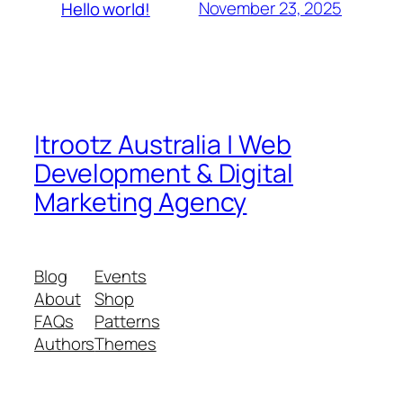
November 23, 2025
Hello world!
Itrootz Australia | Web
Development & Digital
Marketing Agency
Blog
Events
About
Shop
FAQs
Patterns
Authors
Themes