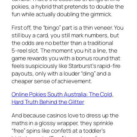
pokies, a hybrid that pretends to double the
fun while actually doubling the gimmick.
First off, the “bingo” part is a thin veneer. You
still buy a card, you still mark numbers, but
the odds are no better than a traditional
5‑reel slot. The moment you hit a line, the
game rewards you with a bonus round that
feels suspiciously like Starburst’s rapid‑fire
payouts, only with a louder “ding” and a
cheaper sense of achievement.
Online Pokies South Australia: The Cold,
Hard Truth Behind the Glitter
And because casinos love to dress up the
maths in a glossy wrapper, they sprinkle
“free” spins like confetti at a toddler’s