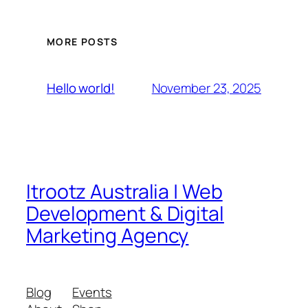
MORE POSTS
November 23, 2025
Hello world!
Itrootz Australia | Web
Development & Digital
Marketing Agency
Blog
Events