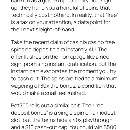
bankroll as a golden opportunity. You sign
up, they hand you a handful of spins that
technically cost nothing. In reality, that “free”
is a tax on your attention, a data point for
their next sleight‑of‑hand.
Take the recent claim of casinia casino free
spins no deposit claim instantly AU. The
offer flashes on the homepage like a neon
sign, promising instant gratification. But the
instant part evaporates the moment you try
to cash out. The spins are tied to a minimum
wagering of 30x the bonus, a condition that
would make a snail feel rushed.
Bet365 rolls out a similar bait. Their “no
deposit bonus” is a single spin on a modest
slot, but the terms hide a 40x playthrough
and a $10 cash‑out cap. You could win $500,