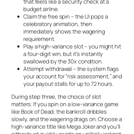
that feels like a security check at a
budget airline.
Claim the free spin – the UI pops a
celebratory animation, then
immediately shows the wagering
requirement.
Play a high‑variance slot – you might hit
a four‑digit win, but it’s instantly
swallowed by the 30x condition.
Attempt withdrawal – the system flags
your account for “risk assessment,” and
your payout stalls for up to 72 hours.
During step three, the choice of slot
matters. If you spin on a low‑variance game
like Book of Dead, the bankroll dribbles
slowly, and the wagering drags on. Choose a
high‑variance title like Mega Joker and you’ll