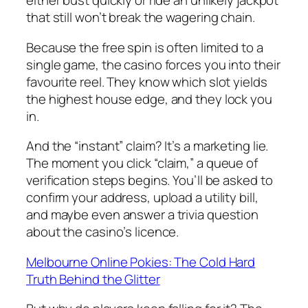
either bust quickly or ride an unlikely jackpot
that still won’t break the wagering chain.
Because the free spin is often limited to a
single game, the casino forces you into their
favourite reel. They know which slot yields
the highest house edge, and they lock you
in.
And the “instant” claim? It’s a marketing lie.
The moment you click “claim,” a queue of
verification steps begins. You’ll be asked to
confirm your address, upload a utility bill,
and maybe even answer a trivia question
about the casino’s licence.
Melbourne Online Pokies: The Cold Hard
Truth Behind the Glitter