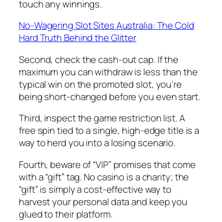
touch any winnings.
No‑Wagering Slot Sites Australia: The Cold
Hard Truth Behind the Glitter
Second, check the cash‑out cap. If the
maximum you can withdraw is less than the
typical win on the promoted slot, you’re
being short‑changed before you even start.
Third, inspect the game restriction list. A
free spin tied to a single, high‑edge title is a
way to herd you into a losing scenario.
Fourth, beware of “VIP” promises that come
with a “gift” tag. No casino is a charity; the
“gift” is simply a cost‑effective way to
harvest your personal data and keep you
glued to their platform.