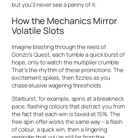
but you’ll never see a penny of it.
How the Mechanics Mirror
Volatile Slots
Imagine blasting through the reels of
Gonzo’s Quest, each tumble a quick burst of
hope, only to watch the multiplier crumble.
That’s the rhythm of these promotions. The
excitement spikes, then fizzles as you
chase elusive wagering thresholds.
Starburst, for example, spins at a breakneck
pace, flashing colours that distract you from
the fact that each win is taxed at 15%. The
free spin offer works the same way – a flash
of colour, a quick win, then a lingering
reminder that you’re still far from the