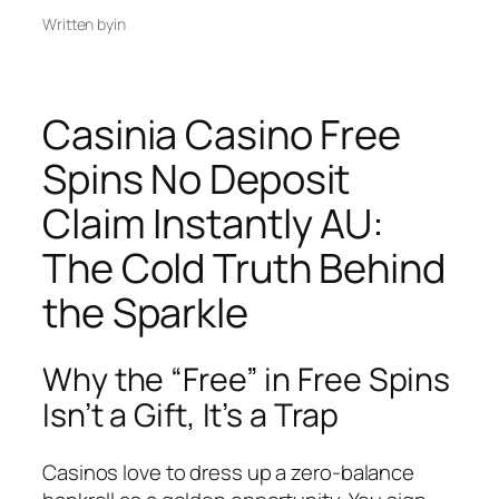
Written by
in
Casinia Casino Free
Spins No Deposit
Claim Instantly AU:
The Cold Truth Behind
the Sparkle
Why the “Free” in Free Spins
Isn’t a Gift, It’s a Trap
Casinos love to dress up a zero‑balance