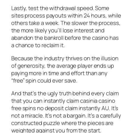
Lastly, test the withdrawal speed. Some
sites process payouts within 24 hours, while
others take a week. The slower the process,
the more likely you’ll lose interest and
abandon the bankroll before the casino has
a chance to reclaim it.
Because the industry thrives on the illusion
of generosity, the average player ends up
paying more in time and effort than any
“free” spin could ever save.
And that’s the ugly truth behind every claim
that you can instantly claim casinia casino
free spins no deposit claim instantly AU. It’s
not a miracle. It’s not a bargain. It’s a carefully
constructed puzzle where the pieces are
weighted against you from the start.