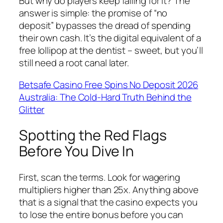
But why do players keep falling for it? The
answer is simple: the promise of “no
deposit” bypasses the dread of spending
their own cash. It’s the digital equivalent of a
free lollipop at the dentist – sweet, but you’ll
still need a root canal later.
Betsafe Casino Free Spins No Deposit 2026
Australia: The Cold‑Hard Truth Behind the
Glitter
Spotting the Red Flags
Before You Dive In
First, scan the terms. Look for wagering
multipliers higher than 25x. Anything above
that is a signal that the casino expects you
to lose the entire bonus before you can