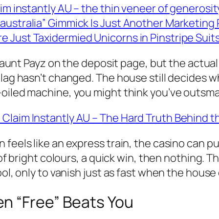
aim instantly AU – the thin veneer of generosi
australia” Gimmick Is Just Another Marketing
 Just Taxidermied Unicorns in Pinstripe Suit
flaunt Payz on the deposit page, but the actual
 lag hasn’t changed. The house still decides 
oiled machine, you might think you’ve outsmar
Claim Instantly AU – The Hard Truth Behind 
 feels like an express train, the casino can p
 of bright colours, a quick win, then nothing. 
ol, only to vanish just as fast when the house 
n “Free” Beats You