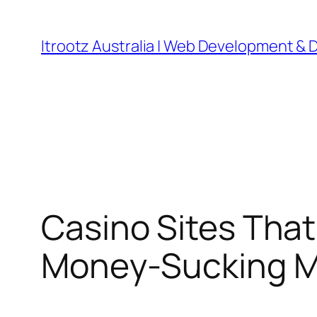
Skip
to
Itrootz Australia | Web Development & 
content
Casino Sites That
Money‑Sucking 