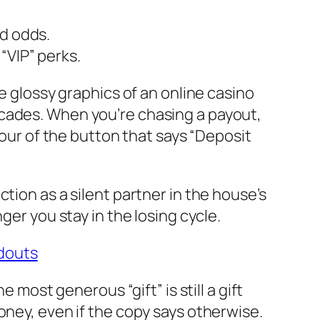
ad odds.
“VIP” perks.
e glossy graphics of an online casino
ecades. When you’re chasing a payout,
lour of the button that says “Deposit
tion as a silent partner in the house’s
ger you stay in the losing cycle.
douts
 most generous “gift” is still a gift
oney, even if the copy says otherwise.