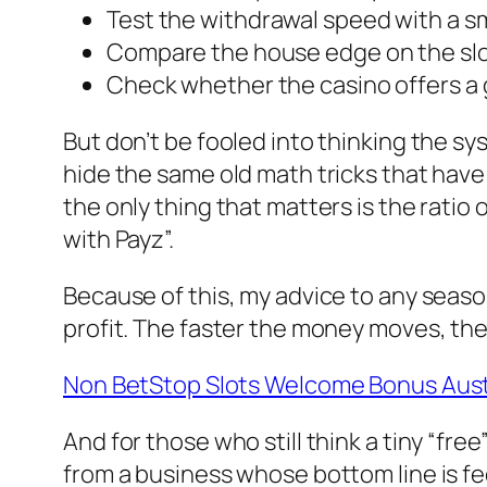
Test the withdrawal speed with a s
Compare the house edge on the slot 
Check whether the casino offers a g
But don’t be fooled into thinking the sy
hide the same old math tricks that hav
the only thing that matters is the ratio
with Payz”.
Because of this, my advice to any season
profit. The faster the money moves, the 
Non BetStop Slots Welcome Bonus Aust
And for those who still think a tiny “free
from a business whose bottom line is fe