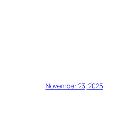
November 23, 2025