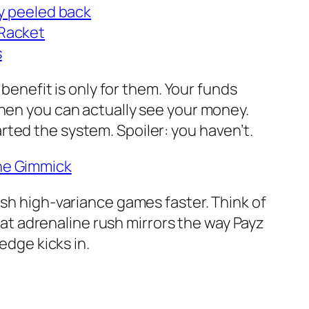
ty peeled back
 Racket
s
 benefit is only for them. Your funds
when you can actually see your money.
ted the system. Spoiler: you haven’t.
the Gimmick
ush high‑variance games faster. Think of
That adrenaline rush mirrors the way Payz
edge kicks in.