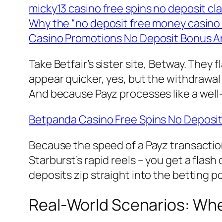
micky13 casino free spins no deposit cl
Why the “no deposit free money casino 
Casino Promotions No Deposit Bonus Are
Take Betfair’s sister site, Betway. They 
appear quicker, yes, but the withdrawal
And because Payz processes like a well‑
Betpanda Casino Free Spins No Deposit 
Because the speed of a Payz transaction
Starburst’s rapid reels – you get a flash
deposits zip straight into the betting po
Real‑World Scenarios: Whe