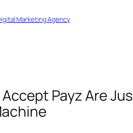
Digital Marketing Agency
 Accept Payz Are Ju
Machine