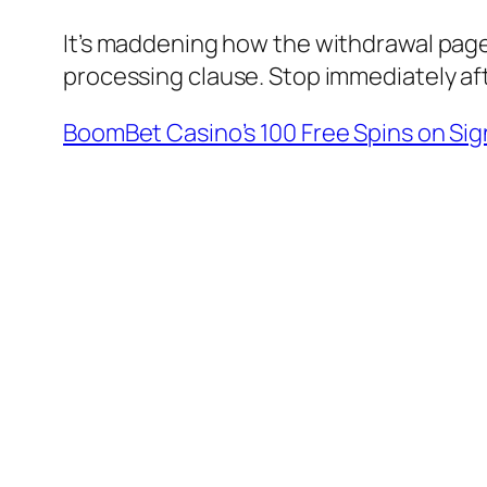
It’s maddening how the withdrawal page 
processing clause. Stop immediately aft
BoomBet Casino’s 100 Free Spins on Si