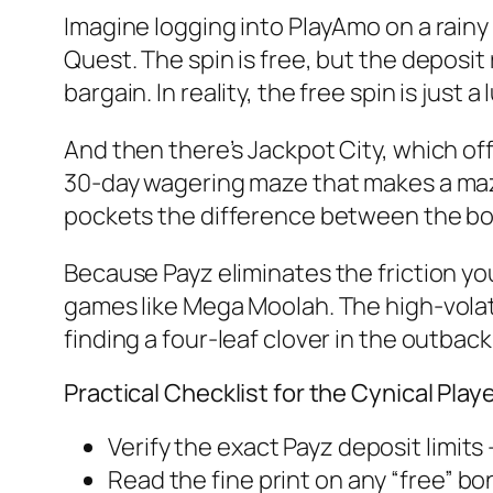
Imagine logging into PlayAmo on a rainy
Quest. The spin is free, but the deposit
bargain. In reality, the free spin is just
And then there’s Jackpot City, which of
30‑day wagering maze that makes a maze 
pockets the difference between the bo
Because Payz eliminates the friction you
games like Mega Moolah. The high‑volati
finding a four‑leaf clover in the outbac
Practical Checklist for the Cynical Play
Verify the exact Payz deposit limits
Read the fine print on any “free” bo