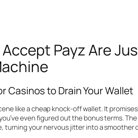
 Accept Payz Are Ju
Machine
r Casinos to Drain Your Wallet
ene like a cheap knock‑off wallet. It promises 
re you’ve even figured out the bonus terms. Th
, turning your nervous jitter into a smoother c