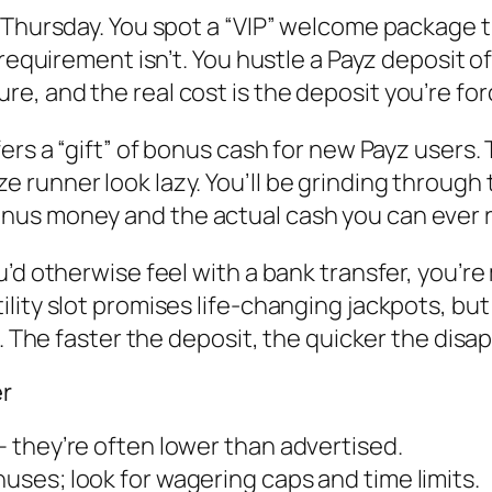
 Thursday. You spot a “VIP” welcome package th
 requirement isn’t. You hustle a Payz deposit 
 a lure, and the real cost is the deposit you’re
fers a “gift” of bonus cash for new Payz users
runner look lazy. You’ll be grinding through 
nus money and the actual cash you can ever r
’d otherwise feel with a bank transfer, you’re 
lity slot promises life‑changing jackpots, but
k. The faster the deposit, the quicker the dis
er
 – they’re often lower than advertised.
nuses; look for wagering caps and time limits.