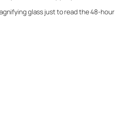
gnifying glass just to read the 48‑hour