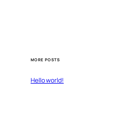
MORE POSTS
Hello world!