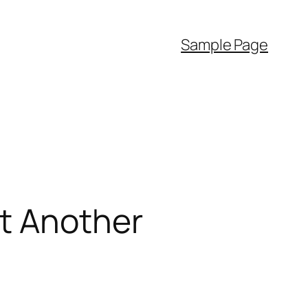
Sample Page
st Another