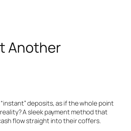
st Another
“instant” deposits, as if the whole point
e reality? A sleek payment method that
ash flow straight into their coffers.