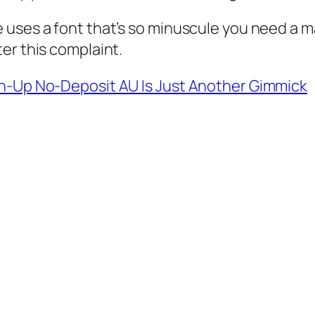
uses a font that’s so minuscule you need a ma
er this complaint.
gn‑Up No‑Deposit AU Is Just Another Gimmick