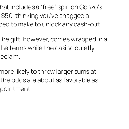
at includes a “free” spin on Gonzo’s
of $50, thinking you’ve snagged a
 forced to make to unlock any cash‑out.
. The gift, however, comes wrapped in a
the terms while the casino quietly
eclaim.
more likely to throw larger sums at
 the odds are about as favorable as
appointment.