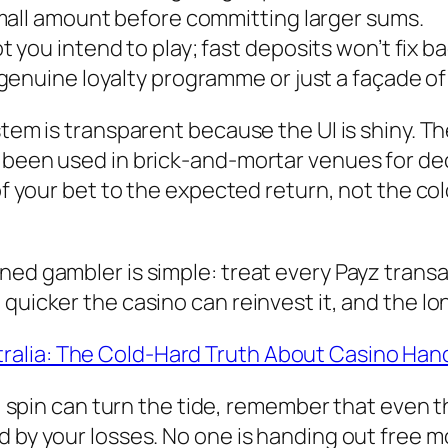
mall amount before committing larger sums.
you intend to play; fast deposits won’t fix b
enuine loyalty programme or just a façade of 
stem is transparent because the UI is shiny. Th
e been used in brick‑and‑mortar venues for d
 of your bet to the expected return, not the co
ed gambler is simple: treat every Payz transac
quicker the casino can reinvest it, and the lon
ralia: The Cold‑Hard Truth About Casino Han
” spin can turn the tide, remember that even the
d by your losses. No one is handing out free m