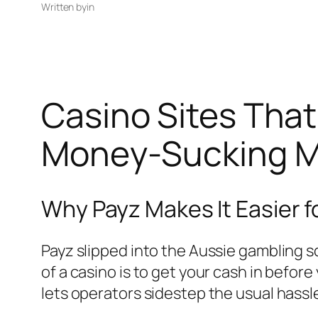
Written by
in
Casino Sites That
Money‑Sucking 
Why Payz Makes It Easier fo
Payz slipped into the Aussie gambling sc
of a casino is to get your cash in befo
lets operators sidestep the usual hassle