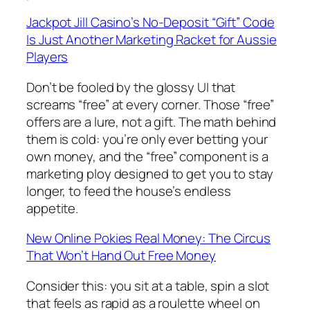
Jackpot Jill Casino’s No‑Deposit “Gift” Code
Is Just Another Marketing Racket for Aussie
Players
Don’t be fooled by the glossy UI that
screams “free” at every corner. Those “free”
offers are a lure, not a gift. The math behind
them is cold: you’re only ever betting your
own money, and the “free” component is a
marketing ploy designed to get you to stay
longer, to feed the house’s endless
appetite.
New Online Pokies Real Money: The Circus
That Won’t Hand Out Free Money
Consider this: you sit at a table, spin a slot
that feels as rapid as a roulette wheel on