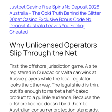
Justbet Casino Free Spins No Deposit 2026
Australia – The Cold Truth Behind the Glitter
20bet Casino Exclusive Bonus Code No
Deposit Australia Leaves You Feeling
Cheated
Why Unlicensed Operators
Slip Through the Net
First, the offshore jurisdiction game. A site
registered in Curacao or Malta can wink at
Aussie players while the local regulator
looks the other way. The legal shield is thin,
but it’s enough to market a half‑baked
product to a gullible audience. Because the
offshore licence doesn’t bind them to
Australian consumer protection standards,