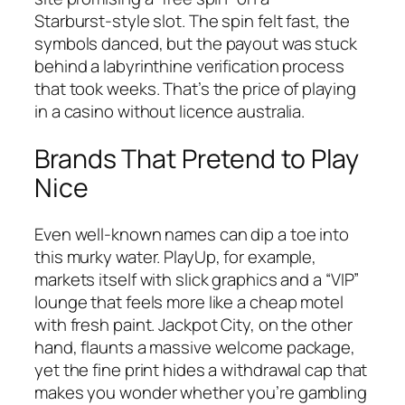
Starburst‑style slot. The spin felt fast, the
symbols danced, but the payout was stuck
behind a labyrinthine verification process
that took weeks. That’s the price of playing
in a casino without licence australia.
Brands That Pretend to Play
Nice
Even well‑known names can dip a toe into
this murky water. PlayUp, for example,
markets itself with slick graphics and a “VIP”
lounge that feels more like a cheap motel
with fresh paint. Jackpot City, on the other
hand, flaunts a massive welcome package,
yet the fine print hides a withdrawal cap that
makes you wonder whether you’re gambling