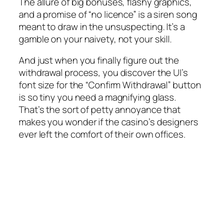
The allure of big bonuses, flashy graphics,
and a promise of “no licence” is a siren song
meant to draw in the unsuspecting. It’s a
gamble on your naivety, not your skill.
And just when you finally figure out the
withdrawal process, you discover the UI’s
font size for the “Confirm Withdrawal” button
is so tiny you need a magnifying glass.
That’s the sort of petty annoyance that
makes you wonder if the casino’s designers
ever left the comfort of their own offices.