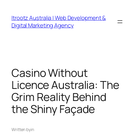
Skip
to
Itrootz Australia | Web Development &
content
Digital Marketing Agency
Casino Without
Licence Australia: The
Grim Reality Behind
the Shiny Façade
Written by
in