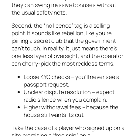
they can swing massive bonuses without
the usual safety nets.
Second, the “no licence” tag is a selling
point. It sounds like rebellion, like you’re
joining a secret club that the government
can’t touch. In reality, it just means there’s
one less layer of oversight, and the operator
can cherry‑pick the most reckless terms.
Loose KYC checks – you’ll never see a
passport request.
Unclear dispute resolution – expect
radio silence when you complain.
Higher withdrawal fees – because the
house still wants its cut.
Take the case of a player who signed up on a
site promising a “free spin” on a