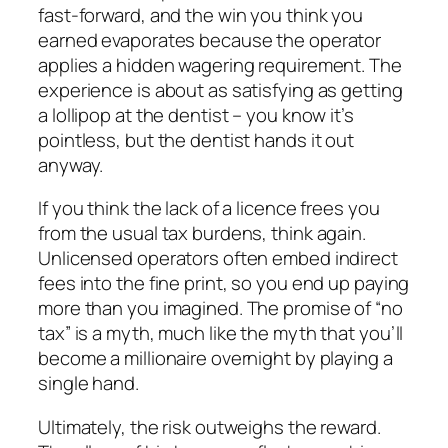
fast‑forward, and the win you think you
earned evaporates because the operator
applies a hidden wagering requirement. The
experience is about as satisfying as getting
a lollipop at the dentist – you know it’s
pointless, but the dentist hands it out
anyway.
If you think the lack of a licence frees you
from the usual tax burdens, think again.
Unlicensed operators often embed indirect
fees into the fine print, so you end up paying
more than you imagined. The promise of “no
tax” is a myth, much like the myth that you’ll
become a millionaire overnight by playing a
single hand.
Ultimately, the risk outweighs the reward.