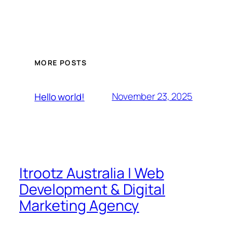
MORE POSTS
November 23, 2025
Hello world!
Itrootz Australia | Web
Development & Digital
Marketing Agency