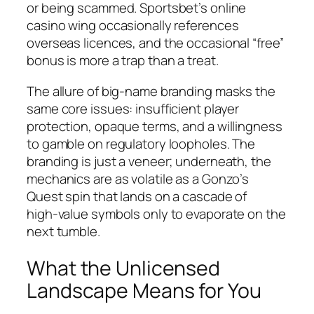
or being scammed. Sportsbet’s online
casino wing occasionally references
overseas licences, and the occasional “free”
bonus is more a trap than a treat.
The allure of big‑name branding masks the
same core issues: insufficient player
protection, opaque terms, and a willingness
to gamble on regulatory loopholes. The
branding is just a veneer; underneath, the
mechanics are as volatile as a Gonzo’s
Quest spin that lands on a cascade of
high‑value symbols only to evaporate on the
next tumble.
What the Unlicensed
Landscape Means for You