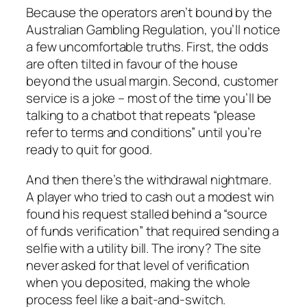
Because the operators aren’t bound by the
Australian Gambling Regulation, you’ll notice
a few uncomfortable truths. First, the odds
are often tilted in favour of the house
beyond the usual margin. Second, customer
service is a joke – most of the time you’ll be
talking to a chatbot that repeats “please
refer to terms and conditions” until you’re
ready to quit for good.
And then there’s the withdrawal nightmare.
A player who tried to cash out a modest win
found his request stalled behind a “source
of funds verification” that required sending a
selfie with a utility bill. The irony? The site
never asked for that level of verification
when you deposited, making the whole
process feel like a bait‑and‑switch.