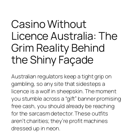
Casino Without
Licence Australia: The
Grim Reality Behind
the Shiny Façade
Australian regulators keep a tight grip on
gambling, so any site that sidesteps a
licence is a wolf in sheepskin. The moment
you stumble across a “gift” banner promising
free cash, you should already be reaching
for the sarcasm detector. These outfits
aren’t charities; they’re profit machines
dressed up in neon.