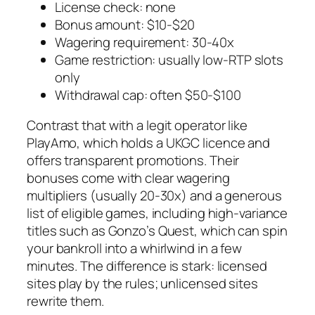
License check: none
Bonus amount: $10‑$20
Wagering requirement: 30‑40x
Game restriction: usually low‑RTP slots
only
Withdrawal cap: often $50‑$100
Contrast that with a legit operator like
PlayAmo, which holds a UKGC licence and
offers transparent promotions. Their
bonuses come with clear wagering
multipliers (usually 20‑30x) and a generous
list of eligible games, including high‑variance
titles such as Gonzo’s Quest, which can spin
your bankroll into a whirlwind in a few
minutes. The difference is stark: licensed
sites play by the rules; unlicensed sites
rewrite them.