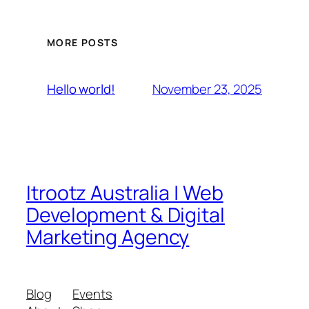
MORE POSTS
November 23, 2025
Hello world!
Itrootz Australia | Web
Development & Digital
Marketing Agency
Blog
Events