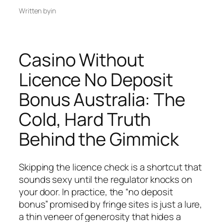
Written by
in
Casino Without
Licence No Deposit
Bonus Australia: The
Cold, Hard Truth
Behind the Gimmick
Skipping the licence check is a shortcut that
sounds sexy until the regulator knocks on
your door. In practice, the “no deposit
bonus” promised by fringe sites is just a lure,
a thin veneer of generosity that hides a