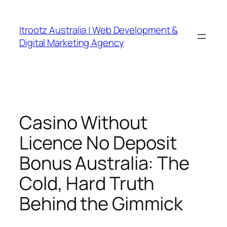
Skip
to
Itrootz Australia | Web Development &
content
Digital Marketing Agency
Casino Without
Licence No Deposit
Bonus Australia: The
Cold, Hard Truth
Behind the Gimmick