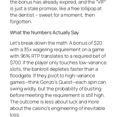
the bonus has already expired, and the “VIP”
is just a stale promise, like a free lollipop at
the dentist – sweet for a moment, then
forgotten.
What the Numbers Actually Say
Let’s break down the math. A bonus of $20
with a 35x wagering requirement on a game
with 96% RTP translates to a required bet of
$700. If the player only touches low‑variance
slots, the bankroll depletes faster than a
floodgate. If they pivot to high‑variance
games—think Gonzo’s Quest—each spin can
swing wildly, but the probability of busting
before meeting the requirement is still high.
The outcome is less about luck and more
about the casino’s engineering of inevitable
loss.