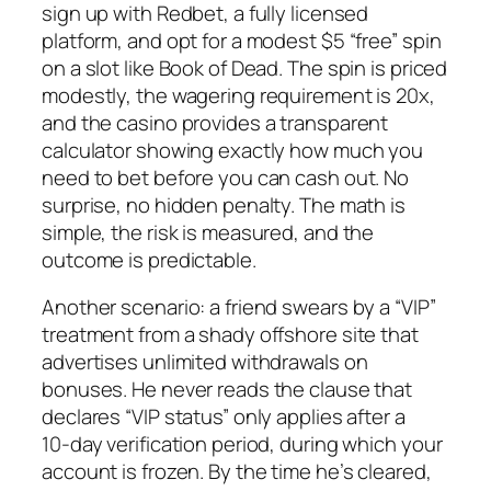
sign up with Redbet, a fully licensed
platform, and opt for a modest $5 “free” spin
on a slot like Book of Dead. The spin is priced
modestly, the wagering requirement is 20x,
and the casino provides a transparent
calculator showing exactly how much you
need to bet before you can cash out. No
surprise, no hidden penalty. The math is
simple, the risk is measured, and the
outcome is predictable.
Another scenario: a friend swears by a “VIP”
treatment from a shady offshore site that
advertises unlimited withdrawals on
bonuses. He never reads the clause that
declares “VIP status” only applies after a
10‑day verification period, during which your
account is frozen. By the time he’s cleared,