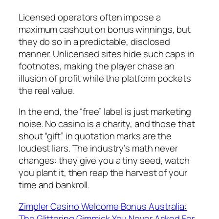
Licensed operators often impose a
maximum cashout on bonus winnings, but
they do so in a predictable, disclosed
manner. Unlicensed sites hide such caps in
footnotes, making the player chase an
illusion of profit while the platform pockets
the real value.
In the end, the “free” label is just marketing
noise. No casino is a charity, and those that
shout “gift” in quotation marks are the
loudest liars. The industry’s math never
changes: they give you a tiny seed, watch
you plant it, then reap the harvest of your
time and bankroll.
Zimpler Casino Welcome Bonus Australia:
The Glittering Gimmick You Never Asked For