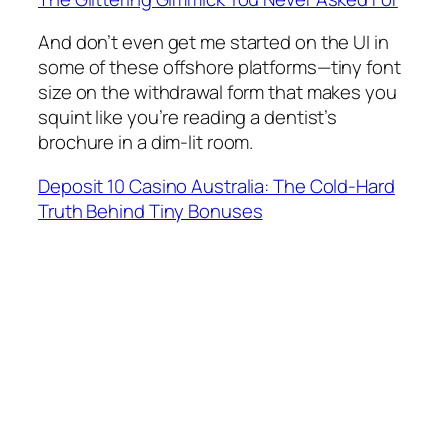
And don’t even get me started on the UI in
some of these offshore platforms—tiny font
size on the withdrawal form that makes you
squint like you’re reading a dentist’s
brochure in a dim-lit room.
Deposit 10 Casino Australia: The Cold‑Hard
Truth Behind Tiny Bonuses