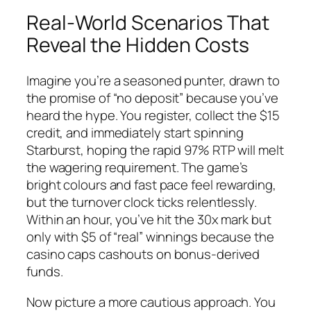
Real‑World Scenarios That
Reveal the Hidden Costs
Imagine you’re a seasoned punter, drawn to
the promise of “no deposit” because you’ve
heard the hype. You register, collect the $15
credit, and immediately start spinning
Starburst, hoping the rapid 97% RTP will melt
the wagering requirement. The game’s
bright colours and fast pace feel rewarding,
but the turnover clock ticks relentlessly.
Within an hour, you’ve hit the 30x mark but
only with $5 of “real” winnings because the
casino caps cashouts on bonus‑derived
funds.
Now picture a more cautious approach. You