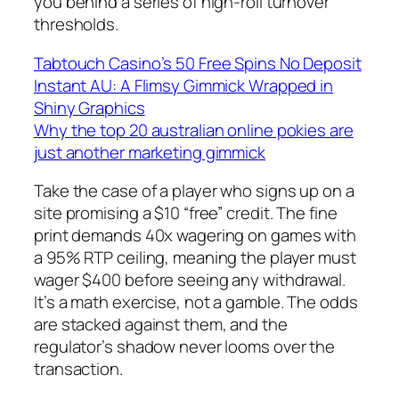
you behind a series of high‑roll turnover
thresholds.
Tabtouch Casino’s 50 Free Spins No Deposit
Instant AU: A Flimsy Gimmick Wrapped in
Shiny Graphics
Why the top 20 australian online pokies are
just another marketing gimmick
Take the case of a player who signs up on a
site promising a $10 “free” credit. The fine
print demands 40x wagering on games with
a 95% RTP ceiling, meaning the player must
wager $400 before seeing any withdrawal.
It’s a math exercise, not a gamble. The odds
are stacked against them, and the
regulator’s shadow never looms over the
transaction.