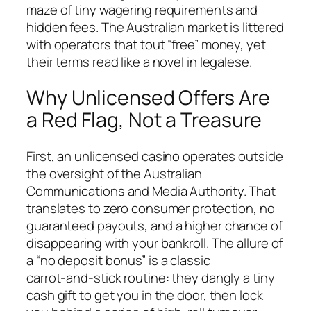
maze of tiny wagering requirements and
hidden fees. The Australian market is littered
with operators that tout “free” money, yet
their terms read like a novel in legalese.
Why Unlicensed Offers Are
a Red Flag, Not a Treasure
First, an unlicensed casino operates outside
the oversight of the Australian
Communications and Media Authority. That
translates to zero consumer protection, no
guaranteed payouts, and a higher chance of
disappearing with your bankroll. The allure of
a “no deposit bonus” is a classic
carrot‑and‑stick routine: they dangly a tiny
cash gift to get you in the door, then lock