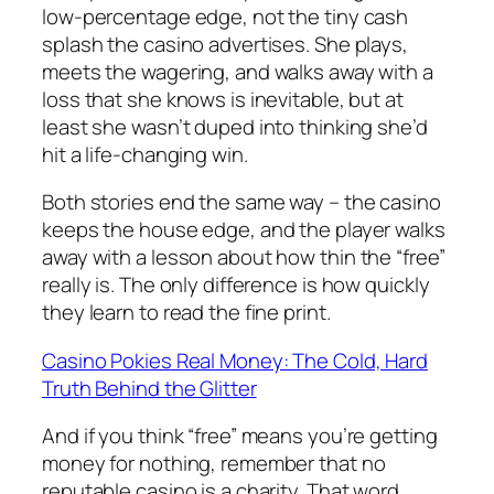
low‑percentage edge, not the tiny cash
splash the casino advertises. She plays,
meets the wagering, and walks away with a
loss that she knows is inevitable, but at
least she wasn’t duped into thinking she’d
hit a life‑changing win.
Both stories end the same way – the casino
keeps the house edge, and the player walks
away with a lesson about how thin the “free”
really is. The only difference is how quickly
they learn to read the fine print.
Casino Pokies Real Money: The Cold, Hard
Truth Behind the Glitter
And if you think “free” means you’re getting
money for nothing, remember that no
reputable casino is a charity. That word