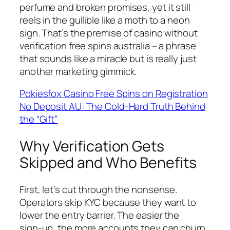
perfume and broken promises, yet it still
reels in the gullible like a moth to a neon
sign. That’s the premise of casino without
verification free spins australia – a phrase
that sounds like a miracle but is really just
another marketing gimmick.
Pokiesfox Casino Free Spins on Registration
No Deposit AU: The Cold‑Hard Truth Behind
the “Gift”
Why Verification Gets
Skipped and Who Benefits
First, let’s cut through the nonsense.
Operators skip KYC because they want to
lower the entry barrier. The easier the
sign‑up, the more accounts they can churn.