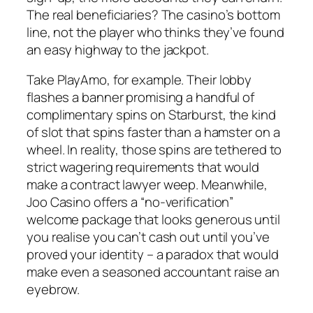
The real beneficiaries? The casino’s bottom
line, not the player who thinks they’ve found
an easy highway to the jackpot.
Take PlayAmo, for example. Their lobby
flashes a banner promising a handful of
complimentary spins on Starburst, the kind
of slot that spins faster than a hamster on a
wheel. In reality, those spins are tethered to
strict wagering requirements that would
make a contract lawyer weep. Meanwhile,
Joo Casino offers a “no‑verification”
welcome package that looks generous until
you realise you can’t cash out until you’ve
proved your identity – a paradox that would
make even a seasoned accountant raise an
eyebrow.