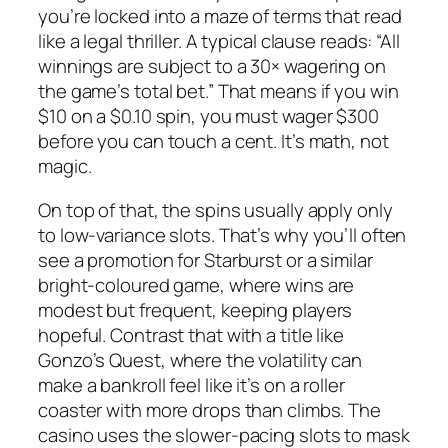
you’re locked into a maze of terms that read
like a legal thriller. A typical clause reads: “All
winnings are subject to a 30× wagering on
the game’s total bet.” That means if you win
$10 on a $0.10 spin, you must wager $300
before you can touch a cent. It’s math, not
magic.
On top of that, the spins usually apply only
to low‑variance slots. That’s why you’ll often
see a promotion for Starburst or a similar
bright‑coloured game, where wins are
modest but frequent, keeping players
hopeful. Contrast that with a title like
Gonzo’s Quest, where the volatility can
make a bankroll feel like it’s on a roller
coaster with more drops than climbs. The
casino uses the slower‑pacing slots to mask