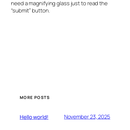
need a magnifying glass just to read the
“submit” button.
MORE POSTS
November 23, 2025
Hello world!