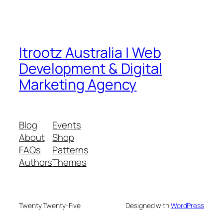
Itrootz Australia | Web
Development & Digital
Marketing Agency
Blog
Events
About
Shop
FAQs
Patterns
Authors
Themes
Twenty Twenty-Five
Designed with
WordPress