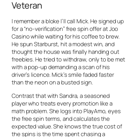
Veteran
I remember a bloke I’ll call Mick. He signed up
for a “no‑verification” free spin offer at Joo
Casino while waiting for his coffee to brew.
He spun Starburst, hit a modest win, and
thought the house was finally handing out
freebies. He tried to withdraw, only to be met
with a pop‑up demanding a scan of his
driver’s licence. Mick’s smile faded faster
than the neon on a busted sign.
Contrast that with Sandra, a seasoned
player who treats every promotion like a
math problem. She logs into PlayAmo, eyes
the free spin terms, and calculates the
expected value. She knows the true cost of
the spins is the time spent chasing a