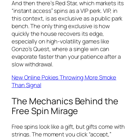
And then there’s Red Star, which markets its
“instant access” spins as a VIP perk. VIP, in
this context, is as exclusive as a public park
bench. The only thing exclusive is how
quickly the house recovers its edge,
especially on high‑volatility games like
Gonzo’s Quest, where a single win can
evaporate faster than your patience after a
slow withdrawal.
New Online Pokies Throwing More Smoke
Than Signal
The Mechanics Behind the
Free Spin Mirage
Free spins look like a gift, but gifts come with
strings. The moment you click “accept,”