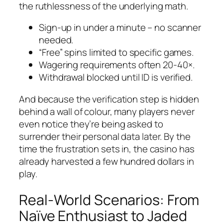
the ruthlessness of the underlying math.
Sign‑up in under a minute – no scanner
needed.
“Free” spins limited to specific games.
Wagering requirements often 20‑40×.
Withdrawal blocked until ID is verified.
And because the verification step is hidden
behind a wall of colour, many players never
even notice they’re being asked to
surrender their personal data later. By the
time the frustration sets in, the casino has
already harvested a few hundred dollars in
play.
Real‑World Scenarios: From
Naïve Enthusiast to Jaded