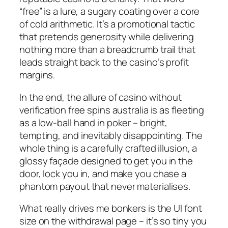
“free” is a lure, a sugary coating over a core
of cold arithmetic. It’s a promotional tactic
that pretends generosity while delivering
nothing more than a breadcrumb trail that
leads straight back to the casino’s profit
margins.
In the end, the allure of casino without
verification free spins australia is as fleeting
as a low‑ball hand in poker – bright,
tempting, and inevitably disappointing. The
whole thing is a carefully crafted illusion, a
glossy façade designed to get you in the
door, lock you in, and make you chase a
phantom payout that never materialises.
What really drives me bonkers is the UI font
size on the withdrawal page – it’s so tiny you