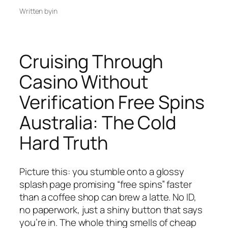
Written by
in
Cruising Through
Casino Without
Verification Free Spins
Australia: The Cold
Hard Truth
Picture this: you stumble onto a glossy
splash page promising “free spins” faster
than a coffee shop can brew a latte. No ID,
no paperwork, just a shiny button that says
you’re in. The whole thing smells of cheap