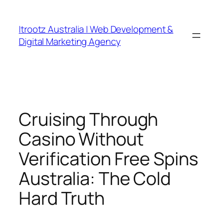
Skip
to
Itrootz Australia | Web Development &
content
Digital Marketing Agency
Cruising Through
Casino Without
Verification Free Spins
Australia: The Cold
Hard Truth