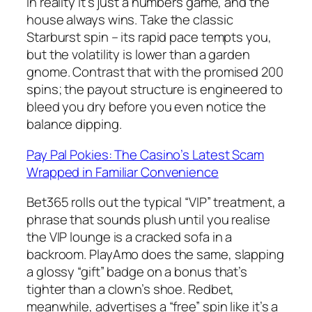
In reality it’s just a numbers game, and the
house always wins. Take the classic
Starburst spin – its rapid pace tempts you,
but the volatility is lower than a garden
gnome. Contrast that with the promised 200
spins; the payout structure is engineered to
bleed you dry before you even notice the
balance dipping.
Pay Pal Pokies: The Casino’s Latest Scam
Wrapped in Familiar Convenience
Bet365 rolls out the typical “VIP” treatment, a
phrase that sounds plush until you realise
the VIP lounge is a cracked sofa in a
backroom. PlayAmo does the same, slapping
a glossy “gift” badge on a bonus that’s
tighter than a clown’s shoe. Redbet,
meanwhile, advertises a “free” spin like it’s a