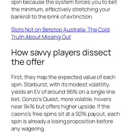
spin because the system forces you to bet
the minimum, effectively stretching your
bankroll to the brink of extinction.
Slots Not on Betstop Australia: The Cold
Truth About Missing Out
How savvy players dissect
the offer
First, they map the expected value of each
spin. Starburst, with its modest volatility,
yields an EV of around 96% on a single line
bet. Gonzo’s Quest, more volatile, hovers
near 94% but offers higher upside. If the
casino’s free spins sit at a 92% payout, each
spin is already a losing proposition before
any wagering.