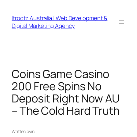
Skip
to
Itrootz Australia | Web Development &
content
Digital Marketing Agency
Coins Game Casino
200 Free Spins No
Deposit Right Now AU
– The Cold Hard Truth
Written by
in