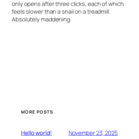
only opens after three clicks, each of which
feels slower than a snail on a treadmill.
Absolutely maddening.
MORE POSTS
November 23, 2025
Hello world!