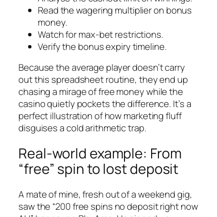
Read the wagering multiplier on bonus
money.
Watch for max‑bet restrictions.
Verify the bonus expiry timeline.
Because the average player doesn’t carry
out this spreadsheet routine, they end up
chasing a mirage of free money while the
casino quietly pockets the difference. It’s a
perfect illustration of how marketing fluff
disguises a cold arithmetic trap.
Real‑world example: From
“free” spin to lost deposit
A mate of mine, fresh out of a weekend gig,
saw the “200 free spins no deposit right now