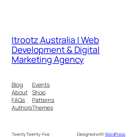
Itrootz Australia | Web
Development & Digital
Marketing Agency
Blog
Events
About
Shop
FAQs
Patterns
Authors
Themes
Twenty Twenty-Five
Designed with
WordPress