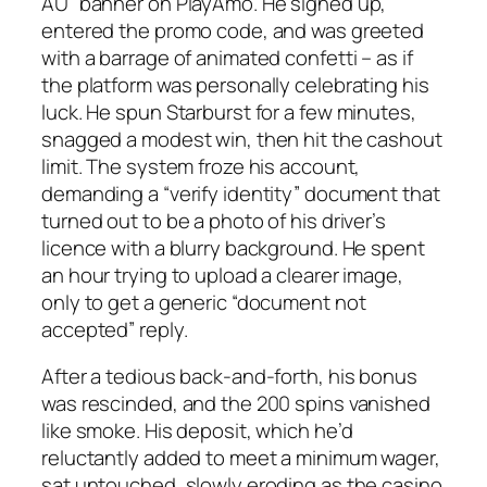
AU” banner on PlayAmo. He signed up,
entered the promo code, and was greeted
with a barrage of animated confetti – as if
the platform was personally celebrating his
luck. He spun Starburst for a few minutes,
snagged a modest win, then hit the cashout
limit. The system froze his account,
demanding a “verify identity” document that
turned out to be a photo of his driver’s
licence with a blurry background. He spent
an hour trying to upload a clearer image,
only to get a generic “document not
accepted” reply.
After a tedious back‑and‑forth, his bonus
was rescinded, and the 200 spins vanished
like smoke. His deposit, which he’d
reluctantly added to meet a minimum wager,
sat untouched, slowly eroding as the casino