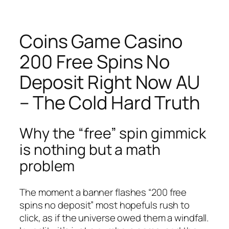
Coins Game Casino
200 Free Spins No
Deposit Right Now AU
– The Cold Hard Truth
Why the “free” spin gimmick
is nothing but a math
problem
The moment a banner flashes “200 free
spins no deposit” most hopefuls rush to
click, as if the universe owed them a windfall.