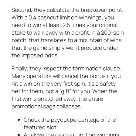
Second, they calculate the breakeven point.
With a 0.4 cashout limit on winnings, you
need to win at least 2.5 times your original
stake to walk away with a profit. In a 200‑spin
batch, that translates to a mountain of wins
that the game simply won’t produce under
the imposed odds.
Finally, they inspect the termination clause.
Many operators will cancel the bonus if you
hit a win on the very first spin. It’s a safety
net for them, not a “gift” for you. When the
first win is snatched away, the entire
promotional saga collapses.
Check the payout percentage of the
featured slot.
Analyse the cashout limit on winnings.