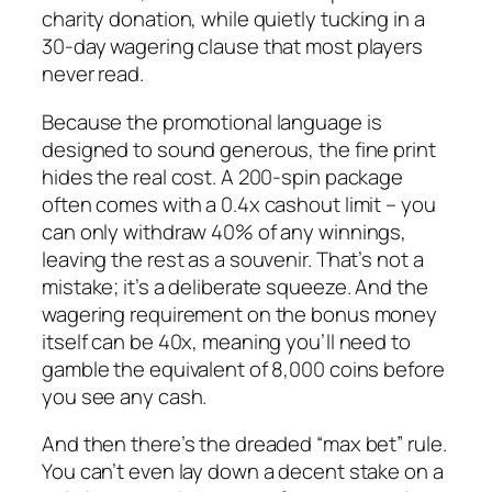
charity donation, while quietly tucking in a
30‑day wagering clause that most players
never read.
Because the promotional language is
designed to sound generous, the fine print
hides the real cost. A 200‑spin package
often comes with a 0.4x cashout limit – you
can only withdraw 40% of any winnings,
leaving the rest as a souvenir. That’s not a
mistake; it’s a deliberate squeeze. And the
wagering requirement on the bonus money
itself can be 40x, meaning you’ll need to
gamble the equivalent of 8,000 coins before
you see any cash.
And then there’s the dreaded “max bet” rule.
You can’t even lay down a decent stake on a