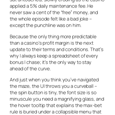
applied a 5% daily maintenance fee. He
never saw a cent of the “free” money, and
the whole episode felt like a bad joke –
except the punchline was on him.
Because the only thing more predictable
than a casino’s profit margin is the next
update to their terms and conditions. That’s
why I always keep a spreadsheet of every
bonus I chase; it’s the only way to stay
ahead of the curve.
And just when you think you’ve navigated
the maze, the UI throws you a curveball –
the spin button is tiny, the font size is so
minuscule you need a magnifying glass, and
the hover tooltip that explains the max‑bet
rule is buried under a collapsible menu that