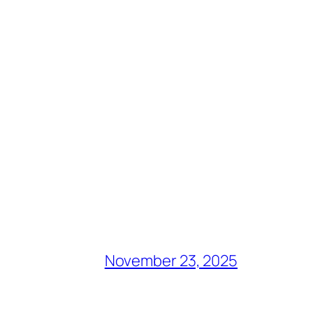
November 23, 2025