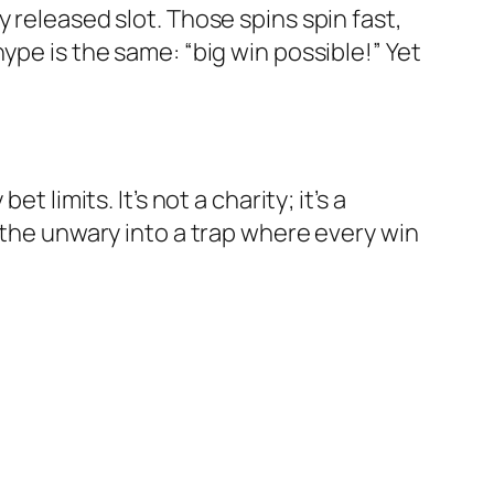
 released slot. Those spins spin fast,
ype is the same: “big win possible!” Yet
 limits. It’s not a charity; it’s a
 the unwary into a trap where every win