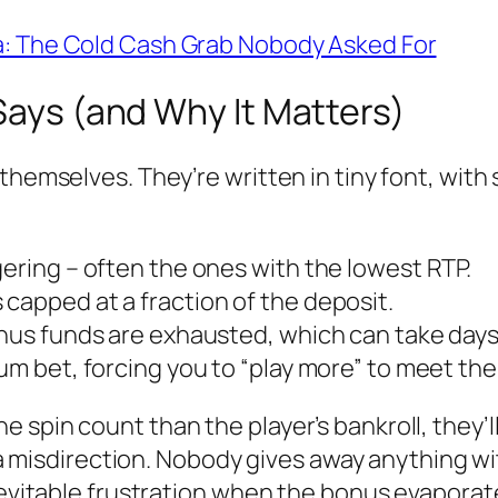
a: The Cold Cash Grab Nobody Asked For
 Says (and Why It Matters)
themselves. They’re written in tiny font, with 
gering – often the ones with the lowest RTP.
capped at a fraction of the deposit.
onus funds are exhausted, which can take days
mum bet, forcing you to “play more” to meet th
 spin count than the player’s bankroll, they’
is a misdirection. Nobody gives away anything w
inevitable frustration when the bonus evaporat