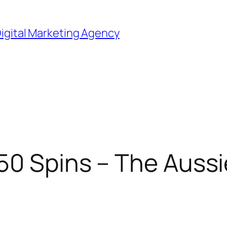
Digital Marketing Agency
50 Spins – The Auss