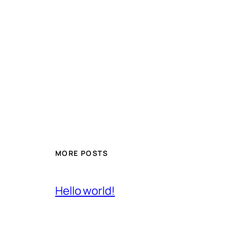
MORE POSTS
Hello world!