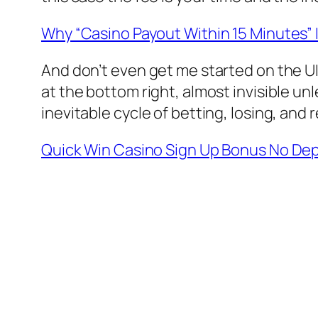
Why “Casino Payout Within 15 Minutes” 
And don’t even get me started on the UI
at the bottom right, almost invisible unle
inevitable cycle of betting, losing, and 
Quick Win Casino Sign Up Bonus No Dep