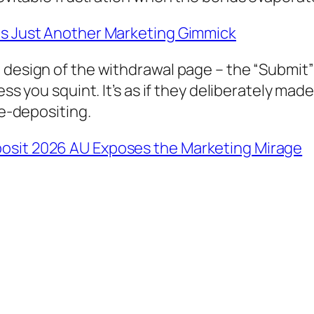
Is Just Another Marketing Gimmick
 design of the withdrawal page – the “Submit” 
ss you squint. It’s as if they deliberately made
re‑depositing.
osit 2026 AU Exposes the Marketing Mirage