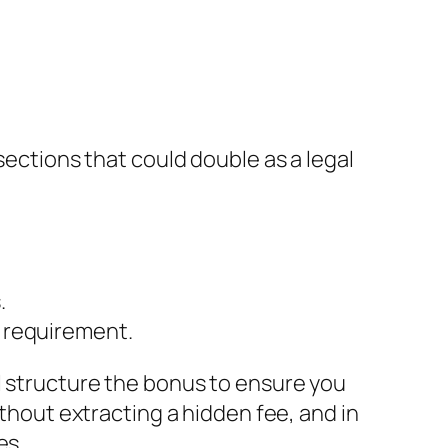
sections that could double as a legal
.
e requirement.
ll structure the bonus to ensure you
ithout extracting a hidden fee, and in
es.