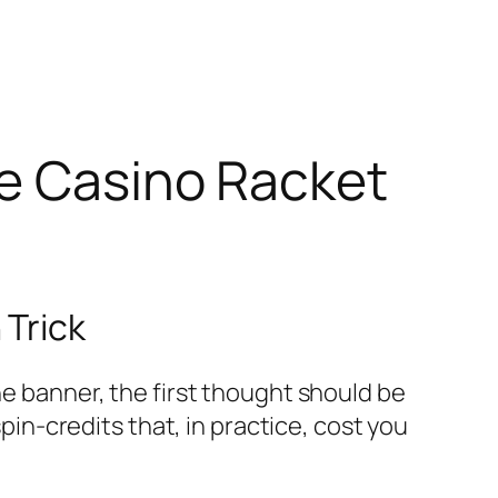
ie Casino Racket
 Trick
he banner, the first thought should be
spin‑credits that, in practice, cost you