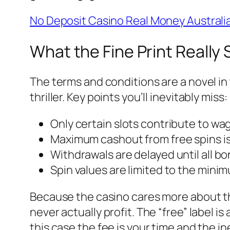
No Deposit Casino Real Money Australi
What the Fine Print Really
The terms and conditions are a novel in 
thriller. Key points you’ll inevitably miss:
Only certain slots contribute to wa
Maximum cashout from free spins is 
Withdrawals are delayed until all b
Spin values are limited to the mini
Because the casino cares more about the
never actually profit. The “free” label 
this case the fee is your time and the 