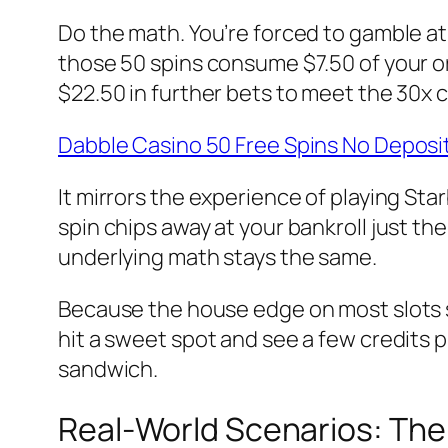
Do the math. You’re forced to gamble at 
those 50 spins consume $7.50 of your or
$22.50 in further bets to meet the 30x c
Dabble Casino 50 Free Spins No Deposit 
It mirrors the experience of playing Sta
spin chips away at your bankroll just t
underlying math stays the same.
Because the house edge on most slots s
hit a sweet spot and see a few credits p
sandwich.
Real‑World Scenarios: The 