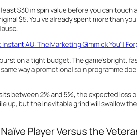
least $30 in spin value before you can touch a
iginal $5. You’ve already spent more than you
lause.
Instant AU: The Marketing Gimmick You’ll Forg
rburst on a tight budget. The game’s bright, f
he same way a promotional spin programme does.
its between 2% and 5%, the expected loss on 
ile up, but the inevitable grind will swallow t
Naïve Player Versus the Vetera