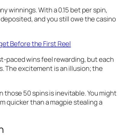
ny winnings. With a 0.15 bet per spin,
 deposited, and you still owe the casino
et Before the First Reel
ast‑paced wins feel rewarding, but each
 The excitement is an illusion; the
those 50 spins is inevitable. You might
hem quicker than a magpie stealing a
n