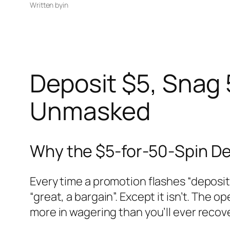
Written by
in
Deposit $5, Snag 
Unmasked
Why the $5‑for‑50‑Spin Dea
Every time a promotion flashes “deposit 
“great, a bargain”. Except it isn’t. The 
more in wagering than you’ll ever recove