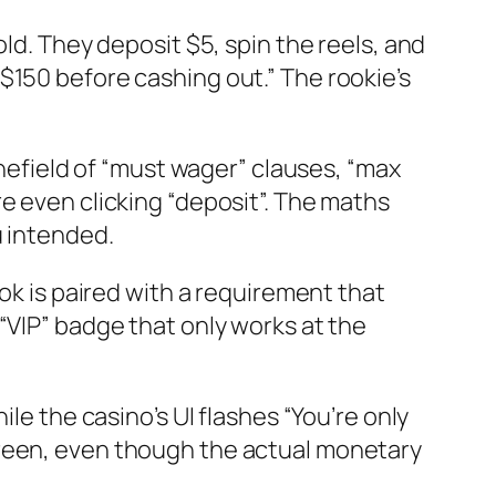
ld. They deposit $5, spin the reels, and
$150 before cashing out.” The rookie’s
inefield of “must wager” clauses, “max
e even clicking “deposit”. The maths
u intended.
ook is paired with a requirement that
“VIP” badge that only works at the
le the casino’s UI flashes “You’re only
creen, even though the actual monetary