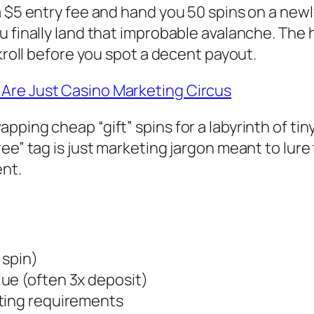
 $5 entry fee and hand you 50 spins on a newly
 finally land that improbable avalanche. The h
nkroll before you spot a decent payout.
Are Just Casino Marketing Circus
ng cheap “gift” spins for a labyrinth of tiny bet
ee” tag is just marketing jargon meant to lure
ent.
 spin)
ue (often 3x deposit)
eting requirements