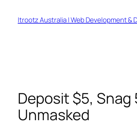
Skip
to
Itrootz Australia | Web Development & 
content
Deposit $5, Snag 
Unmasked