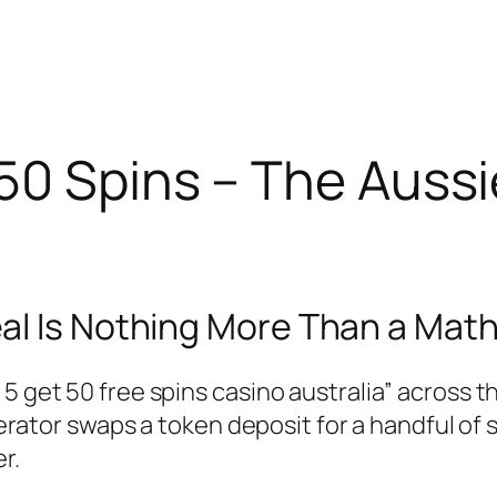
50 Spins – The Auss
l Is Nothing More Than a Math
5 get 50 free spins casino australia” across t
operator swaps a token deposit for a handful of 
r.