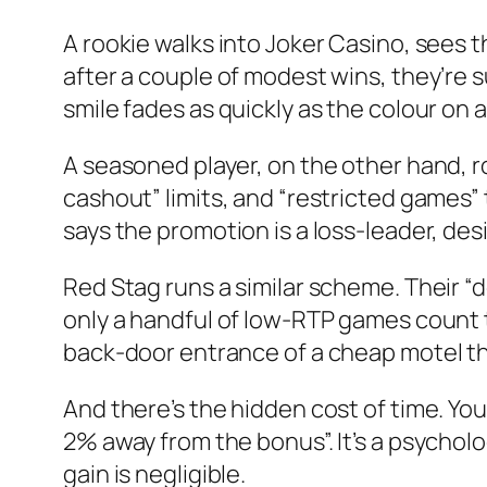
A rookie walks into Joker Casino, sees t
after a couple of modest wins, they’re 
smile fades as quickly as the colour on 
A seasoned player, on the other hand, ro
cashout” limits, and “restricted games”
says the promotion is a loss‑leader, de
Red Stag runs a similar scheme. Their “d
only a handful of low‑RTP games count t
back‑door entrance of a cheap motel tha
And there’s the hidden cost of time. You’
2% away from the bonus”. It’s a psycho
gain is negligible.