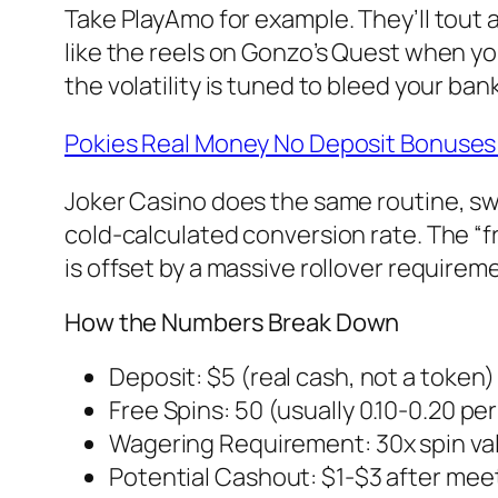
Take PlayAmo for example. They’ll tout a
like the reels on Gonzo’s Quest when you
the volatility is tuned to bleed your ba
Pokies Real Money No Deposit Bonuses 
Joker Casino does the same routine, swappi
cold‑calculated conversion rate. The “fr
is offset by a massive rollover requirem
How the Numbers Break Down
Deposit: $5 (real cash, not a token)
Free Spins: 50 (usually 0.10‑0.20 per
Wagering Requirement: 30x spin val
Potential Cashout: $1‑$3 after me