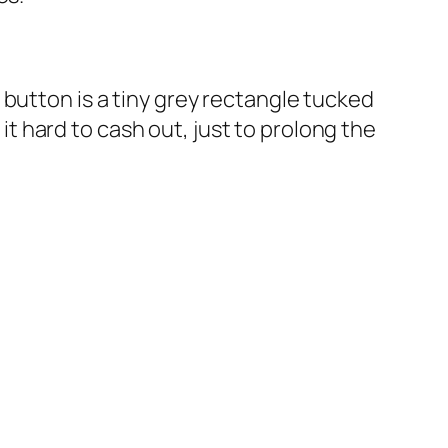
button is a tiny grey rectangle tucked
 it hard to cash out, just to prolong the