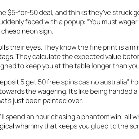
he $5‑for‑50 deal, and thinks they’ve struck go
suddenly faced with a popup: “You must wager 
a cheap neon sign.
lls their eyes. They know the fine print is a m
 tags. They calculate the expected value befor
signed to keep you at the table longer than yo
eposit 5 get 50 free spins casino australia” h
owards the wagering. It’s like being handed a 
t’s just been painted over.
ll spend an hour chasing a phantom win, all whi
logical whammy that keeps you glued to the s