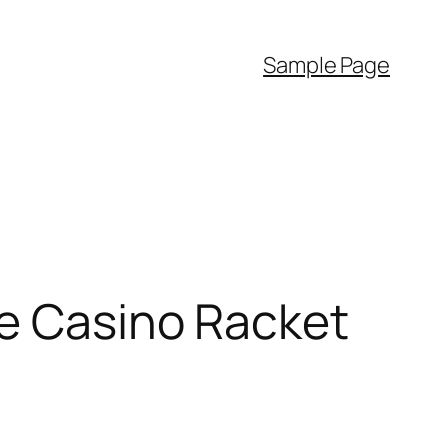
Sample Page
ie Casino Racket