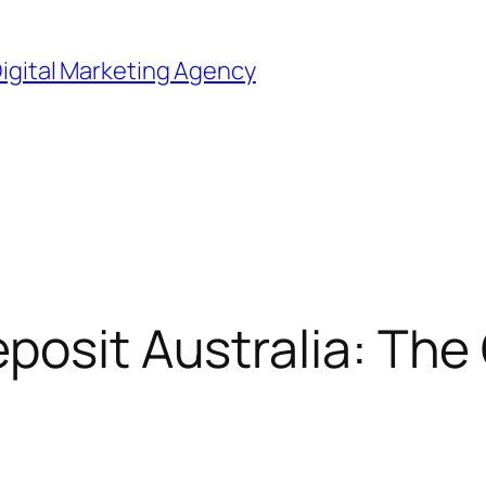
Digital Marketing Agency
posit Australia: The