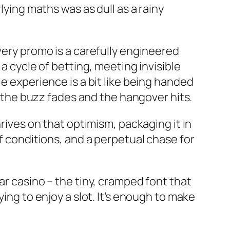
lying maths was as dull as a rainy
very promo is a carefully engineered
a cycle of betting, meeting invisible
le experience is a bit like being handed
il the buzz fades and the hangover hits.
hrives on that optimism, packaging it in
of conditions, and a perpetual chase for
ar casino – the tiny, cramped font that
ing to enjoy a slot. It’s enough to make