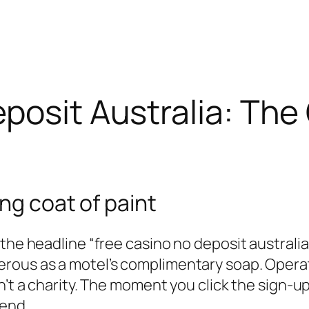
posit Australia: The
ing coat of paint
the headline “free casino no deposit australia
ous as a motel’s complimentary soap. Operator
n’t a charity. The moment you click the sign‑u
tend.