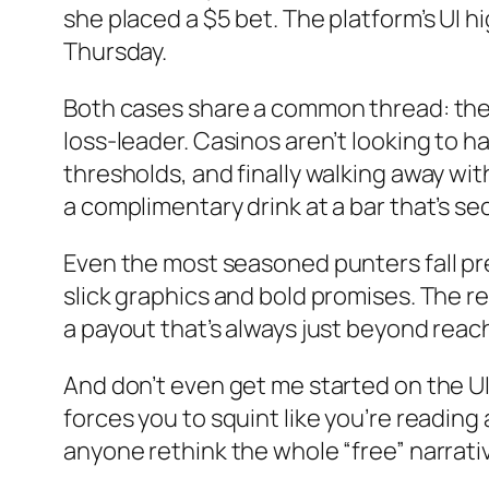
she placed a $5 bet. The platform’s UI hi
Thursday.
Both cases share a common thread: the lu
loss‑leader. Casinos aren’t looking to h
thresholds, and finally walking away wit
a complimentary drink at a bar that’s se
Even the most seasoned punters fall prey
slick graphics and bold promises. The re
a payout that’s always just beyond reac
And don’t even get me started on the UI 
forces you to squint like you’re reading
anyone rethink the whole “free” narrativ