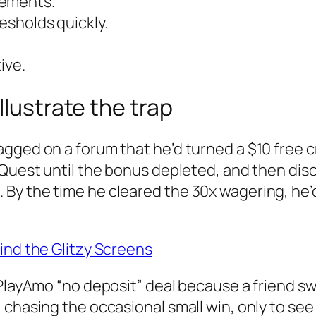
rements.
resholds quickly.
ive.
llustrate the trap
ged on a forum that he’d turned a $10 free cre
 Quest until the bonus depleted, and then dis
By the time he cleared the 30x wagering, he’d
ind the Glitzy Screens
PlayAmo “no deposit” deal because a friend swo
 chasing the occasional small win, only to se