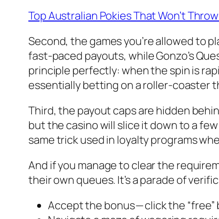
Top Australian Pokies That Won’t Throw 
Second, the games you’re allowed to play 
fast‑paced payouts, while Gonzo’s Ques
principle perfectly: when the spin is rap
essentially betting on a roller‑coaster
Third, the payout caps are hidden behind
but the casino will slice it down to a fe
same trick used in loyalty programs wher
And if you manage to clear the requireme
their own queues. It’s a parade of verifi
Accept the bonus — click the “free”