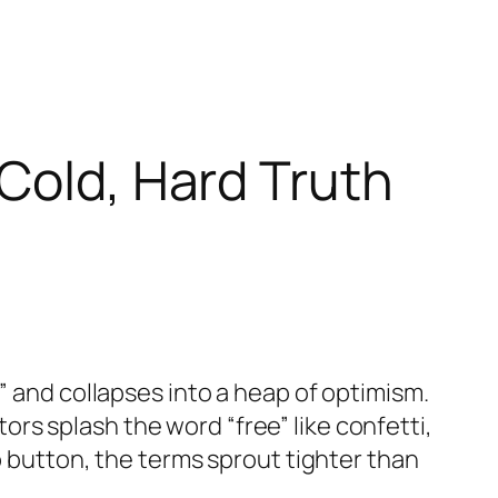
 Cold, Hard Truth
” and collapses into a heap of optimism.
s splash the word “free” like confetti,
p button, the terms sprout tighter than