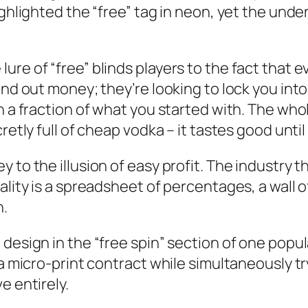
ghlighted the “free” tag in neon, yet the under
re of “free” blinds players to the fact that e
and out money; they’re looking to lock you into 
h a fraction of what you started with. The who
cretly full of cheap vodka – it tastes good unt
 to the illusion of easy profit. The industry t
ality is a spreadsheet of percentages, a wall 
h.
design in the “free spin” section of one popul
 a micro‑print contract while simultaneously try
e entirely.