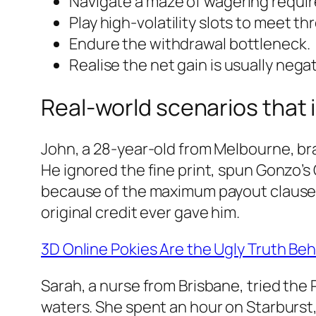
Navigate a maze of wagering requi
Play high‑volatility slots to meet th
Endure the withdrawal bottleneck.
Realise the net gain is usually negat
Real‑world scenarios that i
John, a 28‑year‑old from Melbourne, brag
He ignored the fine print, spun Gonzo’s
because of the maximum payout clause. 
original credit ever gave him.
3D Online Pokies Are the Ugly Truth Beh
Sarah, a nurse from Brisbane, tried the 
waters. She spent an hour on Starburst,