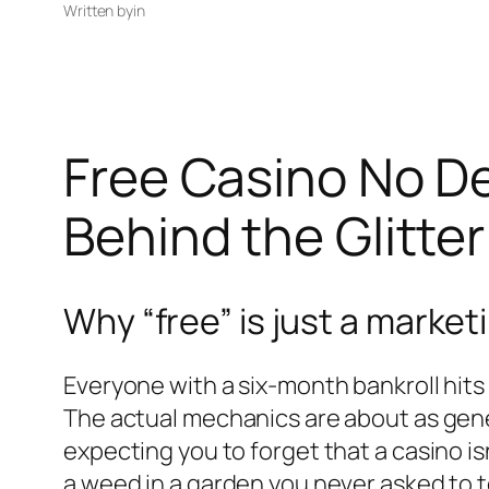
Written by
in
Free Casino No De
Behind the Glitter
Why “free” is just a market
Everyone with a six‑month bankroll hits 
The actual mechanics are about as gener
expecting you to forget that a casino is
a weed in a garden you never asked to 