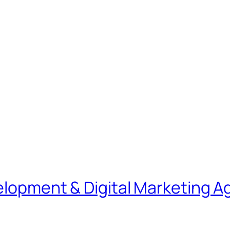
velopment & Digital Marketing 