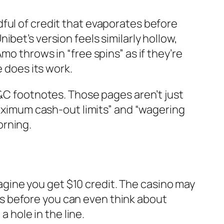
ful of credit that evaporates before
bet’s version feels similarly hollow,
o throws in “free spins” as if they’re
e does its work.
T&C footnotes. Those pages aren’t just
maximum cash‑out limits” and “wagering
orning.
Imagine you get $10 credit. The casino may
s before you can even think about
a hole in the line.