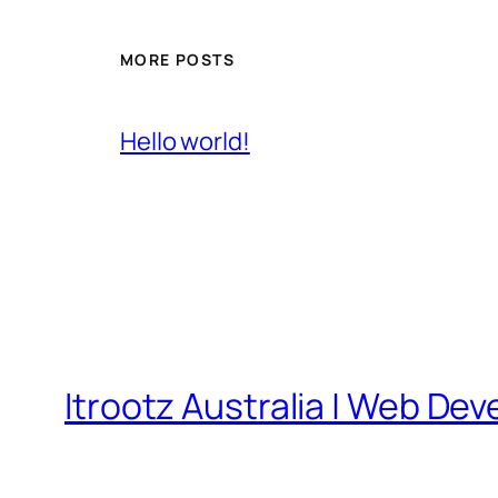
MORE POSTS
Hello world!
Itrootz Australia | Web De