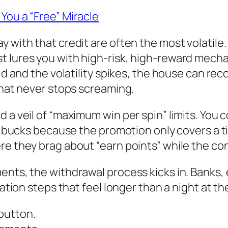
You a “Free” Miracle
with that credit are often the most volatile. S
t lures you with high‑risk, high‑reward mecha
id and the volatility spikes, the house can rec
 that never stops screaming.
 a veil of “maximum win per spin” limits. You c
w bucks because the promotion only covers a tin
e they brag about “earn points” while the con
nts, the withdrawal process kicks in. Banks, e
cation steps that feel longer than a night at the
 button.