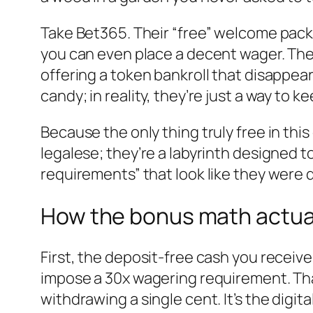
Take Bet365. Their “free” welcome packa
you can even place a decent wager. The m
offering a token bankroll that disappear
candy; in reality, they’re just a way to
Because the only thing truly free in th
legalese; they’re a labyrinth designed t
requirements” that look like they were
How the bonus math actua
First, the deposit‑free cash you receive 
impose a 30x wagering requirement. Th
withdrawing a single cent. It’s the digita