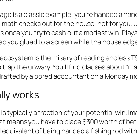
ge is a classic example: you’re handed a hand
ath checks out for the house, not for you. Uni
s once you try to cash out a modest win. PlayAm
 keep you glued to a screen while the house edg
is ecosystem is the misery of reading endless 
o trap the unwary. You’ll find clauses about “
 drafted by a bored accountant on a Monday m
lly works
is typically a fraction of your potential win. 
at means you have to place $300 worth of bet
l equivalent of being handed a fishing rod with 