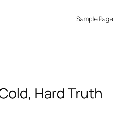
Sample Page
 Cold, Hard Truth