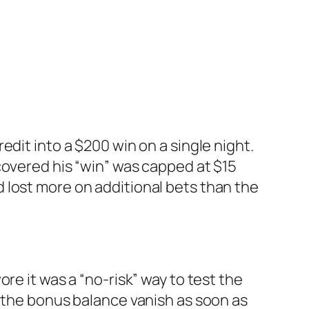
dit into a $200 win on a single night.
covered his “win” was capped at $15
 lost more on additional bets than the
re it was a “no‑risk” way to test the
e the bonus balance vanish as soon as