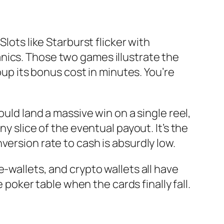
lots like Starburst flicker with
nics. Those two games illustrate the
oup its bonus cost in minutes. You’re
ould land a massive win on a single reel,
y slice of the eventual payout. It’s the
version rate to cash is absurdly low.
‑wallets, and crypto wallets all have
 poker table when the cards finally fall.