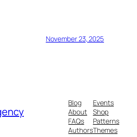
November 23, 2025
Blog
Events
Agency
About
Shop
FAQs
Patterns
Authors
Themes