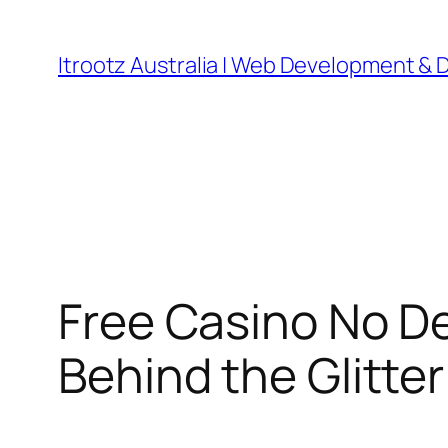
Skip
to
Itrootz Australia | Web Development & 
content
Free Casino No De
Behind the Glitter