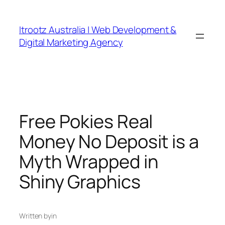
Skip
to
Itrootz Australia | Web Development &
content
Digital Marketing Agency
Free Pokies Real
Money No Deposit is a
Myth Wrapped in
Shiny Graphics
Written by
in