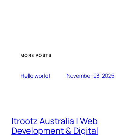
MORE POSTS
November 23, 2025
Hello world!
Itrootz Australia | Web
Development & Digital