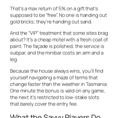
That’s a max return of 5% on a gift that’s
supposed to be “free”. No one is handing out
gold bricks; they’re handing out sand.
And the “VIP” treatment that some sites brag
about? It’s a cheap motel with a fresh coat of
paint. The façade is polished, the service is
subpar, and the minibar costs an arm and a
leg.
Because the house always wins, you’ll find
yourself navigating a maze of terms that
change faster than the weather in Tasmania.
One minute the bonus is valid on any game,
the next it’s restricted to low‑stake slots
that barely cover the entry fee.
What the Savvy Players Do