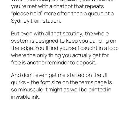
you’re met with a chatbot that repeats
“please hold” more often than a queue at a
Sydney train station.
But even with all that scrutiny, the whole
system is designed to keep you dancing on
the edge. You’ll find yourself caught in a loop
where the only thing you actually get for
free is another reminder to deposit.
And don’t even get me started on the UI
quirks – the font size on the terms page is
so minuscule it might as well be printed in
invisible ink.