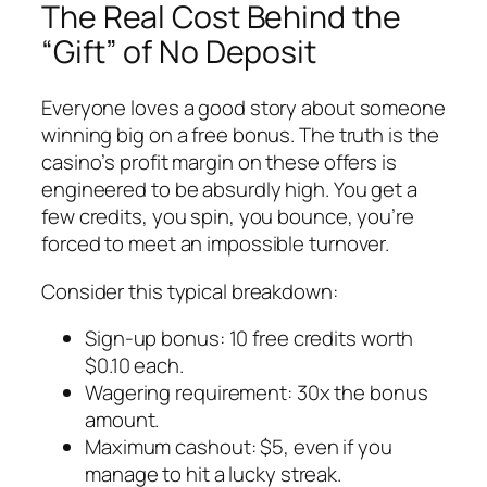
The Real Cost Behind the
“Gift” of No Deposit
Everyone loves a good story about someone
winning big on a free bonus. The truth is the
casino’s profit margin on these offers is
engineered to be absurdly high. You get a
few credits, you spin, you bounce, you’re
forced to meet an impossible turnover.
Consider this typical breakdown:
Sign‑up bonus: 10 free credits worth
$0.10 each.
Wagering requirement: 30x the bonus
amount.
Maximum cashout: $5, even if you
manage to hit a lucky streak.