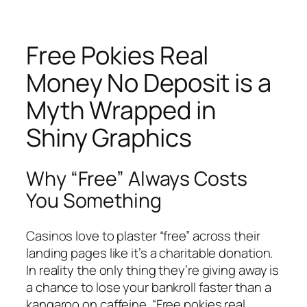
Free Pokies Real
Money No Deposit is a
Myth Wrapped in
Shiny Graphics
Why “Free” Always Costs
You Something
Casinos love to plaster “free” across their
landing pages like it’s a charitable donation.
In reality the only thing they’re giving away is
a chance to lose your bankroll faster than a
kangaroo on caffeine. “Free pokies real