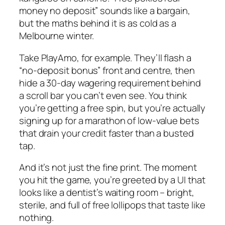
money no deposit” sounds like a bargain,
but the maths behind it is as cold as a
Melbourne winter.
Take PlayAmo, for example. They’ll flash a
“no‑deposit bonus” front and centre, then
hide a 30‑day wagering requirement behind
a scroll bar you can’t even see. You think
you’re getting a free spin, but you’re actually
signing up for a marathon of low‑value bets
that drain your credit faster than a busted
tap.
And it’s not just the fine print. The moment
you hit the game, you’re greeted by a UI that
looks like a dentist’s waiting room – bright,
sterile, and full of free lollipops that taste like
nothing.