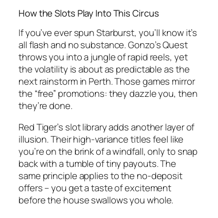
How the Slots Play Into This Circus
If you’ve ever spun Starburst, you’ll know it’s
all flash and no substance. Gonzo’s Quest
throws you into a jungle of rapid reels, yet
the volatility is about as predictable as the
next rainstorm in Perth. Those games mirror
the “free” promotions: they dazzle you, then
they’re done.
Red Tiger’s slot library adds another layer of
illusion. Their high‑variance titles feel like
you’re on the brink of a windfall, only to snap
back with a tumble of tiny payouts. The
same principle applies to the no‑deposit
offers – you get a taste of excitement
before the house swallows you whole.