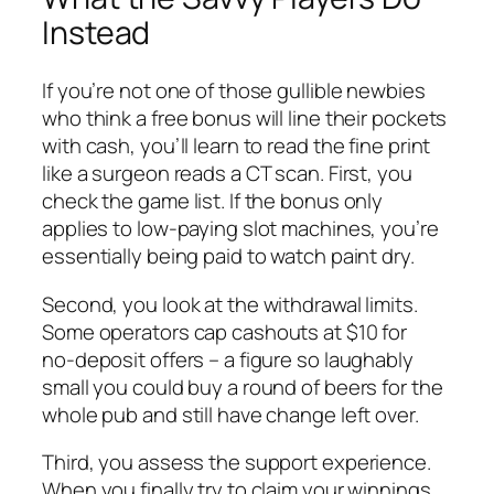
Instead
If you’re not one of those gullible newbies
who think a free bonus will line their pockets
with cash, you’ll learn to read the fine print
like a surgeon reads a CT scan. First, you
check the game list. If the bonus only
applies to low‑paying slot machines, you’re
essentially being paid to watch paint dry.
Second, you look at the withdrawal limits.
Some operators cap cashouts at $10 for
no‑deposit offers – a figure so laughably
small you could buy a round of beers for the
whole pub and still have change left over.
Third, you assess the support experience.
When you finally try to claim your winnings,