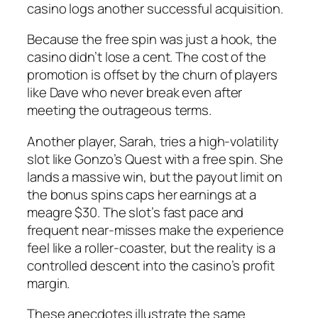
casino logs another successful acquisition.
Because the free spin was just a hook, the
casino didn’t lose a cent. The cost of the
promotion is offset by the churn of players
like Dave who never break even after
meeting the outrageous terms.
Another player, Sarah, tries a high‑volatility
slot like Gonzo’s Quest with a free spin. She
lands a massive win, but the payout limit on
the bonus spins caps her earnings at a
meagre $30. The slot’s fast pace and
frequent near‑misses make the experience
feel like a roller‑coaster, but the reality is a
controlled descent into the casino’s profit
margin.
These anecdotes illustrate the same