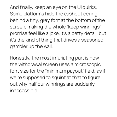
And finally, keep an eye on the UI quirks.
Some platforms hide the cashout ceiling
behind a tiny, grey font at the bottom of the
screen, making the whole “keep winnings”
promise feel like a joke. It’s a petty detail, but
it’s the kind of thing that drives a seasoned
gambler up the wall.
Honestly, the most infuriating part is how
the withdrawal screen uses a microscopic
font size for the “minimum payout” field, as if
we’re supposed to squint at that to figure
out why half our winnings are suddenly
inaccessible.