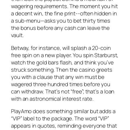
wagering requirements. The moment you hit
a decent win, the fine print‑‑often hidden in
a sub‑menu—asks you to bet thirty times
the bonus before any cash can leave the
vault.
Betway, for instance, will splash a 20‑coin
free spin on a new player. You spin Starburst,
watch the gold bars flash, and think you’ve
struck something. Then the casino greets
you with a clause that any win must be
wagered three hundred times before you
can withdraw. That’s not “free”; that’s a loan
with an astronomical interest rate.
PlayAmo does something similar but adds a
“VIP” label to the package. The word “VIP”
appears in quotes, reminding everyone that