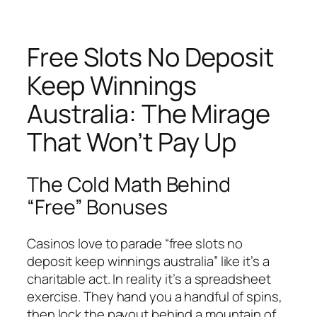
Free Slots No Deposit
Keep Winnings
Australia: The Mirage
That Won’t Pay Up
The Cold Math Behind
“Free” Bonuses
Casinos love to parade “free slots no
deposit keep winnings australia” like it’s a
charitable act. In reality it’s a spreadsheet
exercise. They hand you a handful of spins,
then lock the payout behind a mountain of