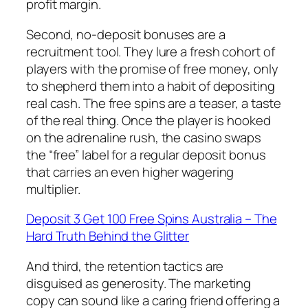
profit margin.
Second, no‑deposit bonuses are a
recruitment tool. They lure a fresh cohort of
players with the promise of free money, only
to shepherd them into a habit of depositing
real cash. The free spins are a teaser, a taste
of the real thing. Once the player is hooked
on the adrenaline rush, the casino swaps
the “free” label for a regular deposit bonus
that carries an even higher wagering
multiplier.
Deposit 3 Get 100 Free Spins Australia – The
Hard Truth Behind the Glitter
And third, the retention tactics are
disguised as generosity. The marketing
copy can sound like a caring friend offering a