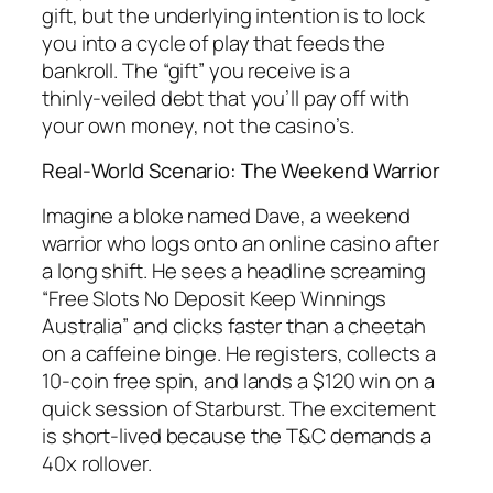
gift, but the underlying intention is to lock
you into a cycle of play that feeds the
bankroll. The “gift” you receive is a
thinly‑veiled debt that you’ll pay off with
your own money, not the casino’s.
Real‑World Scenario: The Weekend Warrior
Imagine a bloke named Dave, a weekend
warrior who logs onto an online casino after
a long shift. He sees a headline screaming
“Free Slots No Deposit Keep Winnings
Australia” and clicks faster than a cheetah
on a caffeine binge. He registers, collects a
10‑coin free spin, and lands a $120 win on a
quick session of Starburst. The excitement
is short‑lived because the T&C demands a
40x rollover.