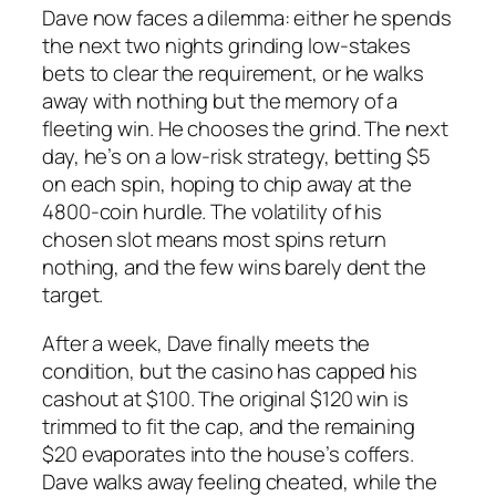
Dave now faces a dilemma: either he spends
the next two nights grinding low‑stakes
bets to clear the requirement, or he walks
away with nothing but the memory of a
fleeting win. He chooses the grind. The next
day, he’s on a low‑risk strategy, betting $5
on each spin, hoping to chip away at the
4800‑coin hurdle. The volatility of his
chosen slot means most spins return
nothing, and the few wins barely dent the
target.
After a week, Dave finally meets the
condition, but the casino has capped his
cashout at $100. The original $120 win is
trimmed to fit the cap, and the remaining
$20 evaporates into the house’s coffers.
Dave walks away feeling cheated, while the