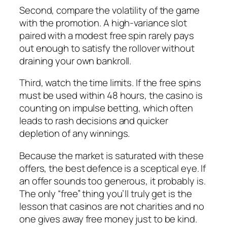
Second, compare the volatility of the game
with the promotion. A high‑variance slot
paired with a modest free spin rarely pays
out enough to satisfy the rollover without
draining your own bankroll.
Third, watch the time limits. If the free spins
must be used within 48 hours, the casino is
counting on impulse betting, which often
leads to rash decisions and quicker
depletion of any winnings.
Because the market is saturated with these
offers, the best defence is a sceptical eye. If
an offer sounds too generous, it probably is.
The only “free” thing you’ll truly get is the
lesson that casinos are not charities and no
one gives away free money just to be kind.