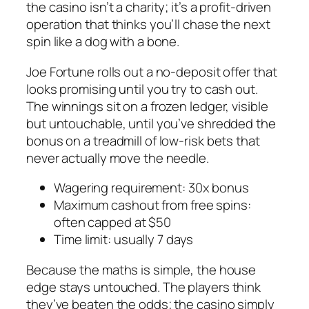
the casino isn’t a charity; it’s a profit‑driven
operation that thinks you’ll chase the next
spin like a dog with a bone.
Joe Fortune rolls out a no‑deposit offer that
looks promising until you try to cash out.
The winnings sit on a frozen ledger, visible
but untouchable, until you’ve shredded the
bonus on a treadmill of low‑risk bets that
never actually move the needle.
Wagering requirement: 30x bonus
Maximum cashout from free spins:
often capped at $50
Time limit: usually 7 days
Because the maths is simple, the house
edge stays untouched. The players think
they’ve beaten the odds; the casino simply