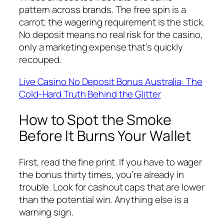
pattern across brands. The free spin is a
carrot; the wagering requirement is the stick.
No deposit means no real risk for the casino,
only a marketing expense that’s quickly
recouped.
Live Casino No Deposit Bonus Australia: The
Cold‑Hard Truth Behind the Glitter
How to Spot the Smoke
Before It Burns Your Wallet
First, read the fine print. If you have to wager
the bonus thirty times, you’re already in
trouble. Look for cashout caps that are lower
than the potential win. Anything else is a
warning sign.