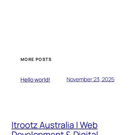
MORE POSTS
November 23, 2025
Hello world!
Itrootz Australia | Web
Development & Digital