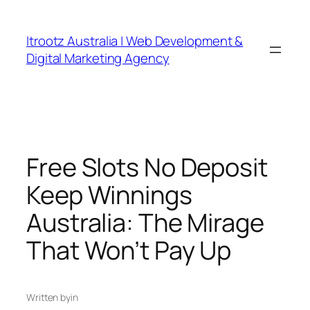
Skip
to
Itrootz Australia | Web Development &
content
Digital Marketing Agency
Free Slots No Deposit
Keep Winnings
Australia: The Mirage
That Won’t Pay Up
Written by
in