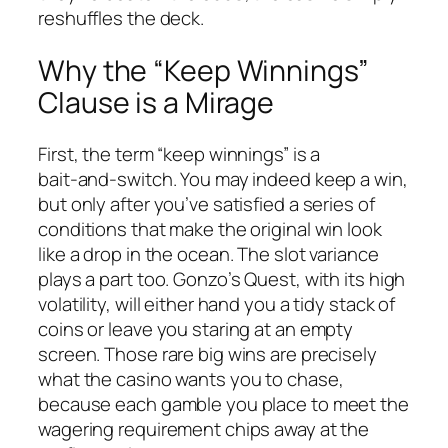
reshuffles the deck.
Why the “Keep Winnings”
Clause is a Mirage
First, the term “keep winnings” is a
bait‑and‑switch. You may indeed keep a win,
but only after you’ve satisfied a series of
conditions that make the original win look
like a drop in the ocean. The slot variance
plays a part too. Gonzo’s Quest, with its high
volatility, will either hand you a tidy stack of
coins or leave you staring at an empty
screen. Those rare big wins are precisely
what the casino wants you to chase,
because each gamble you place to meet the
wagering requirement chips away at the