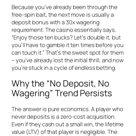
Because you’ve already been through the
free‑spin bait, the next move is usually a
deposit bonus with a 30x wagering
requirement. The casino essentially says,
“Enjoy those ten bucks? Let’s double it, but
you’ll have to gamble it ten times before you
can touch it.” That’s the sweet spot for them
– you’ve already lost the initial thrill, and now
you’re stuck in a cycle of endless betting.
Why the “No Deposit, No
Wagering” Trend Persists
The answer is pure economics. A player who
never deposits is a zero‑cost acquisition.
Even if they cash out a small win, the lifetime
value (LTV) of that player is negligible. The