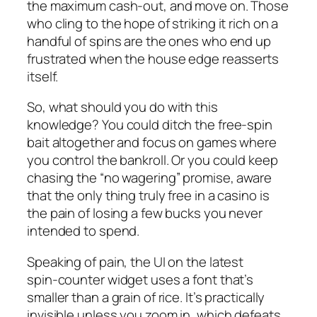
the maximum cash‑out, and move on. Those
who cling to the hope of striking it rich on a
handful of spins are the ones who end up
frustrated when the house edge reasserts
itself.
So, what should you do with this
knowledge? You could ditch the free‑spin
bait altogether and focus on games where
you control the bankroll. Or you could keep
chasing the “no wagering” promise, aware
that the only thing truly free in a casino is
the pain of losing a few bucks you never
intended to spend.
Speaking of pain, the UI on the latest
spin‑counter widget uses a font that’s
smaller than a grain of rice. It’s practically
invisible unless you zoom in, which defeats