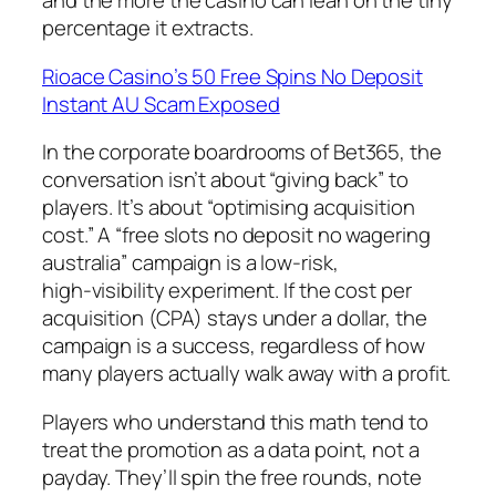
and the more the casino can lean on the tiny
percentage it extracts.
Rioace Casino’s 50 Free Spins No Deposit
Instant AU Scam Exposed
In the corporate boardrooms of Bet365, the
conversation isn’t about “giving back” to
players. It’s about “optimising acquisition
cost.” A “free slots no deposit no wagering
australia” campaign is a low‑risk,
high‑visibility experiment. If the cost per
acquisition (CPA) stays under a dollar, the
campaign is a success, regardless of how
many players actually walk away with a profit.
Players who understand this math tend to
treat the promotion as a data point, not a
payday. They’ll spin the free rounds, note