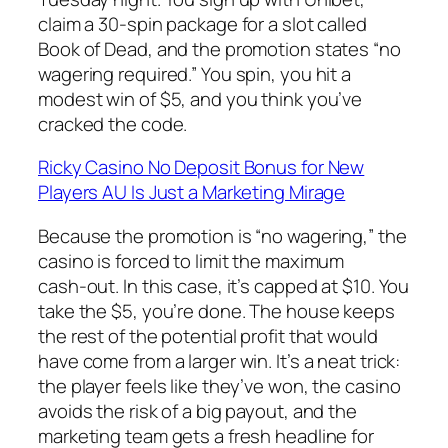
claim a 30‑spin package for a slot called
Book of Dead, and the promotion states “no
wagering required.” You spin, you hit a
modest win of $5, and you think you’ve
cracked the code.
Ricky Casino No Deposit Bonus for New
Players AU Is Just a Marketing Mirage
Because the promotion is “no wagering,” the
casino is forced to limit the maximum
cash‑out. In this case, it’s capped at $10. You
take the $5, you’re done. The house keeps
the rest of the potential profit that would
have come from a larger win. It’s a neat trick:
the player feels like they’ve won, the casino
avoids the risk of a big payout, and the
marketing team gets a fresh headline for