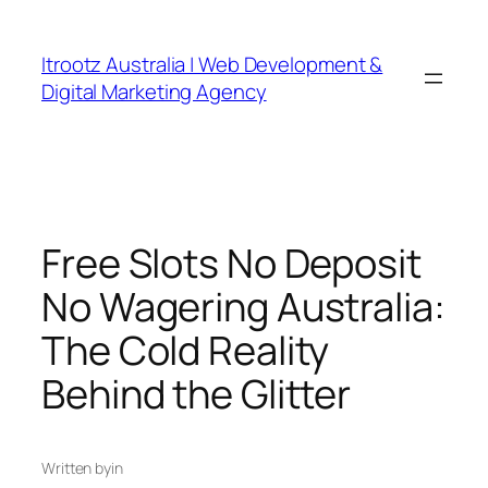
Skip
to
Itrootz Australia | Web Development &
content
Digital Marketing Agency
Free Slots No Deposit
No Wagering Australia:
The Cold Reality
Behind the Glitter
Written by
in