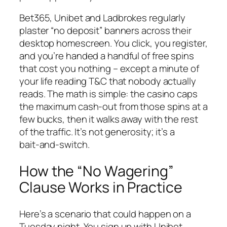
Bet365, Unibet and Ladbrokes regularly
plaster “no deposit” banners across their
desktop homescreen. You click, you register,
and you’re handed a handful of free spins
that cost you nothing – except a minute of
your life reading T&C that nobody actually
reads. The math is simple: the casino caps
the maximum cash‑out from those spins at a
few bucks, then it walks away with the rest
of the traffic. It’s not generosity; it’s a
bait‑and‑switch.
How the “No Wagering”
Clause Works in Practice
Here’s a scenario that could happen on a
Tuesday night. You sign up with Unibet,