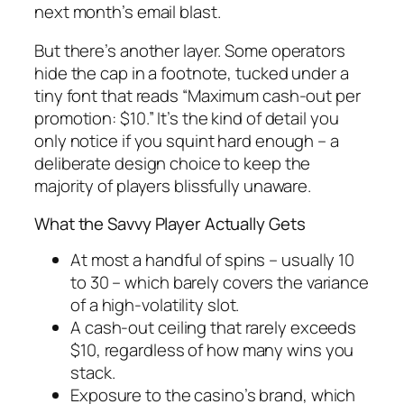
next month’s email blast.
But there’s another layer. Some operators
hide the cap in a footnote, tucked under a
tiny font that reads “Maximum cash‑out per
promotion: $10.” It’s the kind of detail you
only notice if you squint hard enough – a
deliberate design choice to keep the
majority of players blissfully unaware.
What the Savvy Player Actually Gets
At most a handful of spins – usually 10
to 30 – which barely covers the variance
of a high‑volatility slot.
A cash‑out ceiling that rarely exceeds
$10, regardless of how many wins you
stack.
Exposure to the casino’s brand, which