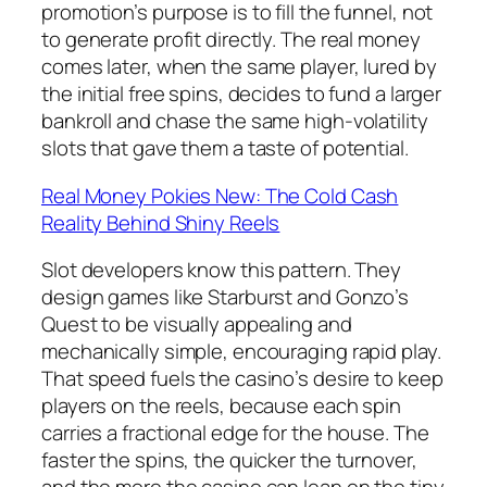
promotion’s purpose is to fill the funnel, not
to generate profit directly. The real money
comes later, when the same player, lured by
the initial free spins, decides to fund a larger
bankroll and chase the same high‑volatility
slots that gave them a taste of potential.
Real Money Pokies New: The Cold Cash
Reality Behind Shiny Reels
Slot developers know this pattern. They
design games like Starburst and Gonzo’s
Quest to be visually appealing and
mechanically simple, encouraging rapid play.
That speed fuels the casino’s desire to keep
players on the reels, because each spin
carries a fractional edge for the house. The
faster the spins, the quicker the turnover,