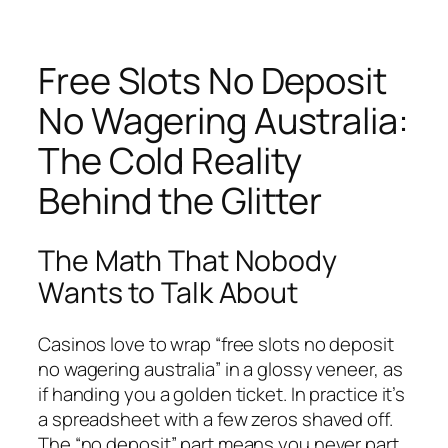
Free Slots No Deposit
No Wagering Australia:
The Cold Reality
Behind the Glitter
The Math That Nobody
Wants to Talk About
Casinos love to wrap “free slots no deposit
no wagering australia” in a glossy veneer, as
if handing you a golden ticket. In practice it’s
a spreadsheet with a few zeros shaved off.
The “no deposit” part means you never part