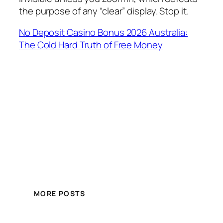
the purpose of any “clear” display. Stop it.
No Deposit Casino Bonus 2026 Australia:
The Cold Hard Truth of Free Money
MORE POSTS