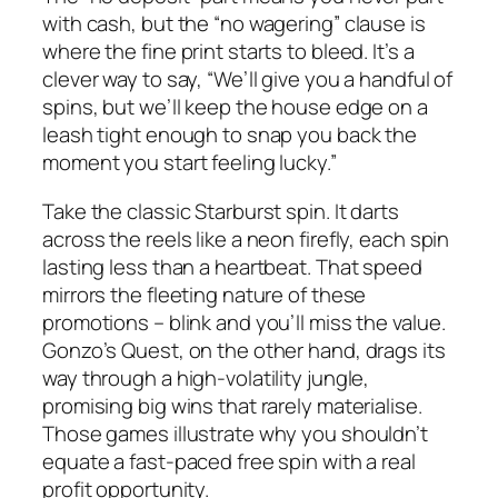
with cash, but the “no wagering” clause is
where the fine print starts to bleed. It’s a
clever way to say, “We’ll give you a handful of
spins, but we’ll keep the house edge on a
leash tight enough to snap you back the
moment you start feeling lucky.”
Take the classic Starburst spin. It darts
across the reels like a neon firefly, each spin
lasting less than a heartbeat. That speed
mirrors the fleeting nature of these
promotions – blink and you’ll miss the value.
Gonzo’s Quest, on the other hand, drags its
way through a high‑volatility jungle,
promising big wins that rarely materialise.
Those games illustrate why you shouldn’t
equate a fast‑paced free spin with a real
profit opportunity.