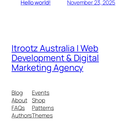
November 23, 2025
Hello world!
Itrootz Australia | Web
Development & Digital
Marketing Agency
Blog
Events
About
Shop
FAQs
Patterns
Authors
Themes