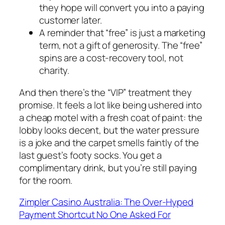
they hope will convert you into a paying
customer later.
A reminder that “free” is just a marketing
term, not a gift of generosity. The “free”
spins are a cost‑recovery tool, not
charity.
And then there’s the “VIP” treatment they
promise. It feels a lot like being ushered into
a cheap motel with a fresh coat of paint: the
lobby looks decent, but the water pressure
is a joke and the carpet smells faintly of the
last guest’s footy socks. You get a
complimentary drink, but you’re still paying
for the room.
Zimpler Casino Australia: The Over‑Hyped
Payment Shortcut No One Asked For