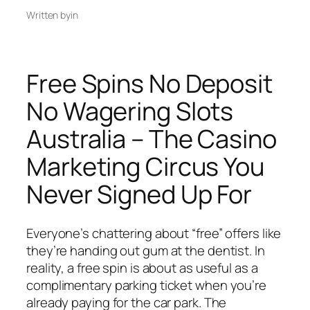
Written by
in
Free Spins No Deposit
No Wagering Slots
Australia – The Casino
Marketing Circus You
Never Signed Up For
Everyone’s chattering about “free” offers like
they’re handing out gum at the dentist. In
reality, a free spin is about as useful as a
complimentary parking ticket when you’re
already paying for the car park. The