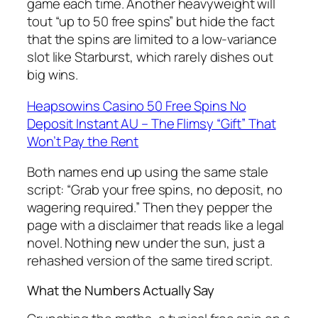
game each time. Another heavyweight will
tout “up to 50 free spins” but hide the fact
that the spins are limited to a low‑variance
slot like Starburst, which rarely dishes out
big wins.
Heapsowins Casino 50 Free Spins No
Deposit Instant AU – The Flimsy “Gift” That
Won’t Pay the Rent
Both names end up using the same stale
script: “Grab your free spins, no deposit, no
wagering required.” Then they pepper the
page with a disclaimer that reads like a legal
novel. Nothing new under the sun, just a
rehashed version of the same tired script.
What the Numbers Actually Say