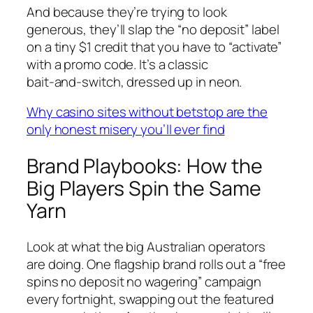
And because they’re trying to look
generous, they’ll slap the “no deposit” label
on a tiny $1 credit that you have to “activate”
with a promo code. It’s a classic
bait‑and‑switch, dressed up in neon.
Why casino sites without betstop are the
only honest misery you’ll ever find
Brand Playbooks: How the
Big Players Spin the Same
Yarn
Look at what the big Australian operators
are doing. One flagship brand rolls out a “free
spins no deposit no wagering” campaign
every fortnight, swapping out the featured