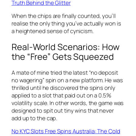
Truth Behind the Glitter
When the chips are finally counted, you’ll
realise the only thing you’ve actually won is
a heightened sense of cynicism.
Real‑World Scenarios: How
the “Free” Gets Squeezed
A mate of mine tried the latest “no deposit
no wagering” spin on a new platform. He was
thrilled until he discovered the spins only
applied to a slot that paid out on a 0.5%
volatility scale. In other words, the game was
designed to spit out tiny wins that never
add up to the cap.
No KYC Slots Free Spins Australia: The Cold