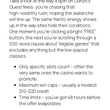
Take a look at the way a spin on Gonzo’s
Quest feels: you’re chasing that
high‑volatility rush, hoping the avalanche
will line up. The same frantic energy shows
up in the way sites hide their conditions.
One moment you’re clicking a bright “FREE”
button, the next you’re scrolling through a
500‑word clause about “eligible games” that
excludes anything but the low‑payout
classics.
Only specific slots count – often the
very same ones the casino wants to
promote.
Maximum win caps – usually a modest
$10‑$20 credit.
Time limits – you’ve got 48 hours before
the offer evaporates.