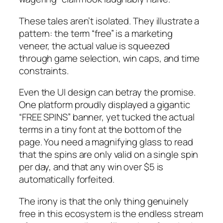
These tales aren’t isolated. They illustrate a
pattern: the term “free” is a marketing
veneer, the actual value is squeezed
through game selection, win caps, and time
constraints.
Even the UI design can betray the promise.
One platform proudly displayed a gigantic
“FREE SPINS” banner, yet tucked the actual
terms in a tiny font at the bottom of the
page. You need a magnifying glass to read
that the spins are only valid on a single spin
per day, and that any win over $5 is
automatically forfeited.
The irony is that the only thing genuinely
free in this ecosystem is the endless stream