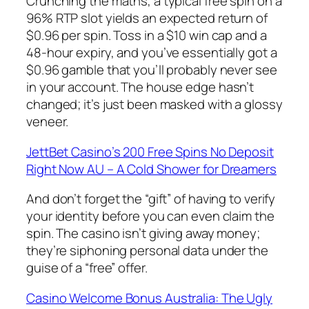
Crunching the maths, a typical free spin on a
96% RTP slot yields an expected return of
$0.96 per spin. Toss in a $10 win cap and a
48‑hour expiry, and you’ve essentially got a
$0.96 gamble that you’ll probably never see
in your account. The house edge hasn’t
changed; it’s just been masked with a glossy
veneer.
JettBet Casino’s 200 Free Spins No Deposit
Right Now AU – A Cold Shower for Dreamers
And don’t forget the “gift” of having to verify
your identity before you can even claim the
spin. The casino isn’t giving away money;
they’re siphoning personal data under the
guise of a “free” offer.
Casino Welcome Bonus Australia: The Ugly