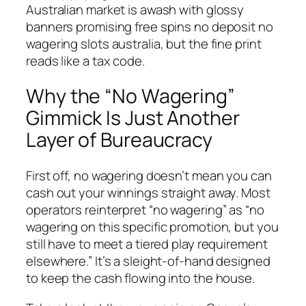
Australian market is awash with glossy
banners promising free spins no deposit no
wagering slots australia, but the fine print
reads like a tax code.
Why the “No Wagering”
Gimmick Is Just Another
Layer of Bureaucracy
First off, no wagering doesn’t mean you can
cash out your winnings straight away. Most
operators reinterpret “no wagering” as “no
wagering on this specific promotion, but you
still have to meet a tiered play requirement
elsewhere.” It’s a sleight‑of‑hand designed
to keep the cash flowing into the house.