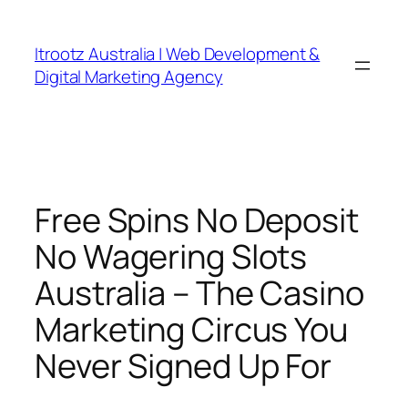
Skip
to
Itrootz Australia | Web Development &
content
Digital Marketing Agency
Free Spins No Deposit
No Wagering Slots
Australia – The Casino
Marketing Circus You
Never Signed Up For