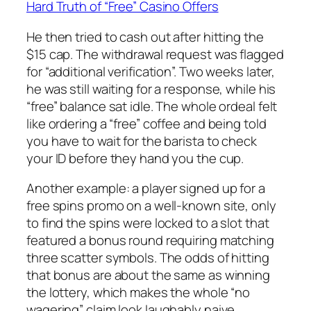
Hard Truth of “Free” Casino Offers
He then tried to cash out after hitting the
$15 cap. The withdrawal request was flagged
for “additional verification”. Two weeks later,
he was still waiting for a response, while his
“free” balance sat idle. The whole ordeal felt
like ordering a “free” coffee and being told
you have to wait for the barista to check
your ID before they hand you the cup.
Another example: a player signed up for a
free spins promo on a well‑known site, only
to find the spins were locked to a slot that
featured a bonus round requiring matching
three scatter symbols. The odds of hitting
that bonus are about the same as winning
the lottery, which makes the whole “no
wagering” claim look laughably naive.