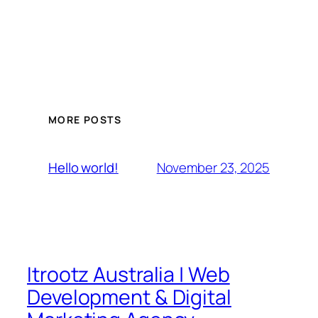
MORE POSTS
November 23, 2025
Hello world!
Itrootz Australia | Web
Development & Digital