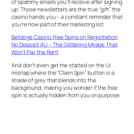
of spammy emails you’ll receive after signing
up. Those newsletters are the true “gift” the
casino hands you – a constant reminder that
you’re now part of their marketing list.
Betdogs Casino Free Spins on Registration
No Deposit AU – The Glittering Mirage That
Won’t Pay the Rent
And don’t even get me started on the UI
mishap where the “Claim Spin” button is a
shade of grey that blends into the
background, making you wonder if the free
spin is actually hidden from you on purpose.