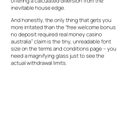
offering a calculated diversion from the
inevitable house edge.
And honestly, the only thing that gets you
more irritated than the “free welcome bonus
no deposit required real money casino
australia” claim is the tiny, unreadable font
size on the terms and conditions page – you
need a magnifying glass just to see the
actual withdrawal limits.