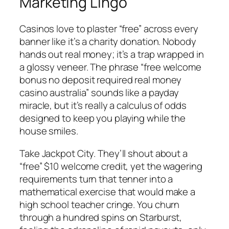
Marketing Lingo
Casinos love to plaster “free” across every
banner like it’s a charity donation. Nobody
hands out real money; it’s a trap wrapped in
a glossy veneer. The phrase “free welcome
bonus no deposit required real money
casino australia” sounds like a payday
miracle, but it’s really a calculus of odds
designed to keep you playing while the
house smiles.
Take Jackpot City. They’ll shout about a
“free” $10 welcome credit, yet the wagering
requirements turn that tenner into a
mathematical exercise that would make a
high school teacher cringe. You churn
through a hundred spins on Starburst,