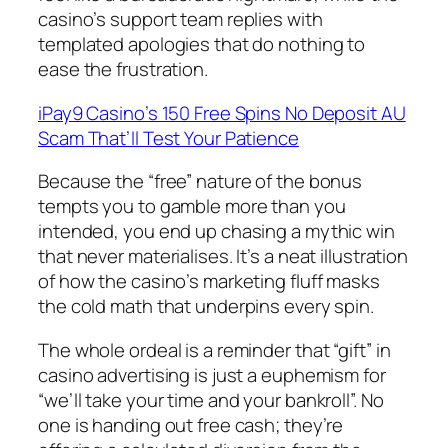
casino’s support team replies with
templated apologies that do nothing to
ease the frustration.
iPay9 Casino’s 150 Free Spins No Deposit AU
Scam That’ll Test Your Patience
Because the “free” nature of the bonus
tempts you to gamble more than you
intended, you end up chasing a mythic win
that never materialises. It’s a neat illustration
of how the casino’s marketing fluff masks
the cold math that underpins every spin.
The whole ordeal is a reminder that “gift” in
casino advertising is just a euphemism for
“we’ll take your time and your bankroll”. No
one is handing out free cash; they’re