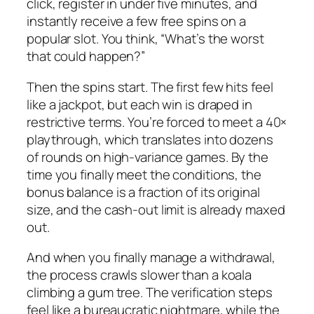
click, register in under five minutes, and
instantly receive a few free spins on a
popular slot. You think, “What’s the worst
that could happen?”
Then the spins start. The first few hits feel
like a jackpot, but each win is draped in
restrictive terms. You’re forced to meet a 40×
playthrough, which translates into dozens
of rounds on high‑variance games. By the
time you finally meet the conditions, the
bonus balance is a fraction of its original
size, and the cash‑out limit is already maxed
out.
And when you finally manage a withdrawal,
the process crawls slower than a koala
climbing a gum tree. The verification steps
feel like a bureaucratic nightmare, while the