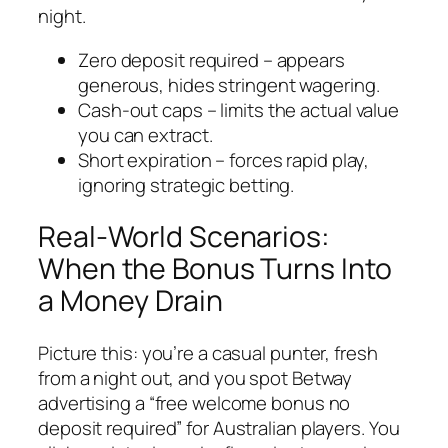
night.
Zero deposit required – appears
generous, hides stringent wagering.
Cash‑out caps – limits the actual value
you can extract.
Short expiration – forces rapid play,
ignoring strategic betting.
Real‑World Scenarios:
When the Bonus Turns Into
a Money Drain
Picture this: you’re a casual punter, fresh
from a night out, and you spot Betway
advertising a “free welcome bonus no
deposit required” for Australian players. You