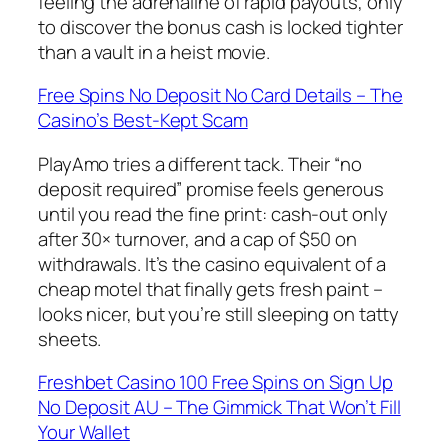
feeling the adrenaline of rapid payouts, only
to discover the bonus cash is locked tighter
than a vault in a heist movie.
Free Spins No Deposit No Card Details – The
Casino’s Best‑Kept Scam
PlayAmo tries a different tack. Their “no
deposit required” promise feels generous
until you read the fine print: cash‑out only
after 30× turnover, and a cap of $50 on
withdrawals. It’s the casino equivalent of a
cheap motel that finally gets fresh paint –
looks nicer, but you’re still sleeping on tatty
sheets.
Freshbet Casino 100 Free Spins on Sign Up
No Deposit AU – The Gimmick That Won’t Fill
Your Wallet