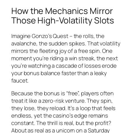
How the Mechanics Mirror
Those High‑Volatility Slots
Imagine Gonzo’s Quest – the rolls, the
avalanche, the sudden spikes. That volatility
mirrors the fleeting joy of a free spin. One
moment you’re riding a win streak, the next
you’re watching a cascade of losses erode
your bonus balance faster than a leaky
faucet.
Because the bonus is “free”, players often
treat it like a zero‑risk venture. They spin,
they lose, they reload. It’s a loop that feels
endless, yet the casino’s edge remains
constant. The thrill is real, but the profit?
About as real as a unicorn on a Saturday