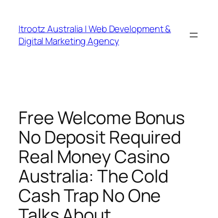
Skip
to
Itrootz Australia | Web Development &
content
Digital Marketing Agency
Free Welcome Bonus
No Deposit Required
Real Money Casino
Australia: The Cold
Cash Trap No One
Talks About