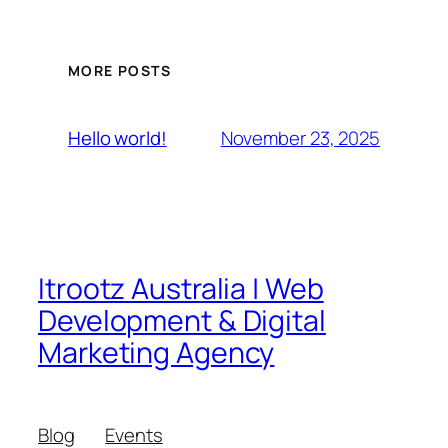
MORE POSTS
November 23, 2025
Hello world!
Itrootz Australia | Web
Development & Digital
Marketing Agency
Blog
Events