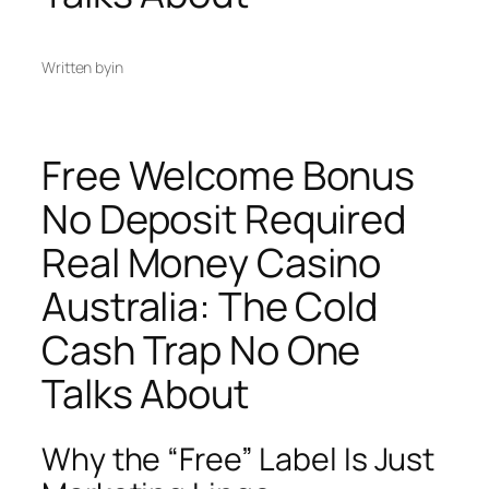
Written by
in
Free Welcome Bonus
No Deposit Required
Real Money Casino
Australia: The Cold
Cash Trap No One
Talks About
Why the “Free” Label Is Just