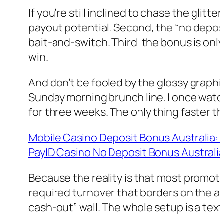
If you’re still inclined to chase the glit
payout potential. Second, the “no depos
bait‑and‑switch. Third, the bonus is o
win.
And don’t be fooled by the glossy graph
Sunday morning brunch line. I once wat
for three weeks. The only thing faster t
Mobile Casino Deposit Bonus Australia:
PayID Casino No Deposit Bonus Australia
Because the reality is that most promot
required turnover that borders on the a
cash‑out” wall. The whole setup is a tex