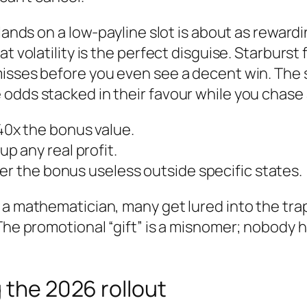
lands on a low‑payline slot is about as rewardi
at volatility is the perfect disguise. Starburst
isses before you even see a decent win. The s
 odds stacked in their favour while you chase
0x the bonus value.
 any real profit.
er the bonus useless outside specific states.
a mathematician, many get lured into the trap, 
 The promotional “gift” is a misnomer; nobody
 the 2026 rollout