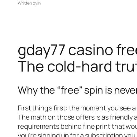
Written by
in
gday77 casino fre
The cold‑hard tru
Why the “free” spin is never
First thing’s first: the moment you see 
The math on those offers is as friendly 
requirements behind fine print that woul
you’re signing up for a subscription you 