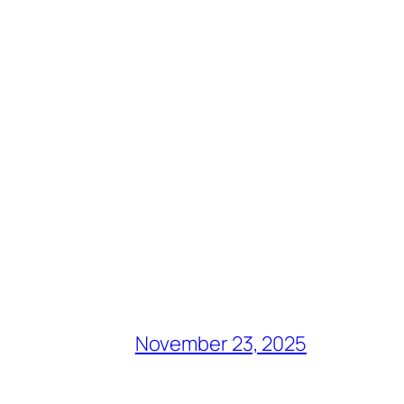
November 23, 2025