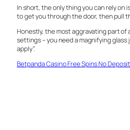
In short, the only thing you can rely on 
to get you through the door, then pull t
Honestly, the most aggravating part of al
settings – you need a magnifying glass ju
apply”.
Betpanda Casino Free Spins No Deposit 