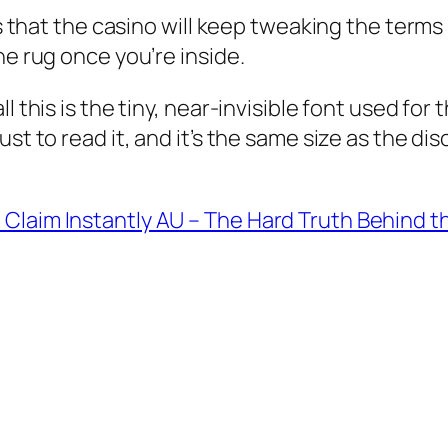
is that the casino will keep tweaking the terms
he rug once you’re inside.
l this is the tiny, near‑invisible font used for 
st to read it, and it’s the same size as the di
Claim Instantly AU – The Hard Truth Behind 