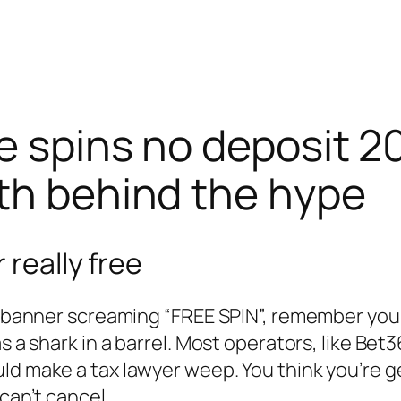
e spins no deposit 20
th behind the hype
 really free
a banner screaming “FREE SPIN”, remember you’re
as a shark in a barrel. Most operators, like Be
d make a tax lawyer weep. You think you’re getti
can’t cancel.