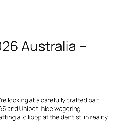
26 Australia –
 looking at a carefully crafted bait.
t365 and Unibet, hide wagering
ng a lollipop at the dentist; in reality