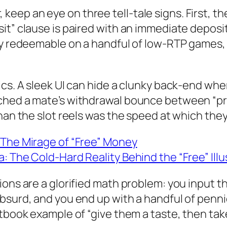
ter, keep an eye on three tell‑tale signs. First,
it” clause is paired with an immediate deposit
nly redeemable on a handful of low‑RTP games,
ics. A sleek UI can hide a clunky back‑end whe
ched a mate’s withdrawal bounce between “pro
han the slot reels was the speed at which they 
 The Mirage of “Free” Money
: The Cold‑Hard Reality Behind the “Free” Illu
ions are a glorified math problem: you input t
bsurd, and you end up with a handful of penni
tbook example of “give them a taste, then take