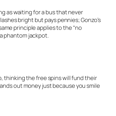
ng as waiting for a bus that never
 flashes bright but pays pennies; Gonzo’s
ame principle applies to the “no
 a phantom jackpot.
thinking the free spins will fund their
 hands out money just because you smile