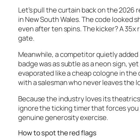
Let’s pull the curtain back on the 2026
in New South Wales. The code looked shiny
even after ten spins. The kicker? A 35x
gate.
Meanwhile, a competitor quietly added 
badge was as subtle as a neon sign, yet
evaporated like a cheap cologne in the 
with a salesman who never leaves the lo
Because the industry loves its theatrics
ignore the ticking timer that forces you 
genuine generosity exercise.
How to spot the red flags