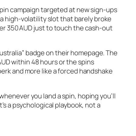
” spin campaign targeted at new sign‑ups
 high‑volatility slot that barely broke
ger 350 AUD just to touch the cash‑out
Australia” badge on their homepage. The
AUD within 48 hours or the spins
 perk and more like a forced handshake
 whenever you land a spin, hoping you’ll
t’s a psychological playbook, not a