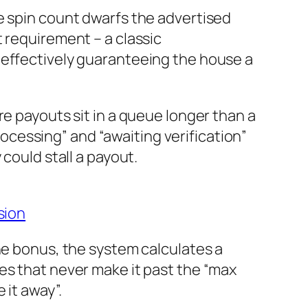
 the spin count dwarfs the advertised
 requirement – a classic
 effectively guaranteeing the house a
re payouts sit in a queue longer than a
cessing” and “awaiting verification”
could stall a payout.
sion
he bonus, the system calculates a
es that never make it past the “max
 it away”.