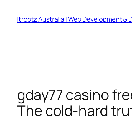
Skip
to
Itrootz Australia | Web Development & 
content
gday77 casino fre
The cold‑hard tru