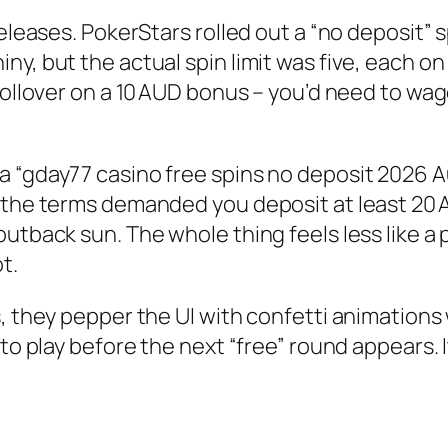
 releases. PokerStars rolled out a “no deposit
, but the actual spin limit was five, each on a
 rollover on a 10 AUD bonus – you’d need to wa
a “gday77 casino free spins no deposit 2026 
 the terms demanded you deposit at least 20 
outback sun. The whole thing feels less like a
t.
, they pepper the UI with confetti animations
to play before the next “free” round appears. I