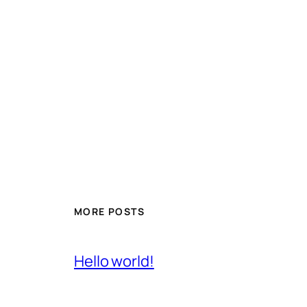
MORE POSTS
Hello world!