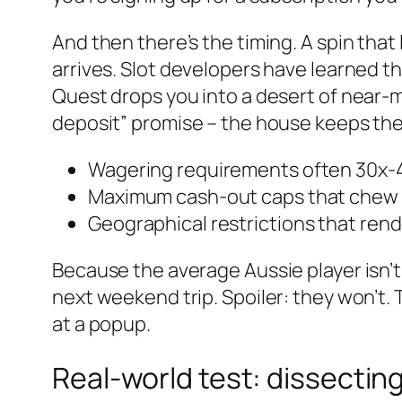
And then there’s the timing. A spin that 
arrives. Slot developers have learned th
Quest drops you into a desert of near‑m
deposit” promise – the house keeps the
Wagering requirements often 30x‑4
Maximum cash‑out caps that chew up
Geographical restrictions that rend
Because the average Aussie player isn’t 
next weekend trip. Spoiler: they won’t.
at a popup.
Real‑world test: dissecting