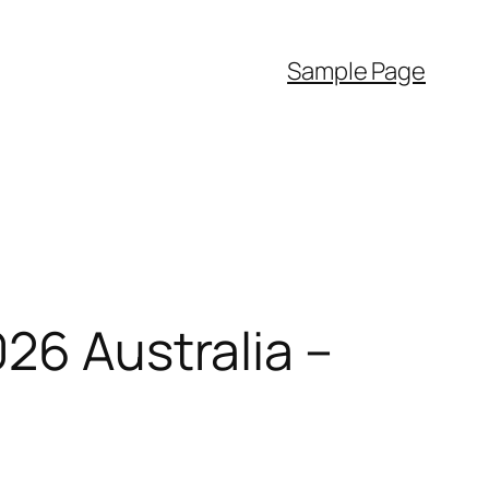
Sample Page
26 Australia –