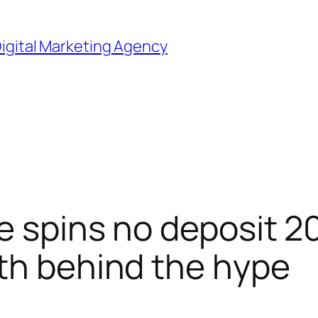
Digital Marketing Agency
e spins no deposit 20
th behind the hype