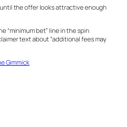
 until the offer looks attractive enough
the “minimum bet” line in the spin
sclaimer text about “additional fees may
the Gimmick