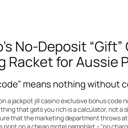
o’s No‑Deposit “Gift”
 Racket for Aussie P
code” means nothing without c
on a jackpot jill casino exclusive bonus code 
 thing that gets you rich is a calculator, not a
esture that the marketing department throws at
e print on a cheap motel pamphlet – “no charge 