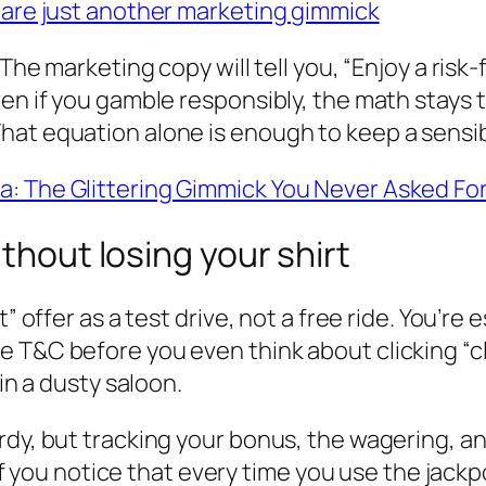
 are just another marketing gimmick
he marketing copy will tell you, “Enjoy a risk‑fre
ven if you gamble responsibly, the math stays
at equation alone is enough to keep a sensib
: The Glittering Gimmick You Never Asked Fo
ithout losing your shirt
” offer as a test drive, not a free ride. You’re e
 T&C before you even think about clicking “cla
 in a dusty saloon.
rdy, but tracking your bonus, the wagering, an
. If you notice that every time you use the jack