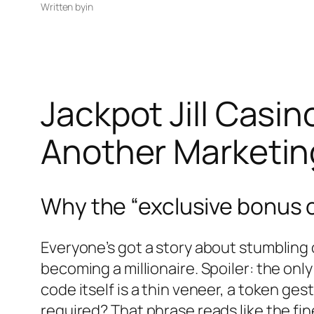
Written by
in
Jackpot Jill Casin
Another Marketing
Why the “exclusive bonus 
Everyone’s got a story about stumbling 
becoming a millionaire. Spoiler: the only
code itself is a thin veneer, a token g
required? That phrase reads like the fin