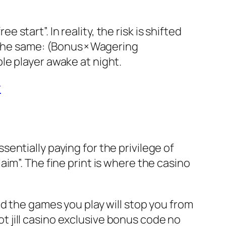
e start”. In reality, the risk is shifted
 the same: (Bonus × Wagering
le player awake at night.
r
ssentially paying for the privilege of
im”. The fine print is where the casino
d the games you play will stop you from
pot jill casino exclusive bonus code no