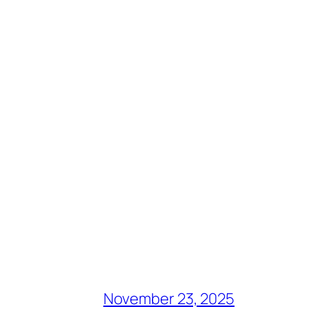
November 23, 2025