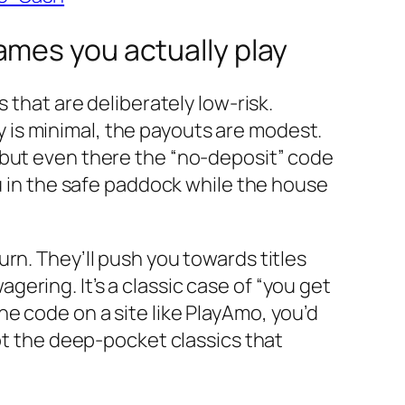
ames you actually play
 that are deliberately low‑risk.
ty is minimal, the payouts are modest.
 but even there the “no‑deposit” code
ou in the safe paddock while the house
rn. They’ll push you towards titles
ering. It’s a classic case of “you get
 the code on a site like PlayAmo, you’d
not the deep‑pocket classics that