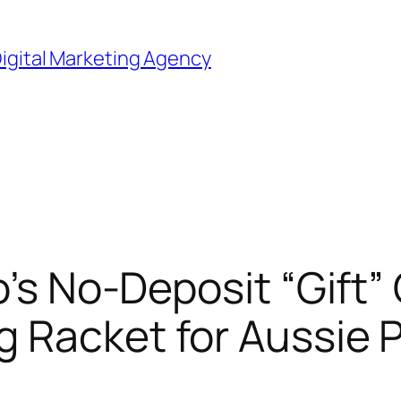
Digital Marketing Agency
o’s No‑Deposit “Gift”
 Racket for Aussie P