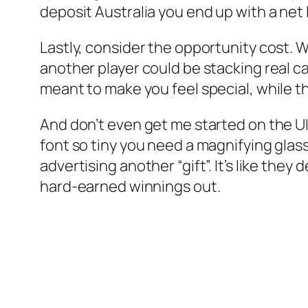
deposit Australia you end up with a net lo
Lastly, consider the opportunity cost. Wh
another player could be stacking real cas
meant to make you feel special, while th
And don’t even get me started on the U
font so tiny you need a magnifying glas
advertising another “gift”. It’s like th
hard‑earned winnings out.