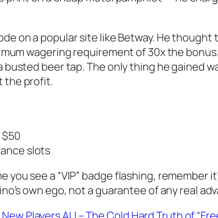
de on a popular site like Betway. He thought t
aximum wagering requirement of 30x the bonus. 
a busted beer tap. The only thing he gained was 
 the profit.
 $50
iance slots
e you see a “VIP” badge flashing, remember it’s
sino’s own ego, not a guarantee of any real ad
New Players AU – The Cold Hard Truth of “Fre