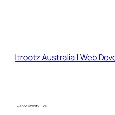
Itrootz Australia | Web De
Twenty Twenty-Five