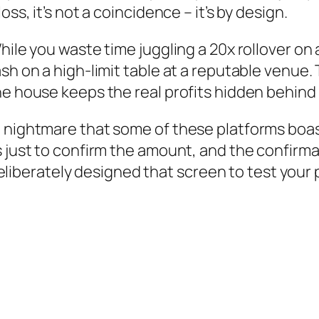
ss, it’s not a coincidence – it’s by design.
ile you waste time juggling a 20x rollover on a
h on a high‑limit table at a reputable venue. T
e house keeps the real profits hidden behind l
I nightmare that some of these platforms boa
s just to confirm the amount, and the confirm
ey deliberately designed that screen to test yo