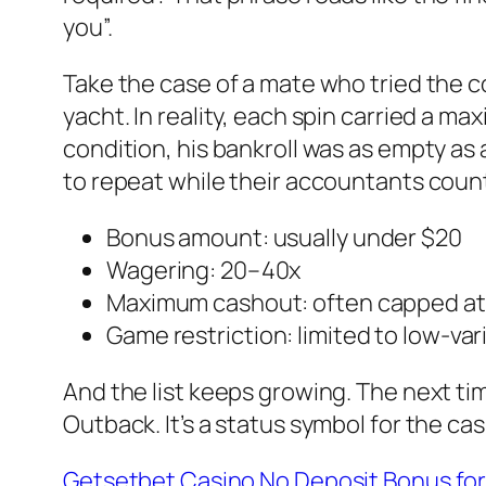
you”.
Take the case of a mate who tried the co
yacht. In reality, each spin carried a m
condition, his bankroll was as empty as 
to repeat while their accountants count
Bonus amount: usually under $20
Wagering: 20–40x
Maximum cashout: often capped at
Game restriction: limited to low‑var
And the list keeps growing. The next tim
Outback. It’s a status symbol for the ca
Getsetbet Casino No Deposit Bonus for 