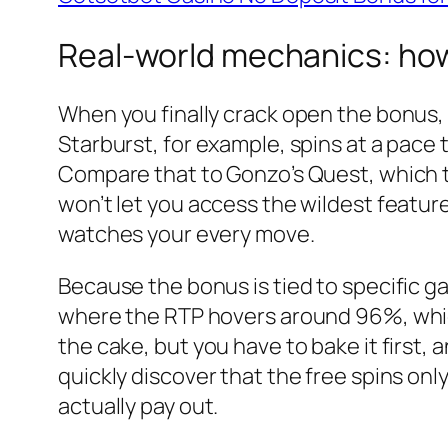
Real‑world mechanics: how
When you finally crack open the bonus, t
Starburst, for example, spins at a pace t
Compare that to Gonzo’s Quest, which t
won’t let you access the wildest featur
watches your every move.
Because the bonus is tied to specific g
where the RTP hovers around 96%, which 
the cake, but you have to bake it first, a
quickly discover that the free spins on
actually pay out.