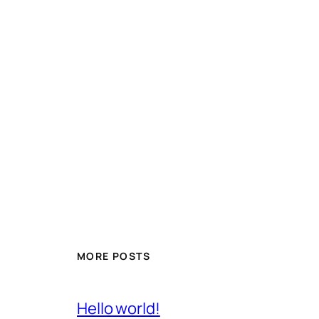
MORE POSTS
Hello world!