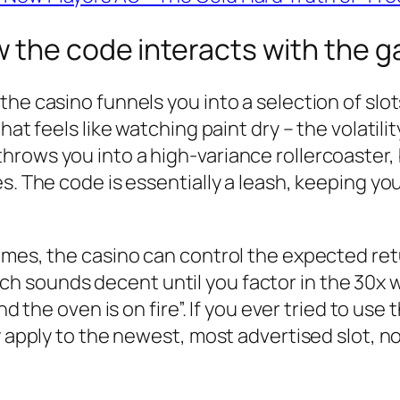
 the code interacts with the g
he casino funnels you into a selection of slots
hat feels like watching paint dry – the volatili
hrows you into a high‑variance rollercoaster,
es. The code is essentially a leash, keeping y
ames, the casino can control the expected retu
sounds decent until you factor in the 30x wag
nd the oven is on fire”. If you ever tried to use
ly apply to the newest, most advertised slot, 