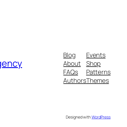
Blog
Events
Agency
About
Shop
FAQs
Patterns
Authors
Themes
Designed with
WordPress