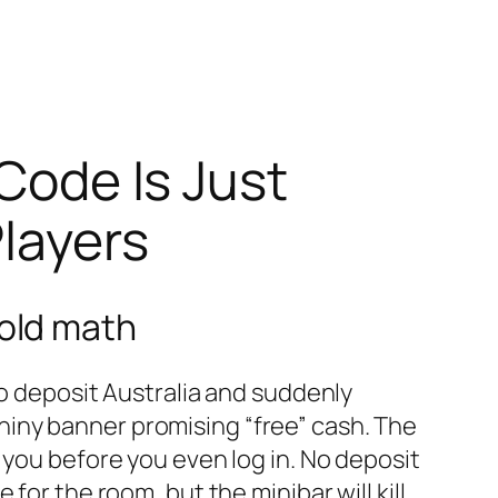
 Code Is Just
layers
old math
no deposit Australia and suddenly
 shiny banner promising “free” cash. The
 you before you even log in. No deposit
for the room, but the minibar will kill