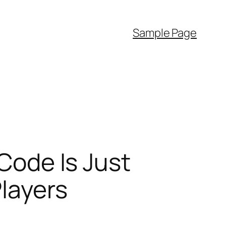
Sample Page
 Code Is Just
layers