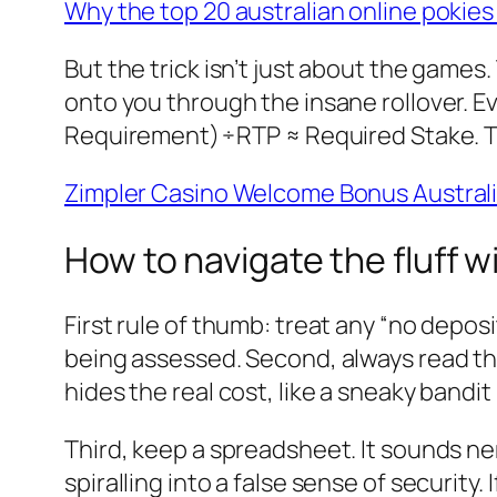
Why the top 20 australian online pokies
But the trick isn’t just about the games. T
onto you through the insane rollover. E
Requirement) ÷ RTP ≈ Required Stake. Th
Zimpler Casino Welcome Bonus Australia
How to navigate the fluff w
First rule of thumb: treat any “no deposit
being assessed. Second, always read the
hides the real cost, like a sneaky bandit
Third, keep a spreadsheet. It sounds ne
spiralling into a false sense of security