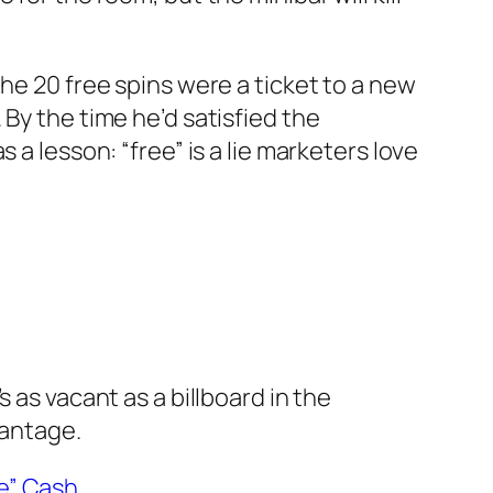
he 20 free spins were a ticket to a new
By the time he’d satisfied the
a lesson: “free” is a lie marketers love
 as vacant as a billboard in the
vantage.
e” Cash