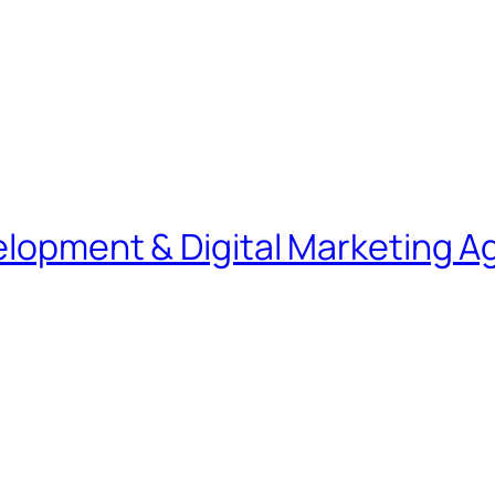
velopment & Digital Marketing 