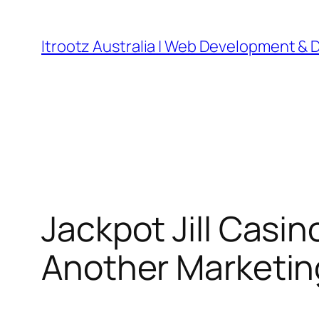
Skip
to
Itrootz Australia | Web Development & 
content
Jackpot Jill Casin
Another Marketing