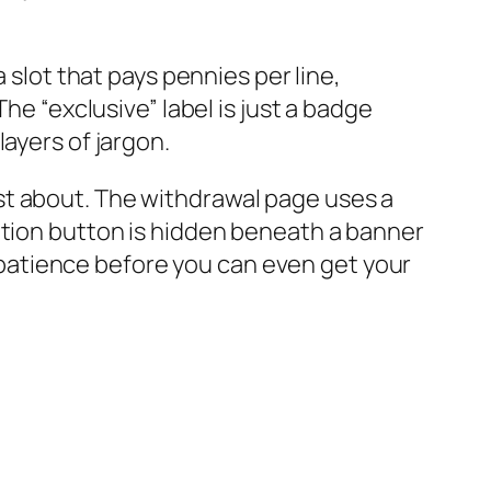
 slot that pays pennies per line,
he “exclusive” label is just a badge
ayers of jargon.
st about. The withdrawal page uses a
ation button is hidden beneath a banner
ur patience before you can even get your