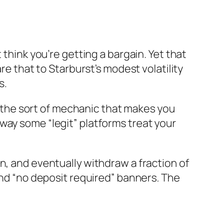
 think you’re getting a bargain. Yet that
that to Starburst’s modest volatility
s.
’s the sort of mechanic that makes you
he way some “legit” platforms treat your
n, and eventually withdraw a fraction of
and “no deposit required” banners. The