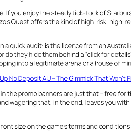
If you enjoy the steady tick‑tock of Starburst, 
zo’s Quest offers the kind of high‑risk, high‑r
a quick audit: is the licence from an Australi
or do they hide them behind a “click for detai
pping into a legitimate arena or a house of mir
Up No Deposit AU – The Gimmick That Won’t Fil
n the promo banners are just that – free for th
 and wagering that, in the end, leaves you wit
e font size on the game’s terms and conditions