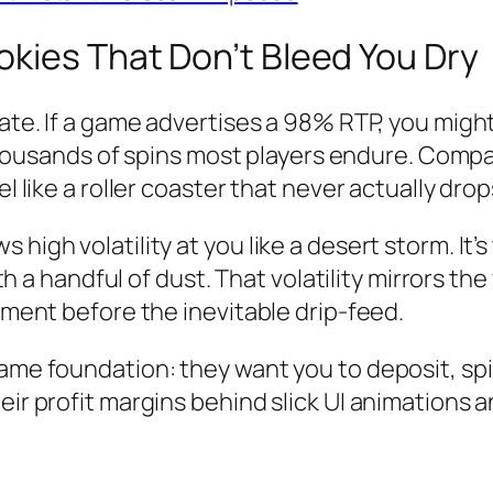
kies That Don’t Bleed You Dry
rate. If a game advertises a 98% RTP, you might
sands of spins most players endure. Compare 
l like a roller coaster that never actually drop
 high volatility at you like a desert storm. It
with a handful of dust. That volatility mirrors t
tement before the inevitable drip‑feed.
same foundation: they want you to deposit, spi
eir profit margins behind slick UI animations 