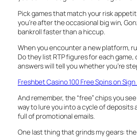
Pick games that match your risk appetite. 
you’re after the occasional big win, Gon
bankroll faster than a hiccup.
When you encounter a new platform, run 
Do they list RTP figures for each game, 
answers will tell you whether you’re ste
Freshbet Casino 100 Free Spins on Sign 
And remember, the “free” chips you see i
way to lure you into a cycle of deposits
full of promotional emails.
One last thing that grinds my gears: th