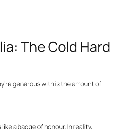
lia: The Cold Hard
hey’re generous with is the amount of
like a badge of honour. In reality,