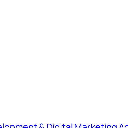
velopment & Digital Marketing 