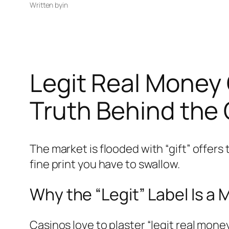
Written by
in
Legit Real Money 
Truth Behind the G
The market is flooded with “gift” offers
fine print you have to swallow.
Why the “Legit” Label Is a
Casinos love to plaster “legit real money