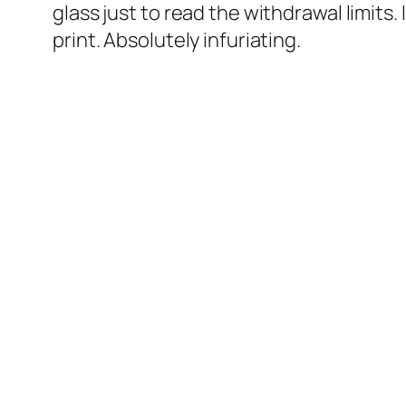
glass just to read the withdrawal limits. 
print. Absolutely infuriating.