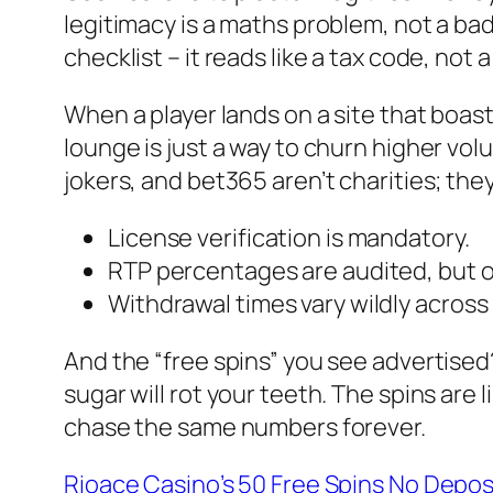
legitimacy is a maths problem, not a ba
checklist – it reads like a tax code, not 
When a player lands on a site that boast
lounge is just a way to churn higher v
jokers, and bet365 aren’t charities; th
License verification is mandatory.
RTP percentages are audited, but o
Withdrawal times vary wildly across
And the “free spins” you see advertised?
sugar will rot your teeth. The spins ar
chase the same numbers forever.
Rioace Casino’s 50 Free Spins No Depo