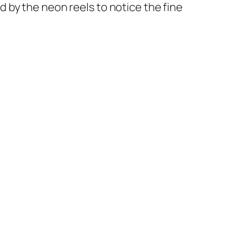
led by the neon reels to notice the fine