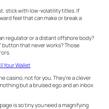
stick with low‑volatility titles. If
eward feel that can make or break a
an regulator or a distant offshore body?
ls” button that never works? Those
rors.
l Your Wallet
e casino, not for you. They’re a clever
h nothing but a bruised ego and an inbox
 page is so tiny you need a magnifying