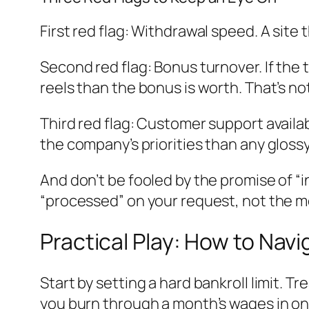
First red flag: Withdrawal speed. A site
Second red flag: Bonus turnover. If the
reels than the bonus is worth. That’s not a
Third red flag: Customer support availab
the company’s priorities than any gloss
And don’t be fooled by the promise of “i
“processed” on your request, not the 
Practical Play: How to Navi
Start by setting a hard bankroll limit. T
you burn through a month’s wages in on