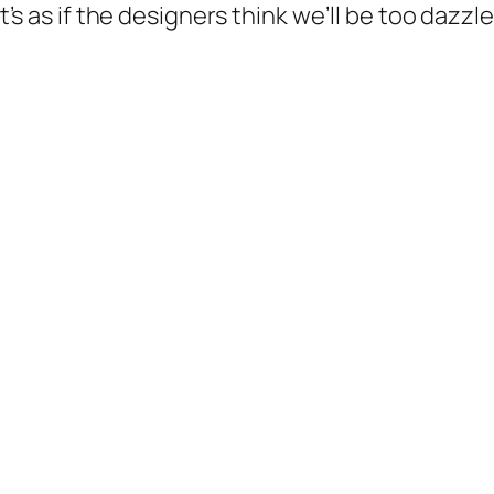
It’s as if the designers think we’ll be too dazz