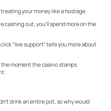
s treating your money like a hostage.
e cashing out, you’ll spend more on the
click “live support” tells you more about
 is the moment the casino stamps
nt.
ldn’t drink an entire pot, so why would