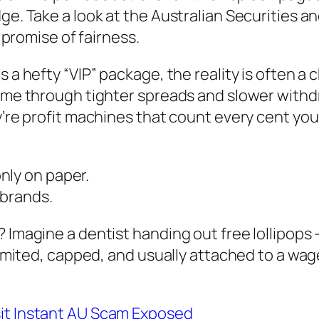
dge. Take a look at the Australian Securities 
a promise of fairness.
s a hefty “VIP” package, the reality is often a 
olume through tighter spreads and slower with
ey’re profit machines that count every cent yo
nly on paper.
 brands.
 Imagine a dentist handing out free lollipops –
e limited, capped, and usually attached to a w
sit Instant AU Scam Exposed