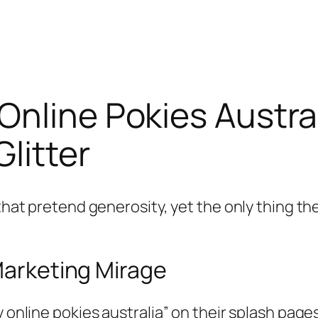
Online Pokies Austra
litter
 that pretend generosity, yet the only thing t
 Marketing Mirage
 online pokies australia” on their splash pages 