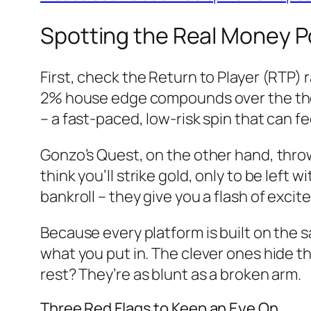
Spotting the Real Money Po
First, check the Return to Player (RTP) 
2% house edge compounds over the thou
– a fast‑paced, low‑risk spin that can fee
Gonzo’s Quest, on the other hand, throws
think you’ll strike gold, only to be left 
bankroll – they give you a flash of exci
Because every platform is built on the 
what you put in. The clever ones hide th
rest? They’re as blunt as a broken arm.
Three Red Flags to Keep an Eye On