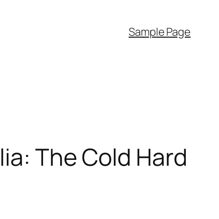
Sample Page
lia: The Cold Hard