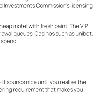
and Investments Commission’s licensing
cheap motel with fresh paint. The VIP
drawal queues. Casinos such as unibet,
u spend.
 it sounds nice until you realise the
agering requirement that makes you