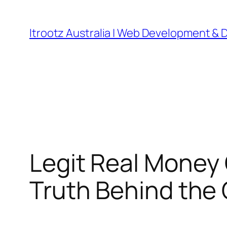
Skip
to
Itrootz Australia | Web Development & 
content
Legit Real Money 
Truth Behind the G