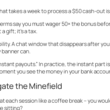
 that takes a week to process a $50 cash‑out i
 terms say you must wager 50× the bonus befor
 gift; it’s a tax.
ility. A chat window that disappears after you 
y banner can.
nstant payouts.” In practice, the instant part
moment you see the money in your bank accou
gate the Minefield
reat each session like a coffee break – you wou
e sitting?