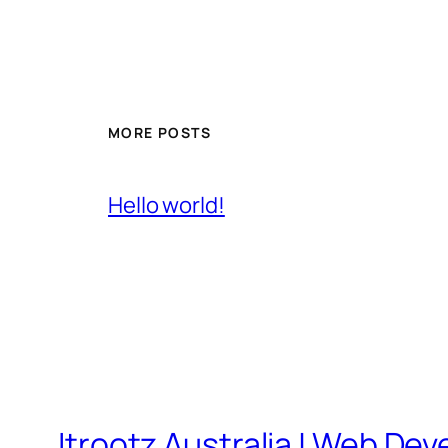
MORE POSTS
Hello world!
Itrootz Australia | Web De