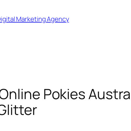
Digital Marketing Agency
Online Pokies Austra
litter