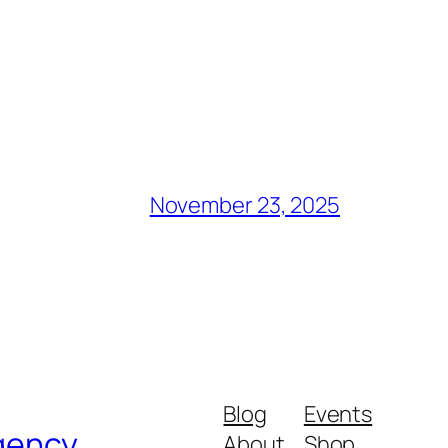
November 23, 2025
Blog
Events
Agency
About
Shop