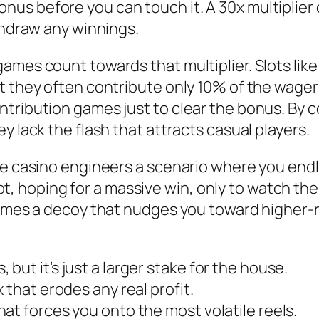
us before you can touch it. A 30x multiplier
thdraw any winnings.
ames count towards that multiplier. Slots like
t they often contribute only 10% of the wage
tribution games just to clear the bonus. By c
y lack the flash that attracts casual players.
he casino engineers a scenario where you endl
y slot, hoping for a massive win, only to watch
ecomes a decoy that nudges you toward higher‑
ut it’s just a larger stake for the house.
 that erodes any real profit.
at forces you onto the most volatile reels.