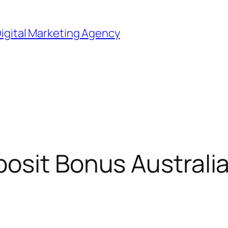
Digital Marketing Agency
osit Bonus Australia