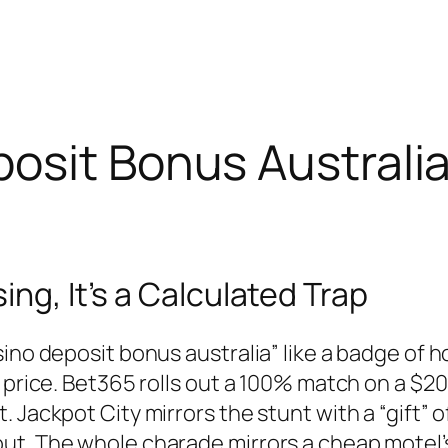
osit Bonus Australia
ing, It’s a Calculated Trap
ino deposit bonus australia” like a badge of ho
 price. Bet365 rolls out a 100% match on a $20 
 Jackpot City mirrors the stunt with a “gift” o
t. The whole charade mirrors a cheap motel’s 