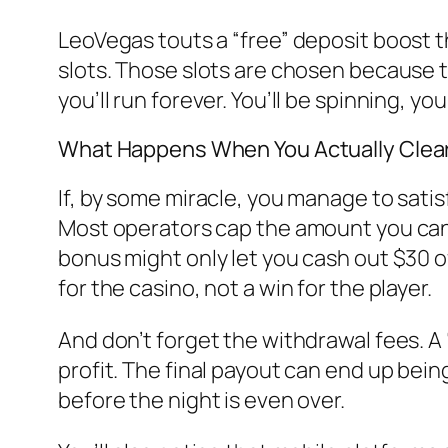
LeoVegas touts a “free” deposit boost th
slots. Those slots are chosen because t
you’ll run forever. You’ll be spinning, yo
What Happens When You Actually Clea
If, by some miracle, you manage to satis
Most operators cap the amount you can w
bonus might only let you cash out $30 of
for the casino, not a win for the player.
And don’t forget the withdrawal fees. A
profit. The final payout can end up bein
before the night is even over.