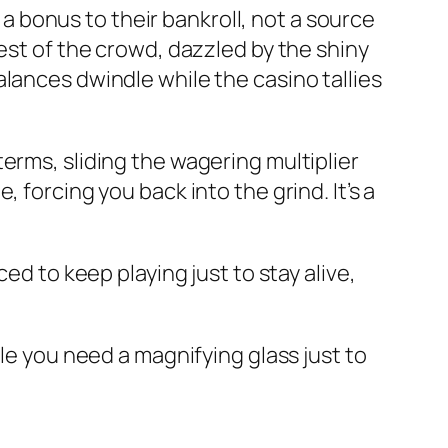
 bonus to their bankroll, not a source
est of the crowd, dazzled by the shiny
lances dwindle while the casino tallies
erms, sliding the wagering multiplier
 forcing you back into the grind. It’s a
ed to keep playing just to stay alive,
ule you need a magnifying glass just to