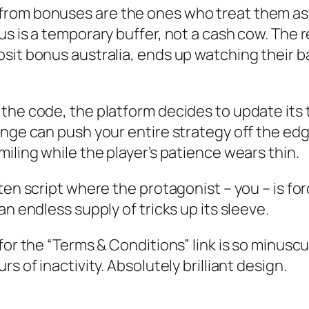
rom bonuses are the ones who treat them as a
s is a temporary buffer, not a cash cow. The r
sit bonus australia, ends up watching their ba
the code, the platform decides to update its t
nge can push your entire strategy off the edge,
iling while the player’s patience wears thin.
en script where the protagonist – you – is forc
n endless supply of tricks up its sleeve.
for the “Terms & Conditions” link is so minusc
s of inactivity. Absolutely brilliant design.