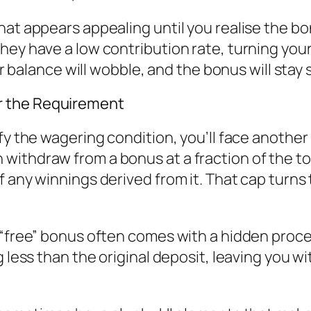
at appears appealing until you realise the bon
hey have a low contribution rate, turning you
ur balance will wobble, and the bonus will stay 
r the Requirement
fy the wagering condition, you’ll face another
ithdraw from a bonus at a fraction of the tot
 any winnings derived from it. That cap turns 
 “free” bonus often comes with a hidden proce
g less than the original deposit, leaving you w