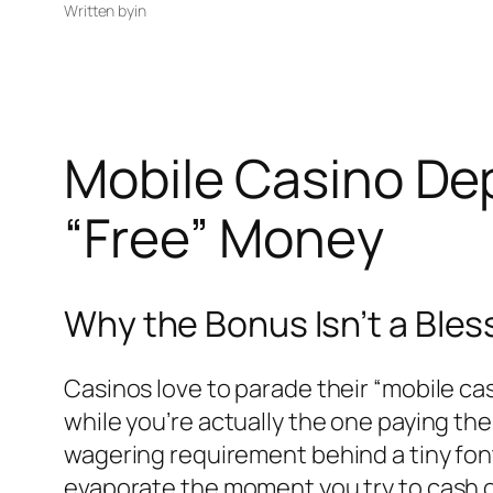
Written by
in
Mobile Casino Dep
“Free” Money
Why the Bonus Isn’t a Bless
Casinos love to parade their “mobile cas
while you’re actually the one paying the
wagering requirement behind a tiny font.
evaporate the moment you try to cash ou