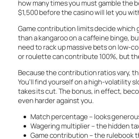
how many times you must gamble the bon
$1,500 before the casino will let you wi
Game contribution limits decide which g
than a kangaroo on a caffeine binge, bu
need to rack up massive bets on low‑con
or roulette can contribute 100%, but the
Because the contribution ratios vary, t
You’ll find yourself on a high‑volatilit
takes its cut. The bonus, in effect, b
even harder against you.
Match percentage – looks generous, b
Wagering multiplier – the hidden tax
Game contribution – the rulebook th