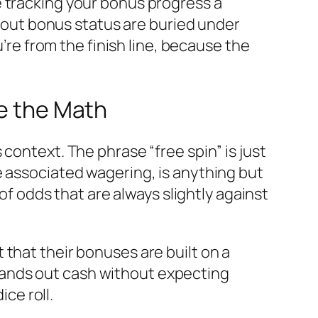
e tracking your bonus progress a
 about bonus status are buried under
u’re from the finish line, because the
ge the Math
context. The phrase “free spin” is just
e associated wagering, is anything but
 of odds that are always slightly against
that their bonuses are built on a
e hands out cash without expecting
ice roll.