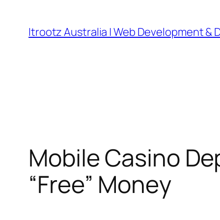
Skip
to
Itrootz Australia | Web Development & 
content
Mobile Casino Dep
“Free” Money