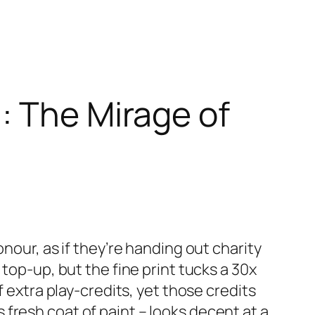
: The Mirage of
nour, as if they’re handing out charity
top‑up, but the fine print tucks a 30x
f extra play‑credits, yet those credits
fresh coat of paint – looks decent at a