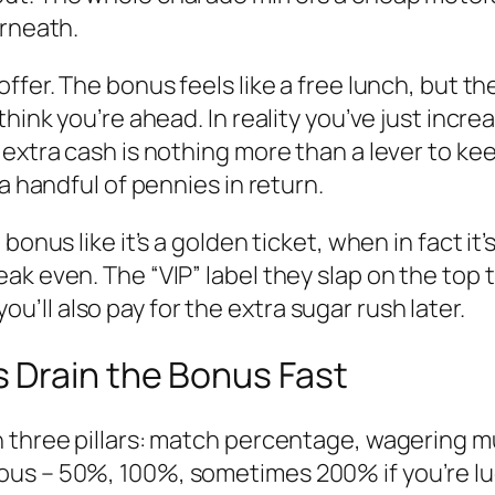
erneath.
fer. The bonus feels like a free lunch, but the
think you’re ahead. In reality you’ve just incr
 extra cash is nothing more than a lever to ke
a handful of pennies in return.
onus like it’s a golden ticket, when in fact it’s
k even. The “VIP” label they slap on the top t
 you’ll also pay for the extra sugar rush later.
 Drain the Bonus Fast
 three pillars: match percentage, wagering mul
us – 50%, 100%, sometimes 200% if you’re luck