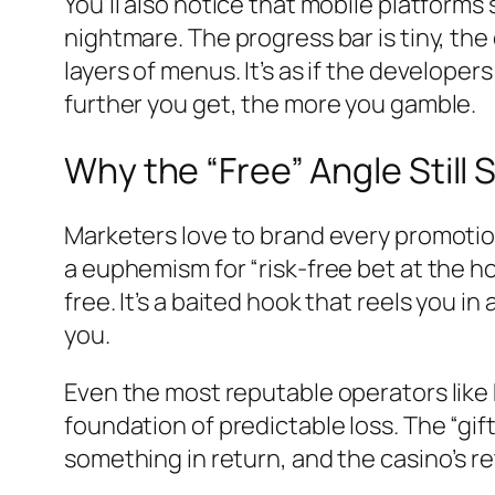
You’ll also notice that mobile platfor
nightmare. The progress bar is tiny, the
layers of menus. It’s as if the developer
further you get, the more you gamble.
Why the “Free” Angle Still
Marketers love to brand every promotion 
a euphemism for “risk‑free bet at the h
free. It’s a baited hook that reels you i
you.
Even the most reputable operators like 
foundation of predictable loss. The “gif
something in return, and the casino’s retu