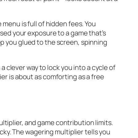
 menu is full of hidden fees. You
eased your exposure to a game that’s
ep you glued to the screen, spinning
 a clever way to lock you into a cycle of
ier is about as comforting as a free
tiplier, and game contribution limits.
y. The wagering multiplier tells you