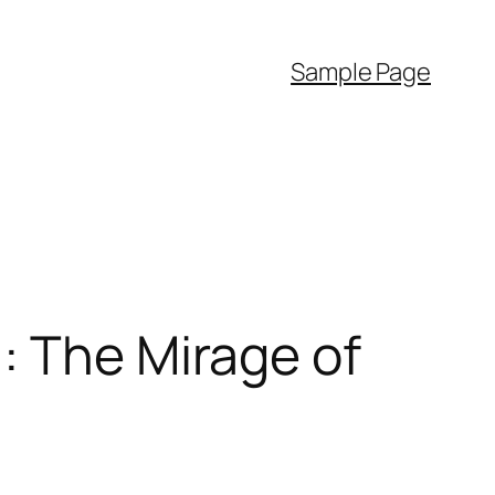
Sample Page
: The Mirage of