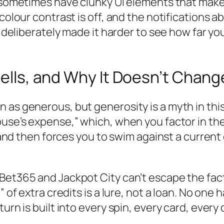
ms sometimes have clunky UI elements that mak
 colour contrast is off, and the notifications
s deliberately made it harder to see how far yo
 Sells, and Why It Doesn’t Chan
as generous, but generosity is a myth in this 
ouse’s expense,” which, when you factor in th
n and then forces you to swim against a current
Bet365 and Jackpot City can’t escape the fact 
t” of extra credits is a lure, not a loan. No on
rn is built into every spin, every card, every d