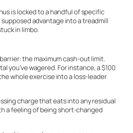
us is locked to a handful of specific
r supposed advantage into a treadmill
stuck in limbo.
 barrier: the maximum cash‑out limit.
al you’ve wagered. For instance, a $100
the whole exercise into a loss‑leader
ssing charge that eats into any residual
ith a feeling of being short‑changed