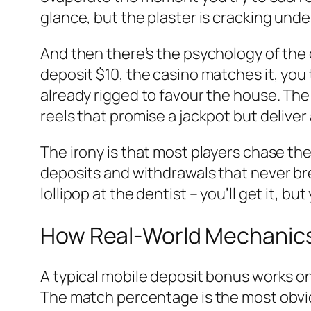
glance, but the plaster is cracking und
And then there’s the psychology of the of
deposit $10, the casino matches it, you 
already rigged to favour the house. The
reels that promise a jackpot but deliver 
The irony is that most players chase the b
deposits and withdrawals that never brea
lollipop at the dentist – you’ll get it, but
How Real‑World Mechanics
A typical mobile deposit bonus works on
The match percentage is the most obvio