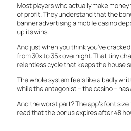
Most players who actually make money f
of profit. They understand that the bonu
banner advertising a mobile casino depo
up its wins.
And just when you think you’ve cracked 
from 30x to 35x overnight. That tiny cha
relentless cycle that keeps the house sm
The whole system feels like a badly writt
while the antagonist – the casino – has a
And the worst part? The app’s font size 
read that the bonus expires after 48 hour