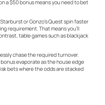
 on a $50 bonus means you need to bet
 Starburst or Gonzo’s Quest spin faster
ring requirement. That means you’ll
ontrast, table games such as blackjack
essly chase the required turnover.
 the bonus evaporate as the house edge
risk bets where the odds are stacked