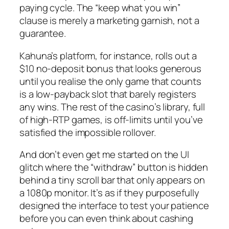
paying cycle. The “keep what you win”
clause is merely a marketing garnish, not a
guarantee.
Kahuna’s platform, for instance, rolls out a
$10 no‑deposit bonus that looks generous
until you realise the only game that counts
is a low‑payback slot that barely registers
any wins. The rest of the casino’s library, full
of high‑RTP games, is off‑limits until you’ve
satisfied the impossible rollover.
And don’t even get me started on the UI
glitch where the “withdraw” button is hidden
behind a tiny scroll bar that only appears on
a 1080p monitor. It’s as if they purposefully
designed the interface to test your patience
before you can even think about cashing