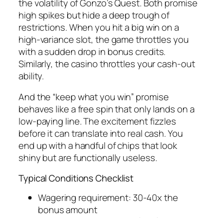
the volatility of Gonzo’s Quest. Both promise
high spikes but hide a deep trough of
restrictions. When you hit a big win on a
high‑variance slot, the game throttles you
with a sudden drop in bonus credits.
Similarly, the casino throttles your cash‑out
ability.
And the “keep what you win” promise
behaves like a free spin that only lands on a
low‑paying line. The excitement fizzles
before it can translate into real cash. You
end up with a handful of chips that look
shiny but are functionally useless.
Typical Conditions Checklist
Wagering requirement: 30‑40x the
bonus amount