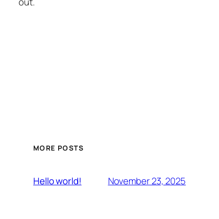
out.
MORE POSTS
November 23, 2025
Hello world!