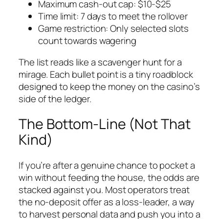
Maximum cash‑out cap: $10‑$25
Time limit: 7 days to meet the rollover
Game restriction: Only selected slots
count towards wagering
The list reads like a scavenger hunt for a
mirage. Each bullet point is a tiny roadblock
designed to keep the money on the casino’s
side of the ledger.
The Bottom‑Line (Not That
Kind)
If you’re after a genuine chance to pocket a
win without feeding the house, the odds are
stacked against you. Most operators treat
the no‑deposit offer as a loss‑leader, a way
to harvest personal data and push you into a