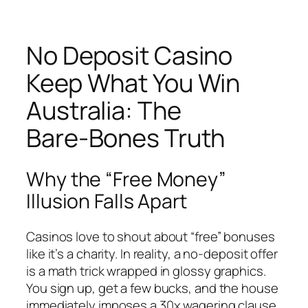
No Deposit Casino
Keep What You Win
Australia: The
Bare‑Bones Truth
Why the “Free Money”
Illusion Falls Apart
Casinos love to shout about “free” bonuses
like it’s a charity. In reality, a no‑deposit offer
is a math trick wrapped in glossy graphics.
You sign up, get a few bucks, and the house
immediately imposes a 30x wagering clause