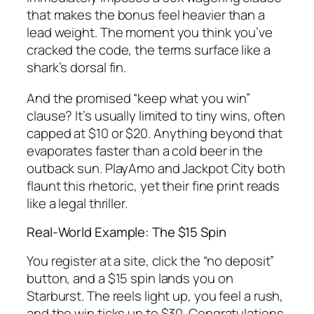
that makes the bonus feel heavier than a
lead weight. The moment you think you’ve
cracked the code, the terms surface like a
shark’s dorsal fin.
And the promised “keep what you win”
clause? It’s usually limited to tiny wins, often
capped at $10 or $20. Anything beyond that
evaporates faster than a cold beer in the
outback sun. PlayAmo and Jackpot City both
flaunt this rhetoric, yet their fine print reads
like a legal thriller.
Real‑World Example: The $15 Spin
You register at a site, click the “no deposit”
button, and a $15 spin lands you on
Starburst. The reels light up, you feel a rush,
and the win ticks up to $30. Congratulations,