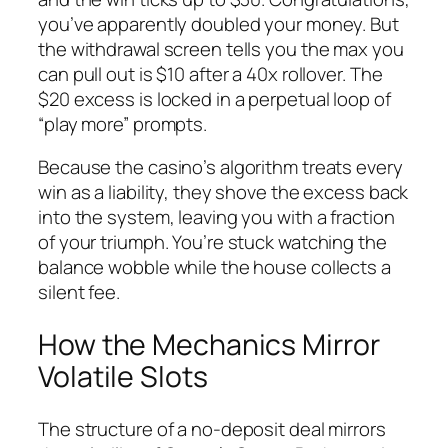
you’ve apparently doubled your money. But
the withdrawal screen tells you the max you
can pull out is $10 after a 40x rollover. The
$20 excess is locked in a perpetual loop of
“play more” prompts.
Because the casino’s algorithm treats every
win as a liability, they shove the excess back
into the system, leaving you with a fraction
of your triumph. You’re stuck watching the
balance wobble while the house collects a
silent fee.
How the Mechanics Mirror
Volatile Slots
The structure of a no‑deposit deal mirrors