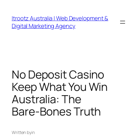
Skip
to
Itrootz Australia | Web Development &
content
Digital Marketing Agency
No Deposit Casino
Keep What You Win
Australia: The
Bare‑Bones Truth
Written by
in