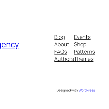
Blog
Events
Agency
About
Shop
FAQs
Patterns
Authors
Themes
Designed with
WordPress