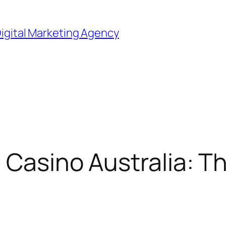
Digital Marketing Agency
 Casino Australia: Th