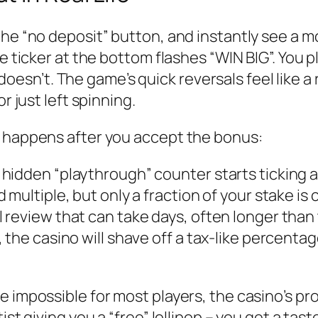
the “no deposit” button, and instantly see a m
he ticker at the bottom flashes “WIN BIG”. You
It doesn’t. The game’s quick reversals feel like 
r just left spinning.
y happens after you accept the bonus:
hidden “playthrough” counter starts ticking 
multiple, but only a fraction of your stake is 
review that can take days, often longer than 
 the casino will shave off a tax‑like percenta
 impossible for most players, the casino’s prof
st giving you a “free” lollipop – you get a taste