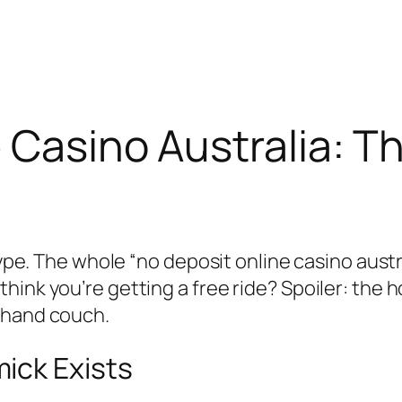
 Casino Australia: Th
 hype. The whole “no deposit online casino aust
ink you’re getting a free ride? Spoiler: the ho
‑hand couch.
ick Exists