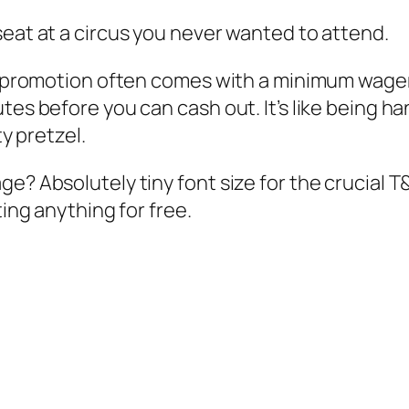
seat at a circus you never wanted to attend.
n” promotion often comes with a minimum wager
tes before you can cash out. It’s like being h
ty pretzel.
e? Absolutely tiny font size for the crucial T
ting anything for free.