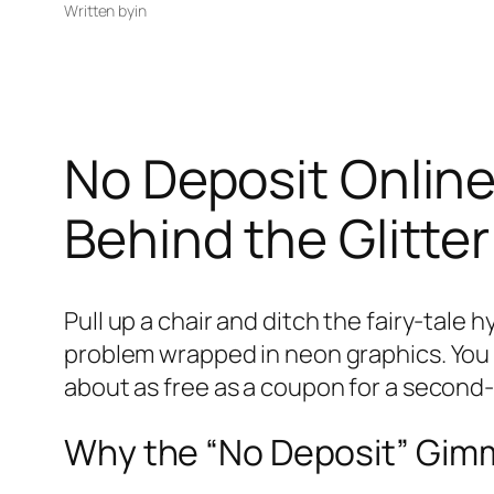
Written by
in
No Deposit Online
Behind the Glitter
Pull up a chair and ditch the fairy‑tale
problem wrapped in neon graphics. You th
about as free as a coupon for a second
Why the “No Deposit” Gimm