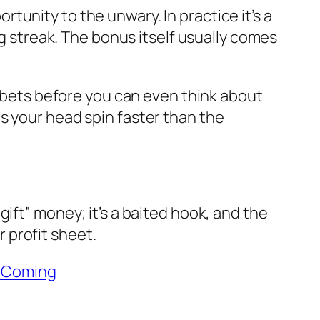
unity to the unwary. In practice it’s a
ng streak. The bonus itself usually comes
n bets before you can even think about
s your head spin faster than the
ift” money; it’s a baited hook, and the
r profit sheet.
e Coming