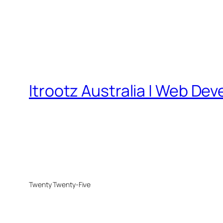
Itrootz Australia | Web De
Twenty Twenty-Five