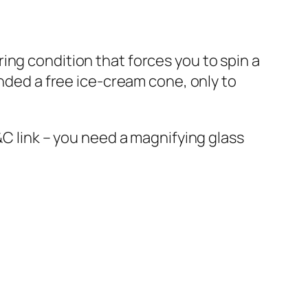
ing condition that forces you to spin a
anded a free ice‑cream cone, only to
&C link – you need a magnifying glass