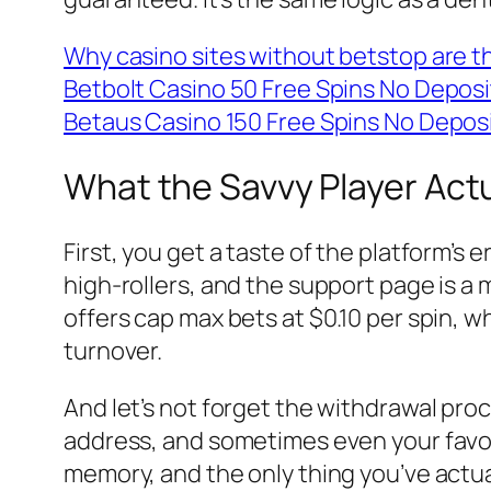
Why casino sites without betstop are th
Betbolt Casino 50 Free Spins No Deposit
Betaus Casino 150 Free Spins No Deposi
What the Savvy Player Actu
First, you get a taste of the platform’s 
high‑rollers, and the support page is a
offers cap max bets at $0.10 per spin, 
turnover.
And let’s not forget the withdrawal proc
address, and sometimes even your favour
memory, and the only thing you’ve actual