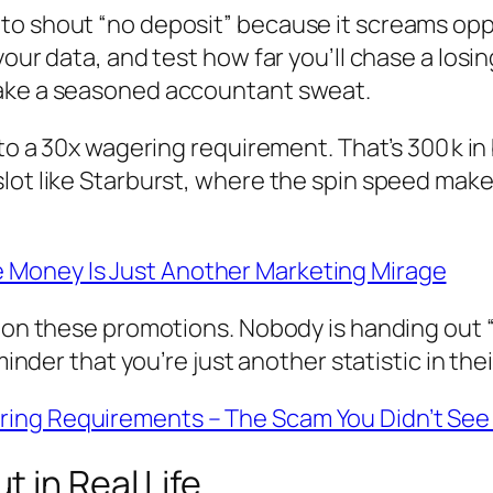
o shout “no deposit” because it screams opport
your data, and test how far you’ll chase a losi
make a seasoned accountant sweat.
nto a 30x wagering requirement. That’s 300 k i
lot like Starburst, where the spin speed make
 Money Is Just Another Marketing Mirage
 on these promotions. Nobody is handing out “g
minder that you’re just another statistic in thei
ring Requirements – The Scam You Didn’t Se
 in Real Life