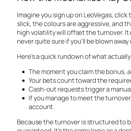
Imagine you sign up on LeoVegas, click 
slick, the colours are aggressive, and t
high volatility will offset the turnover. 
never quite sure if you’ll be blown away o
Here’s a quick rundown of what actuall
The moment you claim the bonus, a 
Your bets count toward the required 
Cash‑out requests trigger a manual 
If you manage to meet the turnover,
account.
Because the turnover is structured to be
guaranteed. It’s the same logic as a denti