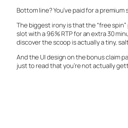
Bottom line? You’ve paid for a premium 
The biggest irony is that the “free spi
slot with a 96% RTP for an extra 30 minu
discover the scoop is actually a tiny, sal
And the UI design on the bonus claim pag
just to read that you’re not actually get