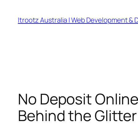
Skip
to
Itrootz Australia | Web Development & 
content
No Deposit Online
Behind the Glitter