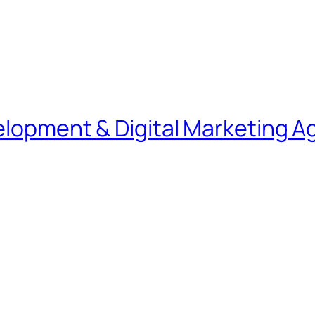
velopment & Digital Marketing 