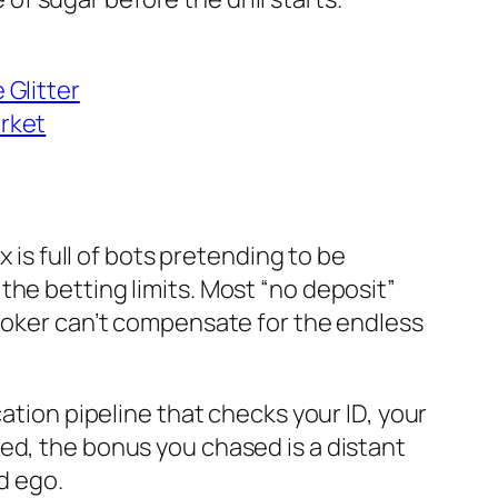
 Glitter
arket
x is full of bots pretending to be
the betting limits. Most “no deposit”
 Joker can’t compensate for the endless
ation pipeline that checks your ID, your
ed, the bonus you chased is a distant
d ego.