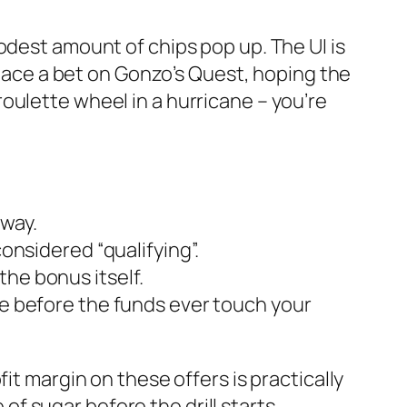
odest amount of chips pop up. The UI is
 place a bet on Gonzo’s Quest, hoping the
a roulette wheel in a hurricane – you’re
away.
considered “qualifying”.
the bonus itself.
ge before the funds ever touch your
it margin on these offers is practically
 of sugar before the drill starts.