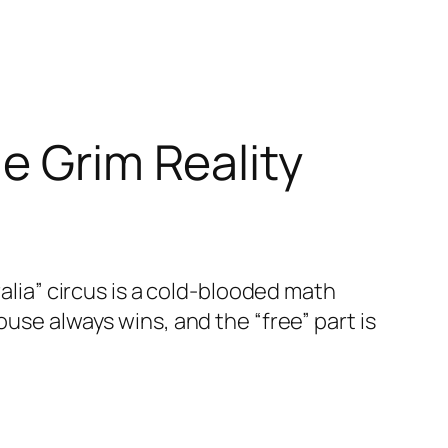
e Grim Reality
ralia” circus is a cold‑blooded math
use always wins, and the “free” part is