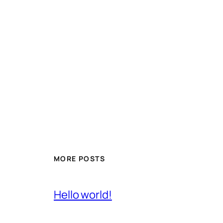
MORE POSTS
Hello world!