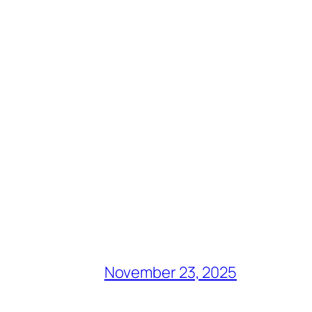
November 23, 2025