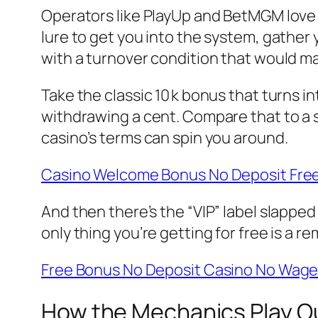
Operators like PlayUp and BetMGM love t
lure to get you into the system, gather 
with a turnover condition that would 
Take the classic 10 k bonus that turns i
withdrawing a cent. Compare that to a s
casino’s terms can spin you around.
Casino Welcome Bonus No Deposit Free
And then there’s the “VIP” label slapped
only thing you’re getting for free is a re
Free Bonus No Deposit Casino No Wage
How the Mechanics Play Out