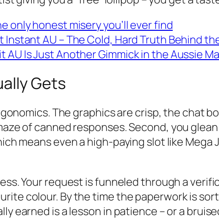
e only honest misery you’ll ever find
 Instant AU – The Cold, Hard Truth Behind the
t AU Is Just Another Gimmick in the Aussie M
ally Gets
ergonomics. The graphics are crisp, the chat bo
 maze of canned responses. Second, you glean 
which means even a high‑paying slot like Mega
ess. Your request is funneled through a verific
ite colour. By the time the paperwork is sort
ly earned is a lesson in patience – or a bruise