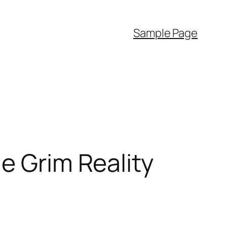
Sample Page
e Grim Reality