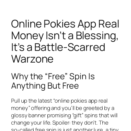
Online Pokies App Real
Money Isn’t a Blessing,
It’s a Battle‑Scarred
Warzone
Why the “Free” Spin Is
Anything But Free
Pull up the latest “online pokies app real
money” offering and you’ll be greeted by a
glossy banner promising “gift” spins that will
change your life. Spoiler: they don’t. The
so‑called free spin is just another lure, a tiny