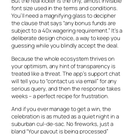
But the real kicker is the tiny, almost invisible
font size used in the terms and conditions.
You’ll need a magnifying glass to decipher
the clause that says “any bonus funds are
subject to a 40x wagering requirement.” It’s a
deliberate design choice, a way to keep you
guessing while you blindly accept the deal.
Because the whole ecosystem thrives on
your optimism, any hint of transparency is
treated like a threat. The app’s support chat
will tell you to “contact us via email” for any
serious query, and then the response takes
weeks – a perfect recipe for frustration.
And if you ever manage to get a win, the
celebration is as muted as a quiet night in a
suburban cul‑de‑sac. No fireworks, just a
bland “Your payout is being processed”