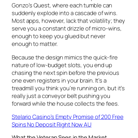
Gonzo’s Quest, where each tumble can
suddenly explode into a cascade of wins.
Most apps, however, lack that volatility; they
serve you a constant drizzle of micro‑wins,
enough to keep you glued but never
enough to matter.
Because the design mimics the quick‑fire
nature of low‑budget slots, you end up
chasing the next spin before the previous
one even registers in your brain. It’s a
treadmill you think you’re running on, but it’s
really just a conveyor belt pushing you
forward while the house collects the fees.
Stelario Casino’s Empty Promise of 200 Free
Spins No Deposit Right Now AU
What the Veteran Sees in the Market