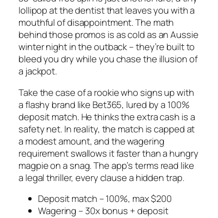
lollipop at the dentist that leaves you with a
mouthful of disappointment. The math
behind those promos is as cold as an Aussie
winter night in the outback – they’re built to
bleed you dry while you chase the illusion of
a jackpot.
Take the case of a rookie who signs up with
a flashy brand like Bet365, lured by a 100%
deposit match. He thinks the extra cash is a
safety net. In reality, the match is capped at
a modest amount, and the wagering
requirement swallows it faster than a hungry
magpie on a snag. The app’s terms read like
a legal thriller, every clause a hidden trap.
Deposit match – 100%, max $200
Wagering – 30x bonus + deposit