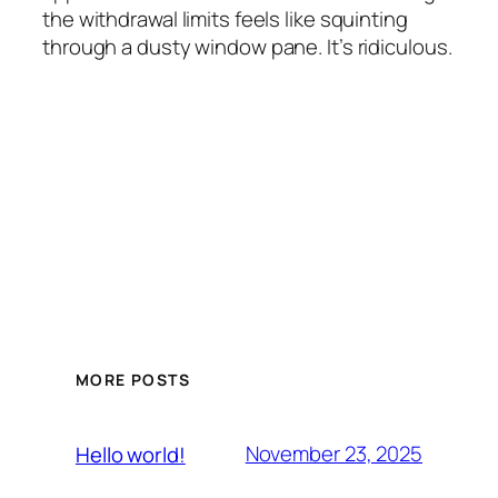
the withdrawal limits feels like squinting
through a dusty window pane. It’s ridiculous.
MORE POSTS
November 23, 2025
Hello world!