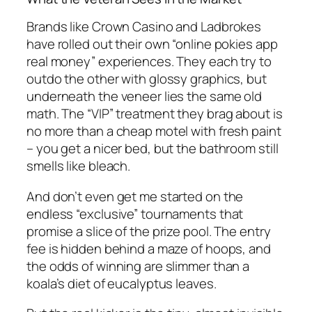
Brands like Crown Casino and Ladbrokes
have rolled out their own “online pokies app
real money” experiences. They each try to
outdo the other with glossy graphics, but
underneath the veneer lies the same old
math. The “VIP” treatment they brag about is
no more than a cheap motel with fresh paint
– you get a nicer bed, but the bathroom still
smells like bleach.
And don’t even get me started on the
endless “exclusive” tournaments that
promise a slice of the prize pool. The entry
fee is hidden behind a maze of hoops, and
the odds of winning are slimmer than a
koala’s diet of eucalyptus leaves.