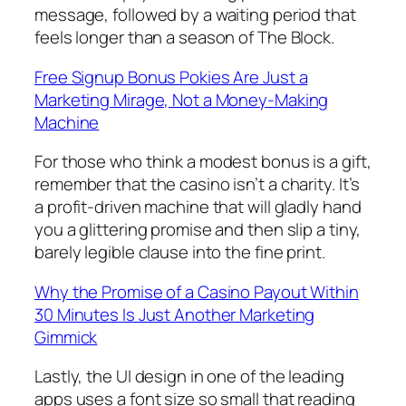
message, followed by a waiting period that
feels longer than a season of The Block.
Free Signup Bonus Pokies Are Just a
Marketing Mirage, Not a Money‑Making
Machine
For those who think a modest bonus is a gift,
remember that the casino isn’t a charity. It’s
a profit‑driven machine that will gladly hand
you a glittering promise and then slip a tiny,
barely legible clause into the fine print.
Why the Promise of a Casino Payout Within
30 Minutes Is Just Another Marketing
Gimmick
Lastly, the UI design in one of the leading
apps uses a font size so small that reading