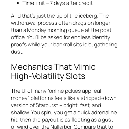
Time limit – 7 days after credit
And that’s just the tip of the iceberg. The
withdrawal process often drags on longer
than a Monday morning queue at the post
office. You’ll be asked for endless identity
proofs while your bankroll sits idle, gathering
dust.
Mechanics That Mimic
High‑Volatility Slots
The UI of many “online pokies app real
money” platforms feels like a stripped‑down
version of Starburst – bright, fast, and
shallow. You spin, you get a quick adrenaline
hit, then the payout is as fleeting as a gust
of wind over the Nullarbor. Compare that to