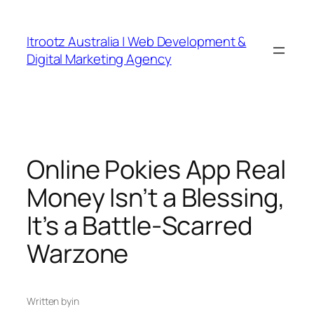
Skip
to
Itrootz Australia | Web Development &
content
Digital Marketing Agency
Online Pokies App Real
Money Isn’t a Blessing,
It’s a Battle‑Scarred
Warzone
Written by
in