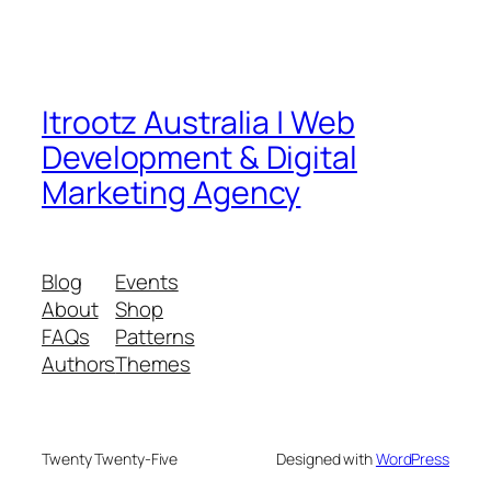
Itrootz Australia | Web
Development & Digital
Marketing Agency
Blog
Events
About
Shop
FAQs
Patterns
Authors
Themes
Twenty Twenty-Five
Designed with
WordPress