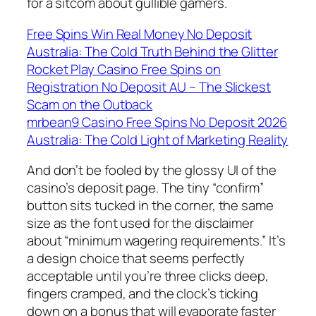
for a sitcom about gullible gamers.
Free Spins Win Real Money No Deposit
Australia: The Cold Truth Behind the Glitter
Rocket Play Casino Free Spins on
Registration No Deposit AU – The Slickest
Scam on the Outback
mrbean9 Casino Free Spins No Deposit 2026
Australia: The Cold Light of Marketing Reality
And don’t be fooled by the glossy UI of the
casino’s deposit page. The tiny “confirm”
button sits tucked in the corner, the same
size as the font used for the disclaimer
about “minimum wagering requirements.” It’s
a design choice that seems perfectly
acceptable until you’re three clicks deep,
fingers cramped, and the clock’s ticking
down on a bonus that will evaporate faster