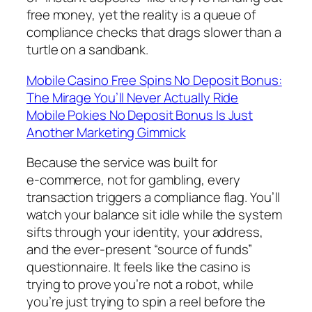
free money, yet the reality is a queue of
compliance checks that drags slower than a
turtle on a sandbank.
Mobile Casino Free Spins No Deposit Bonus:
The Mirage You’ll Never Actually Ride
Mobile Pokies No Deposit Bonus Is Just
Another Marketing Gimmick
Because the service was built for
e‑commerce, not for gambling, every
transaction triggers a compliance flag. You’ll
watch your balance sit idle while the system
sifts through your identity, your address,
and the ever‑present “source of funds”
questionnaire. It feels like the casino is
trying to prove you’re not a robot, while
you’re just trying to spin a reel before the