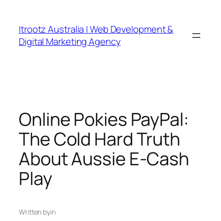
Skip
to
Itrootz Australia | Web Development &
content
Digital Marketing Agency
Online Pokies PayPal:
The Cold Hard Truth
About Aussie E‑Cash
Play
Written by
in