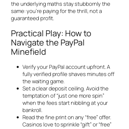
the underlying maths stay stubbornly the
same: you’re paying for the thrill, not a
guaranteed profit.
Practical Play: How to
Navigate the PayPal
Minefield
Verify your PayPal account upfront. A
fully verified profile shaves minutes off
the waiting game.
Set a clear deposit ceiling. Avoid the
temptation of “just one more spin”
when the fees start nibbling at your
bankroll.
Read the fine print on any “free” offer.
Casinos love to sprinkle “gift” or “free”