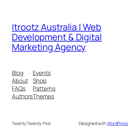
Itrootz Australia | Web
Development & Digital
Marketing Agency
Blog
Events
About
Shop
FAQs
Patterns
Authors
Themes
Twenty Twenty-Five
Designed with
WordPress