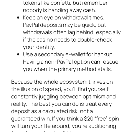
tokens like confetti, but remember
nobody is handing away cash.
Keep an eye on withdrawal times.
PayPal deposits may be quick, but
withdrawals often lag behind, especially
if the casino needs to double‑check
your identity.
Use a secondary e‑wallet for backup.
Having a non‑PayPal option can rescue
you when the primary method stalls.
Because the whole ecosystem thrives on
the illusion of speed, you’ll find yourself
constantly juggling between optimism and
reality. The best you can do is treat every
deposit as a calculated risk, not a
guaranteed win. If you think a $20 “free” spin
will turn your life around, you’re auditioning