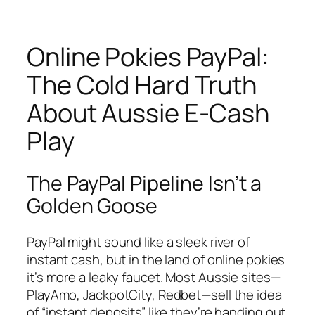
Online Pokies PayPal:
The Cold Hard Truth
About Aussie E‑Cash
Play
The PayPal Pipeline Isn’t a
Golden Goose
PayPal might sound like a sleek river of
instant cash, but in the land of online pokies
it’s more a leaky faucet. Most Aussie sites—
PlayAmo, JackpotCity, Redbet—sell the idea
of “instant deposits” like they’re handing out