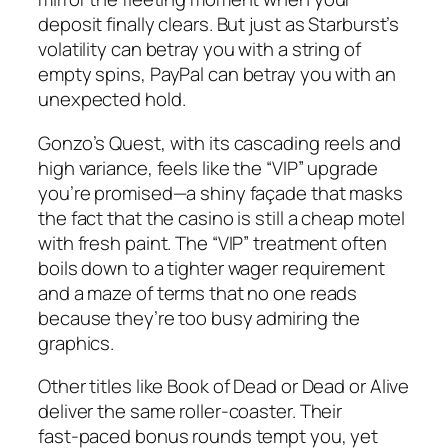
deposit finally clears. But just as Starburst’s
volatility can betray you with a string of
empty spins, PayPal can betray you with an
unexpected hold.
Gonzo’s Quest, with its cascading reels and
high variance, feels like the “VIP” upgrade
you’re promised—a shiny façade that masks
the fact that the casino is still a cheap motel
with fresh paint. The “VIP” treatment often
boils down to a tighter wager requirement
and a maze of terms that no one reads
because they’re too busy admiring the
graphics.
Other titles like Book of Dead or Dead or Alive
deliver the same roller‑coaster. Their
fast‑paced bonus rounds tempt you, yet