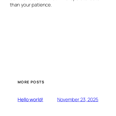
than your patience.
MORE POSTS
November 23, 2025
Hello world!