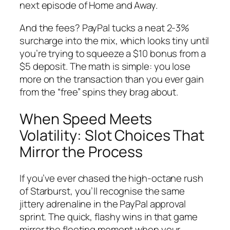
next episode of Home and Away.
And the fees? PayPal tucks a neat 2‑3%
surcharge into the mix, which looks tiny until
you’re trying to squeeze a $10 bonus from a
$5 deposit. The math is simple: you lose
more on the transaction than you ever gain
from the “free” spins they brag about.
When Speed Meets
Volatility: Slot Choices That
Mirror the Process
If you’ve ever chased the high‑octane rush
of Starburst, you’ll recognise the same
jittery adrenaline in the PayPal approval
sprint. The quick, flashy wins in that game
mirror the fleeting moment when your