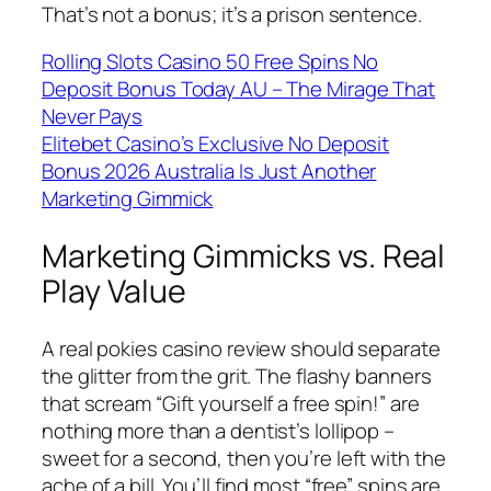
That’s not a bonus; it’s a prison sentence.
Rolling Slots Casino 50 Free Spins No
Deposit Bonus Today AU – The Mirage That
Never Pays
Elitebet Casino’s Exclusive No Deposit
Bonus 2026 Australia Is Just Another
Marketing Gimmick
Marketing Gimmicks vs. Real
Play Value
A real pokies casino review should separate
the glitter from the grit. The flashy banners
that scream “Gift yourself a free spin!” are
nothing more than a dentist’s lollipop –
sweet for a second, then you’re left with the
ache of a bill. You’ll find most “free” spins are