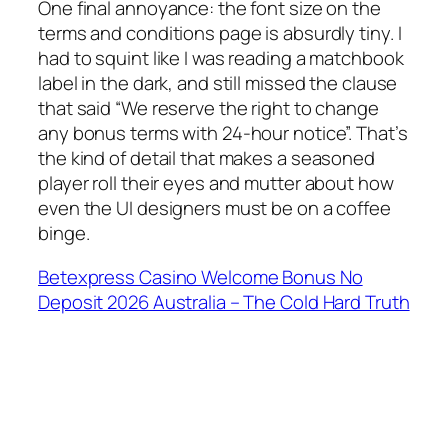
One final annoyance: the font size on the
terms and conditions page is absurdly tiny. I
had to squint like I was reading a matchbook
label in the dark, and still missed the clause
that said “We reserve the right to change
any bonus terms with 24‑hour notice”. That’s
the kind of detail that makes a seasoned
player roll their eyes and mutter about how
even the UI designers must be on a coffee
binge.
Betexpress Casino Welcome Bonus No
Deposit 2026 Australia – The Cold Hard Truth