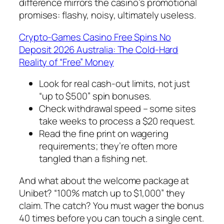
difference mirrors the casino’s promotional
promises: flashy, noisy, ultimately useless.
Crypto‑Games Casino Free Spins No
Deposit 2026 Australia: The Cold‑Hard
Reality of “Free” Money
Look for real cash‑out limits, not just
“up to $500” spin bonuses.
Check withdrawal speed – some sites
take weeks to process a $20 request.
Read the fine print on wagering
requirements; they’re often more
tangled than a fishing net.
And what about the welcome package at
Unibet? “100% match up to $1,000” they
claim. The catch? You must wager the bonus
40 times before you can touch a single cent.