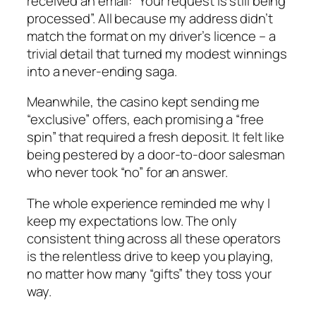
received an email: “Your request is still being
processed”. All because my address didn’t
match the format on my driver’s licence – a
trivial detail that turned my modest winnings
into a never‑ending saga.
Meanwhile, the casino kept sending me
“exclusive” offers, each promising a “free
spin” that required a fresh deposit. It felt like
being pestered by a door‑to‑door salesman
who never took “no” for an answer.
The whole experience reminded me why I
keep my expectations low. The only
consistent thing across all these operators
is the relentless drive to keep you playing,
no matter how many “gifts” they toss your
way.