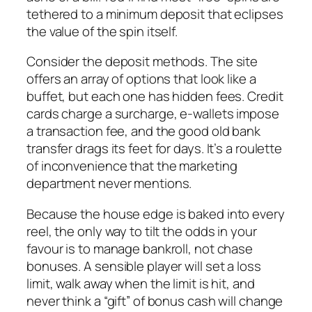
tethered to a minimum deposit that eclipses
the value of the spin itself.
Consider the deposit methods. The site
offers an array of options that look like a
buffet, but each one has hidden fees. Credit
cards charge a surcharge, e‑wallets impose
a transaction fee, and the good old bank
transfer drags its feet for days. It’s a roulette
of inconvenience that the marketing
department never mentions.
Because the house edge is baked into every
reel, the only way to tilt the odds in your
favour is to manage bankroll, not chase
bonuses. A sensible player will set a loss
limit, walk away when the limit is hit, and
never think a “gift” of bonus cash will change