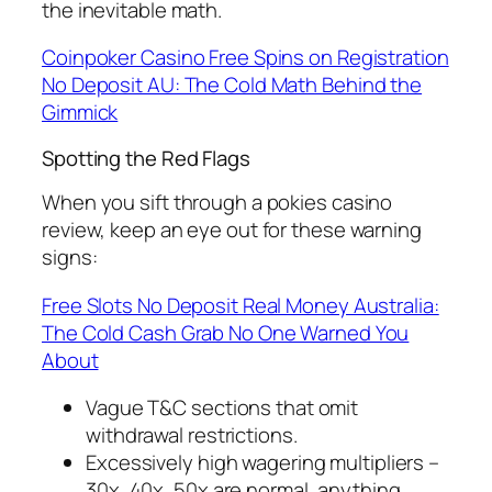
the inevitable math.
Coinpoker Casino Free Spins on Registration
No Deposit AU: The Cold Math Behind the
Gimmick
Spotting the Red Flags
When you sift through a pokies casino
review, keep an eye out for these warning
signs:
Free Slots No Deposit Real Money Australia:
The Cold Cash Grab No One Warned You
About
Vague T&C sections that omit
withdrawal restrictions.
Excessively high wagering multipliers –
30x, 40x, 50x are normal, anything