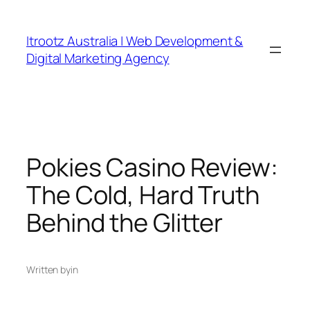
Skip
to
Itrootz Australia | Web Development &
content
Digital Marketing Agency
Pokies Casino Review:
The Cold, Hard Truth
Behind the Glitter
Written by
in