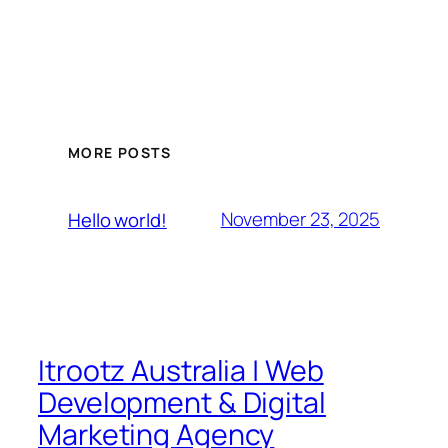
MORE POSTS
November 23, 2025
Hello world!
Itrootz Australia | Web
Development & Digital
Marketing Agency