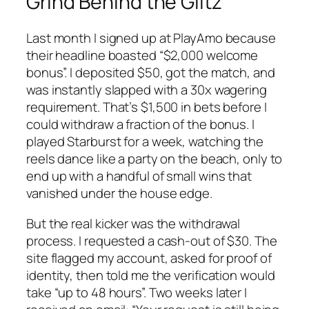
Grind Behind the Glitz
Last month I signed up at PlayAmo because
their headline boasted “$2,000 welcome
bonus”. I deposited $50, got the match, and
was instantly slapped with a 30x wagering
requirement. That’s $1,500 in bets before I
could withdraw a fraction of the bonus. I
played Starburst for a week, watching the
reels dance like a party on the beach, only to
end up with a handful of small wins that
vanished under the house edge.
But the real kicker was the withdrawal
process. I requested a cash‑out of $30. The
site flagged my account, asked for proof of
identity, then told me the verification would
take “up to 48 hours”. Two weeks later I