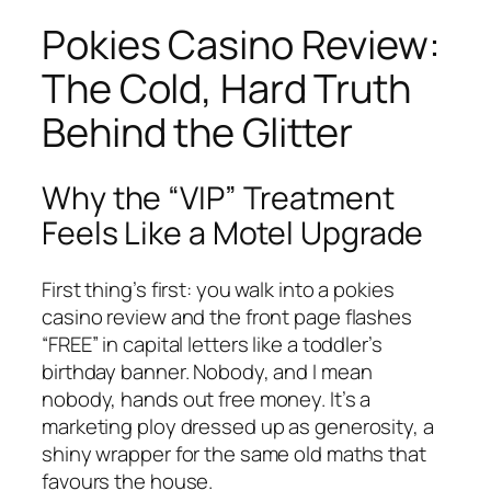
Pokies Casino Review:
The Cold, Hard Truth
Behind the Glitter
Why the “VIP” Treatment
Feels Like a Motel Upgrade
First thing’s first: you walk into a pokies
casino review and the front page flashes
“FREE” in capital letters like a toddler’s
birthday banner. Nobody, and I mean
nobody, hands out free money. It’s a
marketing ploy dressed up as generosity, a
shiny wrapper for the same old maths that
favours the house.