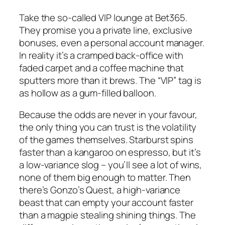
Take the so‑called VIP lounge at Bet365.
They promise you a private line, exclusive
bonuses, even a personal account manager.
In reality it’s a cramped back‑office with
faded carpet and a coffee machine that
sputters more than it brews. The “VIP” tag is
as hollow as a gum‑filled balloon.
Because the odds are never in your favour,
the only thing you can trust is the volatility
of the games themselves. Starburst spins
faster than a kangaroo on espresso, but it’s
a low‑variance slog – you’ll see a lot of wins,
none of them big enough to matter. Then
there’s Gonzo’s Quest, a high‑variance
beast that can empty your account faster
than a magpie stealing shini​ng things. The