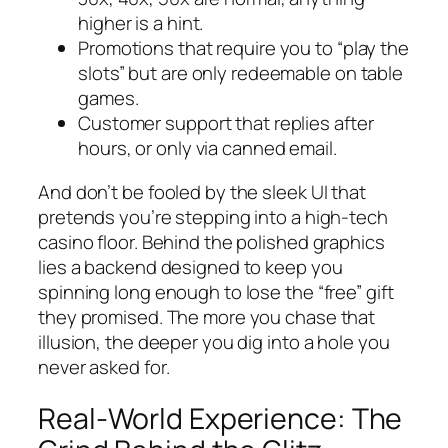
higher is a hint.
Promotions that require you to “play the
slots” but are only redeemable on table
games.
Customer support that replies after
hours, or only via canned email.
And don’t be fooled by the sleek UI that
pretends you’re stepping into a high‑tech
casino floor. Behind the polished graphics
lies a backend designed to keep you
spinning long enough to lose the “free” gift
they promised. The more you chase that
illusion, the deeper you dig into a hole you
never asked for.
Real‑World Experience: The