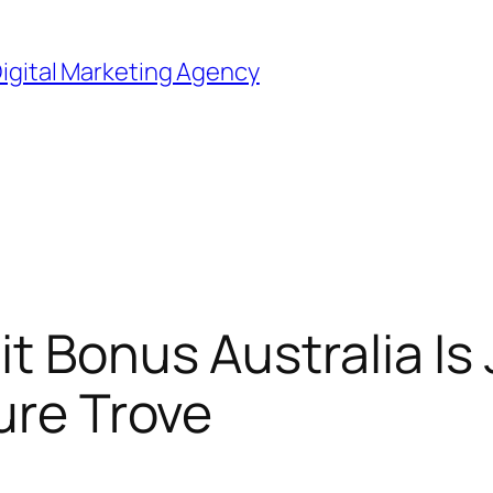
Digital Marketing Agency
it Bonus Australia Is
ure Trove