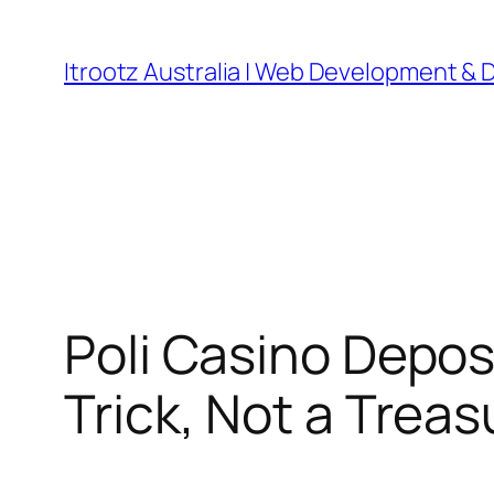
Skip
to
Itrootz Australia | Web Development & 
content
Poli Casino Depos
Trick, Not a Treas