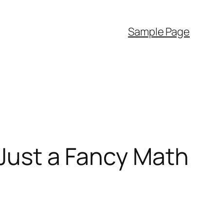
Sample Page
 Just a Fancy Math