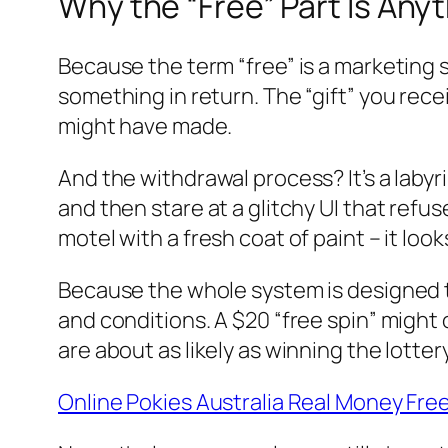
Why the “Free” Part Is Any
Because the term “free” is a marketing
something in return. The “gift” you rece
might have made.
And the withdrawal process? It’s a labyri
and then stare at a glitchy UI that ref
motel with a fresh coat of paint – it looks
Because the whole system is designed to
and conditions. A $20 “free spin” might 
are about as likely as winning the lotter
Online Pokies Australia Real Money Fre