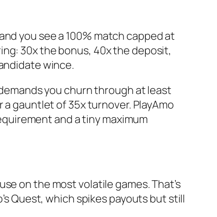
e and you see a 100% match capped at
ing: 30x the bonus, 40x the deposit,
candidate wince.
nt demands you churn through at least
r a gauntlet of 35x turnover. PlayAmo
x requirement and a tiny maximum
use on the most volatile games. That’s
o’s Quest, which spikes payouts but still