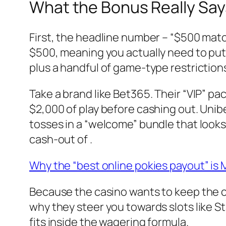
What the Bonus Really Say
First, the headline number – “$500 mat
$500, meaning you actually need to put
plus a handful of game‑type restriction
Take a brand like Bet365. Their “VIP” p
$2,000 of play before cashing out. Unib
tosses in a “welcome” bundle that looks 
cash‑out of .
Why the “best online pokies payout” is 
Because the casino wants to keep the ca
why they steer you towards slots like St
fits inside the wagering formula.