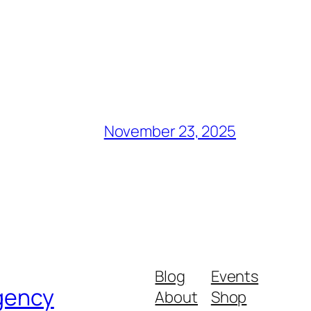
November 23, 2025
Blog
Events
Agency
About
Shop