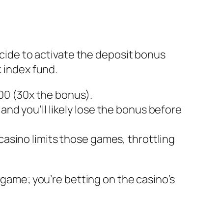
ecide to activate the deposit bonus
k index fund.
00 (30x the bonus).
and you’ll likely lose the bonus before
casino limits those games, throttling
 game; you’re betting on the casino’s