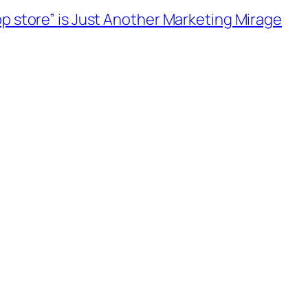
pp store” is Just Another Marketing Mirage