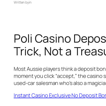
Written by
in
Poli Casino Depos
Trick, Not a Treas
Most Aussie players think a deposit bonus
moment you click “accept,” the casino sw
used‑car salesman who’s also a magicia
Instant Casino Exclusive No Deposit Bo