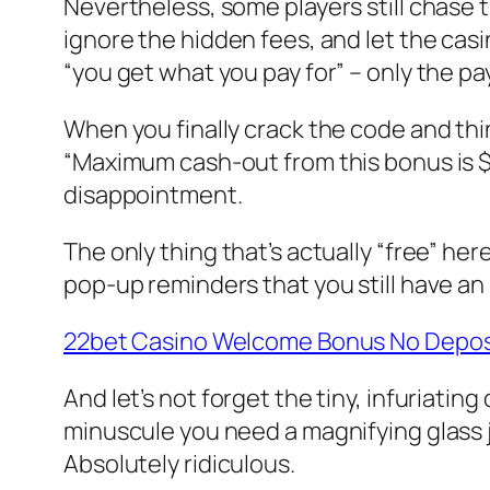
Nevertheless, some players still chase the
ignore the hidden fees, and let the casino
“you get what you pay for” – only the pa
When you finally crack the code and thi
“Maximum cash‑out from this bonus is $
disappointment.
The only thing that’s actually “free” he
pop‑up reminders that you still have an
22bet Casino Welcome Bonus No Deposit 
And let’s not forget the tiny, infuriatin
minuscule you need a magnifying glass j
Absolutely ridiculous.