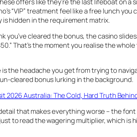
se offers like they’re the last lifeboat on a si
’s “VIP” treatment feel like a free lunch you can
y is hidden in the requirement matrix.
nk you’ve cleared the bonus, the casino slides
50.” That’s the moment you realise the whole 
re is the headache you get from trying to navi
 un‑cleared bonus lurking in the background.
2026 Australia: The Cold, Hard Truth Behind 
g detail that makes everything worse – the font
ust to read the wagering multiplier, which is 