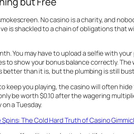
thing but Free
 smokescreen. No casino is a charity, and no
ive is shackled to a chain of obligations that
nth. You may have to upload a selfie with your 
uses to show your bonus balance correctly. The
 better than it is, but the plumbing is still bus
 keep you playing, the casino will often hide 
only be worth $0.10 after the wagering multipli
y on a Tuesday.
e Spins: The Cold Hard Truth of Casino Gimmic