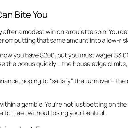
Can Bite You
ky after a modest win on a roulette spin. You d
er off putting that same amount into a low‑ris
 now you have $200, but you must wager $3,0
se the bonus quickly – the house edge climbs, 
iance, hoping to “satisfy” the turnover – the 
within a gamble. You’re not just betting on the
e to meet without losing your bankroll.