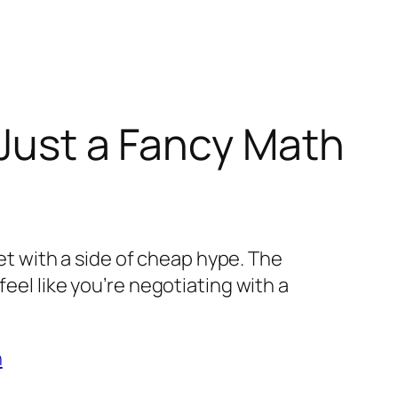
 Just a Fancy Math
eet with a side of cheap hype. The
eel like you’re negotiating with a
h