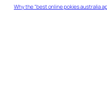
Why the “best online pokies australia a