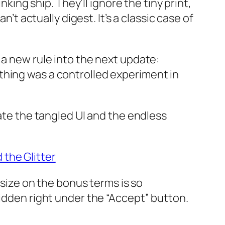
nking ship. They’ll ignore the tiny print,
’t actually digest. It’s a classic case of
 a new rule into the next update:
thing was a controlled experiment in
gate the tangled UI and the endless
the Glitter
 size on the bonus terms is so
hidden right under the “Accept” button.