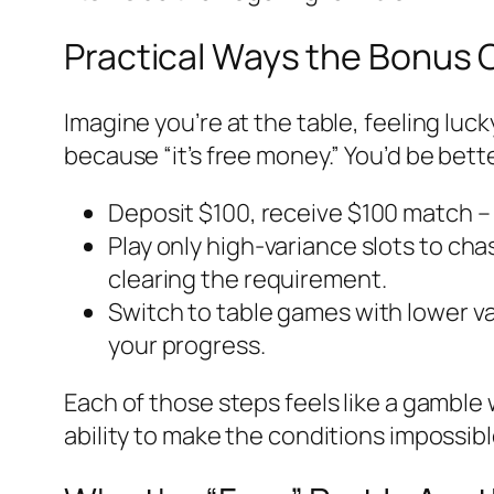
Practical Ways the Bonus 
Imagine you’re at the table, feeling luc
because “it’s free money.” You’d be bett
Deposit $100, receive $100 match –
Play only high‑variance slots to cha
clearing the requirement.
Switch to table games with lower var
your progress.
Each of those steps feels like a gamble 
ability to make the conditions impossibl