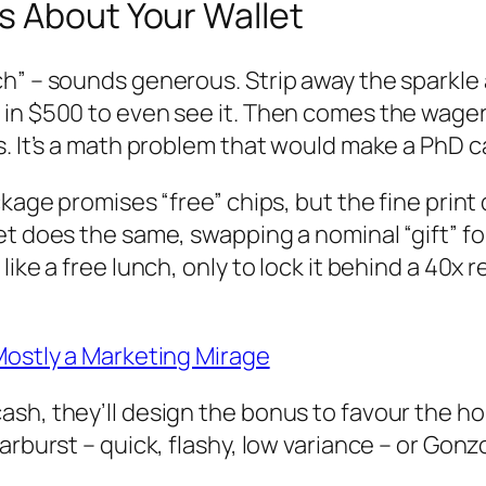
s About Your Wallet
ch” – sounds generous. Strip away the sparkl
 in $500 to even see it. Then comes the wager
s. It’s a math problem that would make a PhD 
ackage promises “free” chips, but the fine pri
et does the same, swapping a nominal “gift” fo
like a free lunch, only to lock it behind a 40
Mostly a Marketing Mirage
sh, they’ll design the bonus to favour the ho
arburst – quick, flashy, low variance – or Gonz