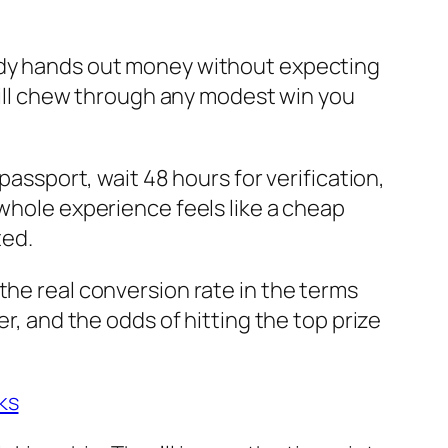
body hands out money without expecting
 will chew through any modest win you
passport, wait 48 hours for verification,
 whole experience feels like a cheap
ted.
the real conversion rate in the terms
er, and the odds of hitting the top prize
ks