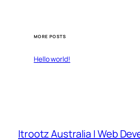
MORE POSTS
Hello world!
Itrootz Australia | Web De