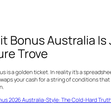
it Bonus Australia Is
ure Trove
 is a golden ticket. In reality it’s a spreadsh
aps your cash for a string of conditions that f
n.
nus 2026 Australia‑Style: The Cold‑Hard Trut