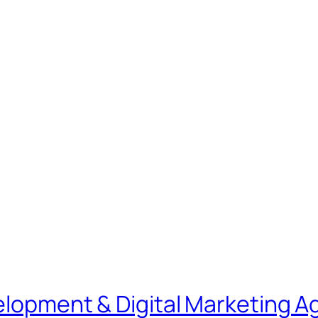
velopment & Digital Marketing 