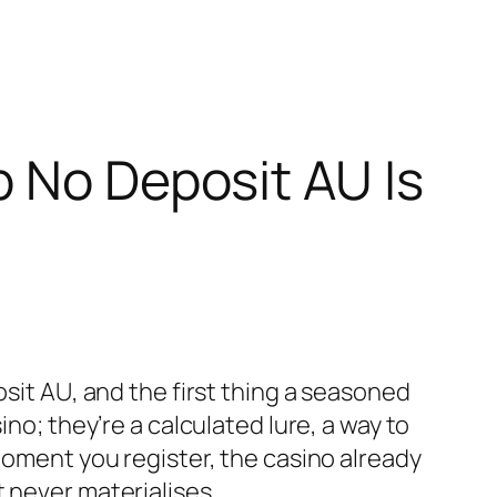
p No Deposit AU Is
osit AU, and the first thing a seasoned
no; they’re a calculated lure, a way to
moment you register, the casino already
 never materialises.