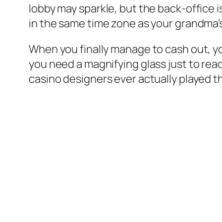
lobby may sparkle, but the back‑office i
in the same time zone as your grandma’s
When you finally manage to cash out, you
you need a magnifying glass just to rea
casino designers ever actually played th