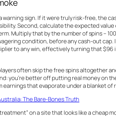
Smoke
 a warning sign. If it were truly risk‑free, the 
bility. Second, calculate the expected value of
rm. Multiply that by the number of spins – 10
gering condition, before any cash‑out cap. In r
plier to any win, effectively turning that $96 
ayers often skip the free spins altogether an
nd: you’re better off putting real money on the
 earnings that evaporate under a blanket of r
ustralia: The Bare‑Bones Truth
 treatment” on a site that looks like a cheap mo