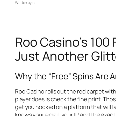
Written by
in
Roo Casino’s 100 
Just Another Glit
Why the “Free” Spins Are A
Roo Casino rolls out the red carpet with
player does is check the fine print. Thos
get you hooked on a platform that will l
knows your email, your IP, and the exac