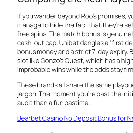
If you wander beyond Roo’s promises, yo
manage to hide the fact that they’re se
free spins. The match bonus is genuine
cash‑out cap. Unibet dangles a “first de
bonus money and a strict 7‑day expiry. B
slot like Gonzo’s Quest, which has a high
improbable wins while the odds stay fir
These brands all share the same playbook:
jargon. The moment you’re past the initi
audit than a fun pastime.
Bearbet Casino No Deposit Bonus for N