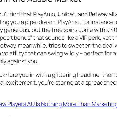
u’ll find that PlayAmo, Unibet, and Betway all
lling you a pipe‑dream. PlayAmo, for instance
ly generous, but the free spins come with a 
posit bonus” that sounds like a VIP perk, yet t
etway, meanwhile, tries to sweeten the deal wit
 volatility that can swing wildly – perfect for 
mly against you.
 lure you in with a glittering headline, then b
al excitement, you’re staring at a spreadsheet
ew Players AU Is Nothing More Than Marketin