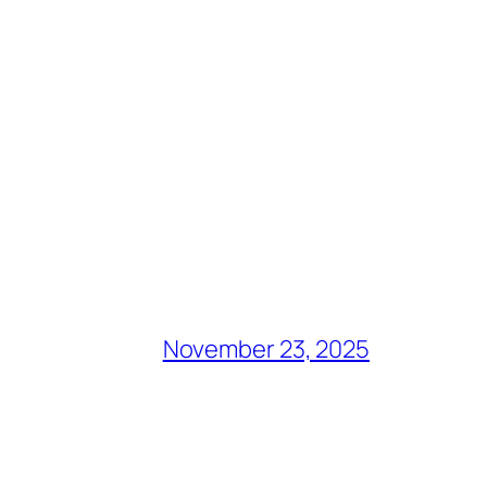
November 23, 2025