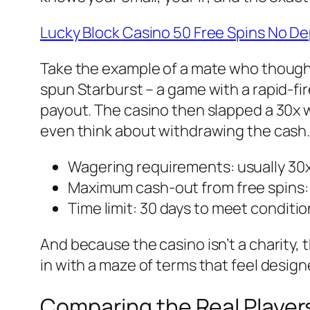
Lucky Block Casino 50 Free Spins No De
Take the example of a mate who thought 
spun Starburst – a game with a rapid‑fir
payout. The casino then slapped a 30x w
even think about withdrawing the cash. T
Wagering requirements: usually 3
Maximum cash‑out from free spins:
Time limit: 30 days to meet conditi
And because the casino isn’t a charity, th
in with a maze of terms that feel design
Comparing the Real Players