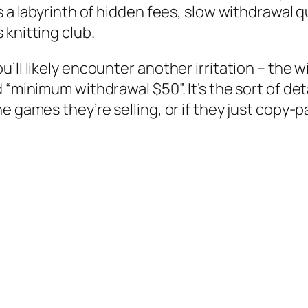
s a labyrinth of hidden fees, slow withdrawal 
 knitting club.
’ll likely encounter another irritation – the w
d “minimum withdrawal $50”. It’s the sort of d
e games they’re selling, or if they just copy‑p