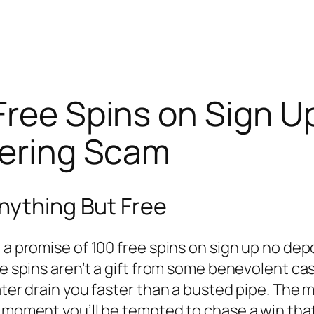
Free Spins on Sign U
tering Scam
nything But Free
 a promise of 100 free spins on sign up no dep
e spins aren’t a gift from some benevolent casi
ater drain you faster than a busted pipe. The 
t moment you’ll be tempted to chase a win that