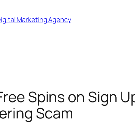
Digital Marketing Agency
Free Spins on Sign U
tering Scam