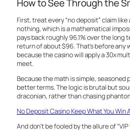
How to See Through the 
First, treat every “no deposit” claim like
nothing, which is a mathematical impossi
pays back roughly 96.1% over the long te
return of about $96. That’s before any wa
because the casino will apply a 30x multi
meet.
Because the math is simple, seasoned pl
better terms. The logic is brutal but sou
draconian, rather than chasing phantom
No Deposit Casino Keep What You Win A
And don’t be fooled by the allure of “VIP