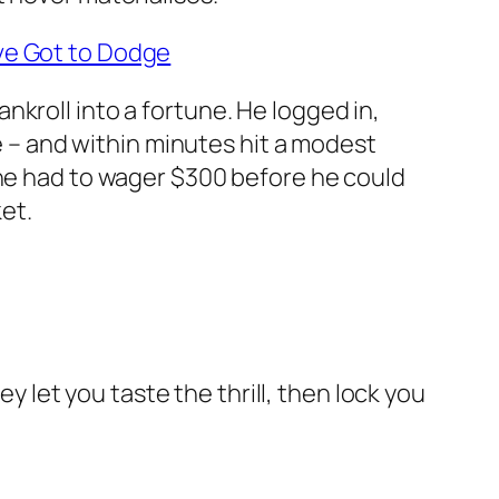
’ve Got to Dodge
kroll into a fortune. He logged in,
ge – and within minutes hit a modest
 he had to wager $300 before he could
ket.
ey let you taste the thrill, then lock you