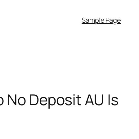
Sample Page
p No Deposit AU Is