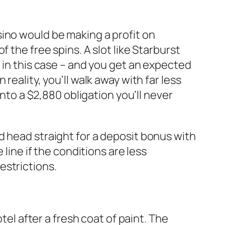
casino would be making a profit on
 the free spins. A slot like Starburst
0 in this case – and you get an expected
eality, you’ll walk away with far less
into a $2,880 obligation you’ll never
d head straight for a deposit bonus with
 line if the conditions are less
estrictions.
tel after a fresh coat of paint. The