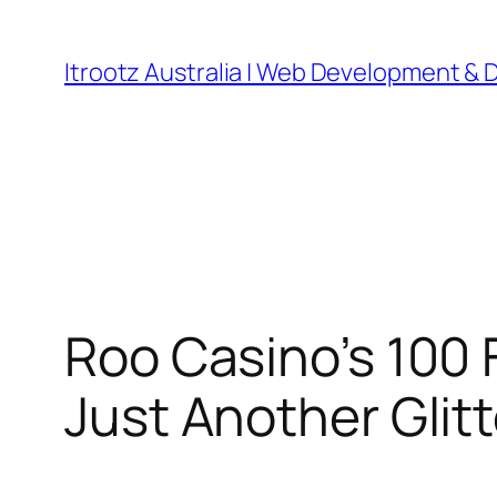
Skip
to
Itrootz Australia | Web Development & 
content
Roo Casino’s 100 
Just Another Glit