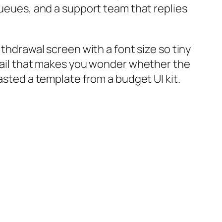
queues, and a support team that replies
ithdrawal screen with a font size so tiny
etail that makes you wonder whether the
asted a template from a budget UI kit.