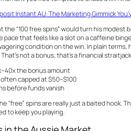
posit Instant AU: The Marketing Gimmick You
the “100 free spins” would turn his modest ban
e pace that feels like a slot on a caffeine bin
agering condition on the win. In plain terms,
hat’s not a bonus; that’s a financial straitjac
0x–40x the bonus amount
 often capped at $50–$100
ons before funds vanish
e “free” spins are really just a baited hook. Th
ed to keep you playing.
 in the Aussie Market