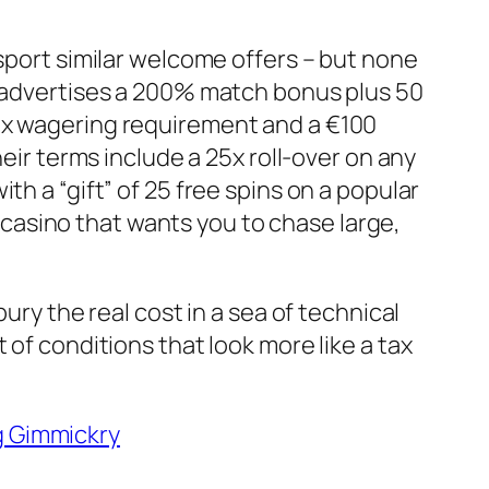
 sport similar welcome offers – but none
, advertises a 200% match bonus plus 50
40x wagering requirement and a €100
heir terms include a 25x roll‑over on any
h a “gift” of 25 free spins on a popular
a casino that wants you to chase large,
ury the real cost in a sea of technical
 of conditions that look more like a tax
g Gimmickry