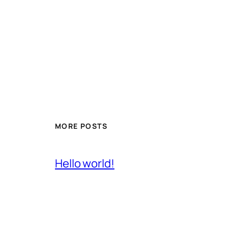
MORE POSTS
Hello world!