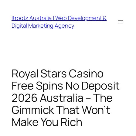
Skip
to
Itrootz Australia | Web Development &
content
Digital Marketing Agency
Royal Stars Casino
Free Spins No Deposit
2026 Australia – The
Gimmick That Won’t
Make You Rich