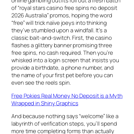
online gambling outfits roll out a fresh batch
of “royal stars casino free spins no deposit
2026 Australia” promos, hoping the word
“free” will trick naïve joeys into thinking
they’ve stumbled upon a windfall. It’s a
classic bait‑and‑switch. First, the casino
flashes a glittery banner promising three
free spins, no cash required. Then you’re
whisked into a login screen that insists you
provide a birthdate, a phone number, and
the name of your first pet before you can
even see the reels spin.
Free Pokies Real Money No Deposit is a Myth
Wrapped in Shiny Graphics
And because nothing says “welcome” like a
labyrinth of verification steps, you’ll spend
more time completing forms than actually