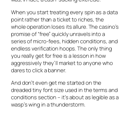
When you start treating every spin as a data
point rather than a ticket to riches, the
whole operation loses its allure. The casino’s
promise of “free” quickly unravels into a
series of micro‑fees, hidden conditions, and
endless verification hoops. The only thing
you really get for free is a lesson in how
aggressively they’ll market to anyone who
dares to click a banner.
And don’t even get me started on the
dreaded tiny font size used in the terms and
conditions section – it’s about as legible as a
wasp’s wing in a thunderstorm.