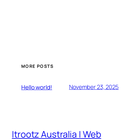
MORE POSTS
November 23, 2025
Hello world!
Itrootz Australia | Web