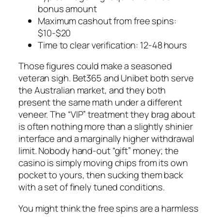
bonus amount
Maximum cashout from free spins:
$10‑$20
Time to clear verification: 12‑48 hours
Those figures could make a seasoned
veteran sigh. Bet365 and Unibet both serve
the Australian market, and they both
present the same math under a different
veneer. The “VIP” treatment they brag about
is often nothing more than a slightly shinier
interface and a marginally higher withdrawal
limit. Nobody hand‑out “gift” money; the
casino is simply moving chips from its own
pocket to yours, then sucking them back
with a set of finely tuned conditions.
You might think the free spins are a harmless