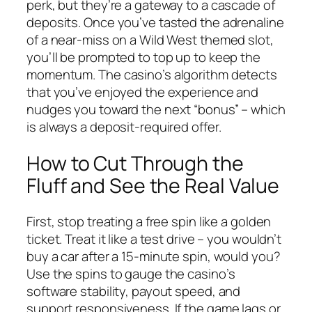
perk, but they’re a gateway to a cascade of
deposits. Once you’ve tasted the adrenaline
of a near‑miss on a Wild West themed slot,
you’ll be prompted to top up to keep the
momentum. The casino’s algorithm detects
that you’ve enjoyed the experience and
nudges you toward the next “bonus” – which
is always a deposit‑required offer.
How to Cut Through the
Fluff and See the Real Value
First, stop treating a free spin like a golden
ticket. Treat it like a test drive – you wouldn’t
buy a car after a 15‑minute spin, would you?
Use the spins to gauge the casino’s
software stability, payout speed, and
support responsiveness. If the game lags or