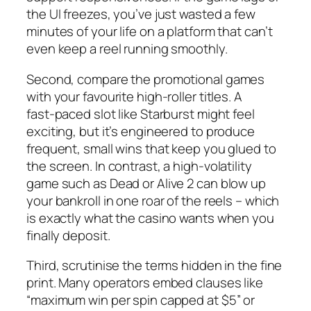
the UI freezes, you’ve just wasted a few
minutes of your life on a platform that can’t
even keep a reel running smoothly.
Second, compare the promotional games
with your favourite high‑roller titles. A
fast‑paced slot like Starburst might feel
exciting, but it’s engineered to produce
frequent, small wins that keep you glued to
the screen. In contrast, a high‑volatility
game such as Dead or Alive 2 can blow up
your bankroll in one roar of the reels – which
is exactly what the casino wants when you
finally deposit.
Third, scrutinise the terms hidden in the fine
print. Many operators embed clauses like
“maximum win per spin capped at $5” or