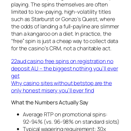
playing. The spins themselves are often
limited to low‑paying, high‑volatility titles
such as Starburst or Gonzo’s Quest, where
the odds of landing a full‑payline are slimmer
than a kangaroo on a diet. In practice, the
“free” spin is just a cheap way to collect data
for the casino’s CRM, not a charitable act.
22aud casino free spins on registration no
deposit AU – the biggest nothing you’ll ever
get
Why casino sites without betstop are the
only honest misery you’ll ever find
What the Numbers Actually Say
Average RTP on promotional spins:
92‑94% (vs. 96‑98% on standard slots)
Typical wagering requirement: 30x