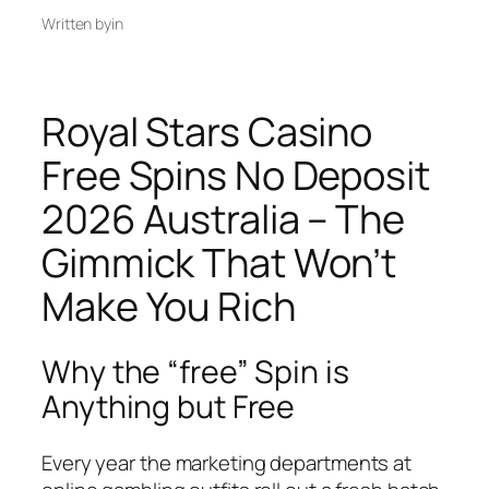
Written by
in
Royal Stars Casino
Free Spins No Deposit
2026 Australia – The
Gimmick That Won’t
Make You Rich
Why the “free” Spin is
Anything but Free
Every year the marketing departments at