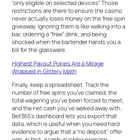
“only eligible on selected devices”. Those
restrictions are there to ensure the casino
never actually loses money on the free spin
giveaway. Ignoring them is like walking into a
bar, ordering a “free” drink, and being
shocked when the bartender hands you a
bill for the glassware.
Highest Payout Pokies Are a Mirage
Wrapped in Glittery Math
Finally, keep a spreadsheet. Track the
number of free spins you’ve claimed, the
total wagering you’ve been forced to meet,
and the net cash you’ve walked away with.
Bet365’s dashboard lets you export that
data, which is useful when you need hard
evidence to argue that a “no deposit” offer
was, in fact, a cash‑sucking exercise.