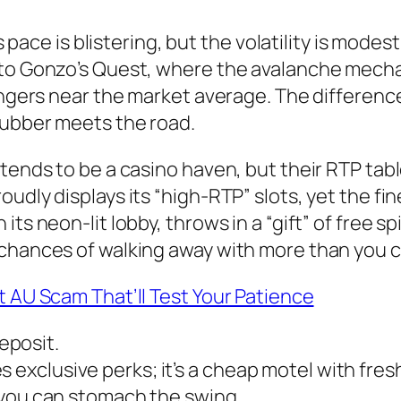
s pace is blistering, but the volatility is modes
 to Gonzo’s Quest, where the avalanche mechan
ngers near the market average. The difference is
rubber meets the road.
etends to be a casino haven, but their RTP tab
udly displays its “high‑RTP” slots, yet the fin
s neon‑lit lobby, throws in a “gift” of free spi
chances of walking away with more than you ca
t AU Scam That’ll Test Your Patience
eposit.
 exclusive perks; it’s a cheap motel with fresh
if you can stomach the swing.