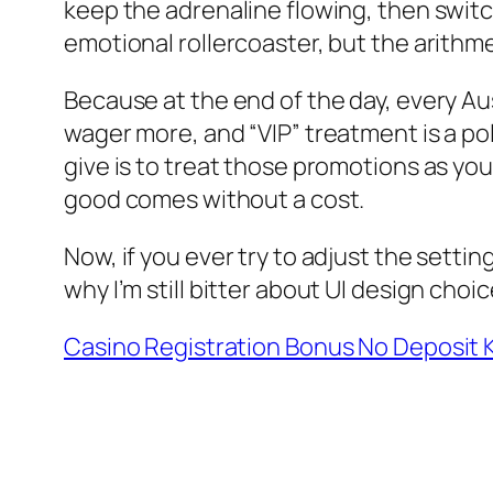
keep the adrenaline flowing, then switc
emotional rollercoaster, but the arith
Because at the end of the day, every Aus
wager more, and “VIP” treatment is a pol
give is to treat those promotions as you
good comes without a cost.
Now, if you ever try to adjust the setti
why I’m still bitter about UI design choic
Casino Registration Bonus No Deposit K