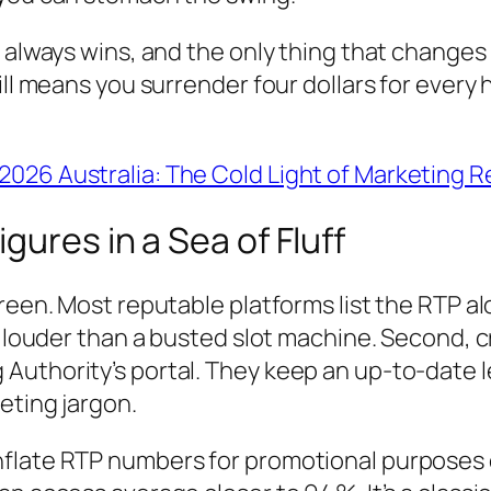
 always wins, and the only thing that changes 
ill means you surrender four dollars for every
026 Australia: The Cold Light of Marketing Re
gures in a Sea of Fluff
een. Most reputable platforms list the RTP alon
ag louder than a busted slot machine. Second, 
uthority’s portal. They keep an up‑to‑date le
eting jargon.
flate RTP numbers for promotional purposes on