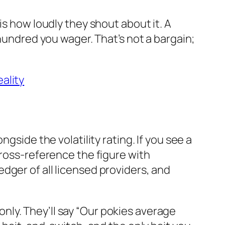
is how loudly they shout about it. A
 hundred you wager. That’s not a bargain;
ality
gside the volatility rating. If you see a
cross‑reference the figure with
dger of all licensed providers, and
ly. They’ll say “Our pokies average