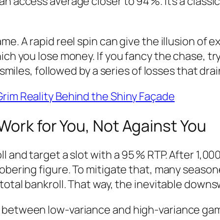
n access average closer to 94 %. It’s a classi
me. A rapid reel spin can give the illusion of 
ch you lose money. If you fancy the chase, try 
 smiles, followed by a series of losses that dra
Grim Reality Behind the Shiny Façade
 Work for You, Not Against You
l and target a slot with a 95 % RTP. After 1,00
obering figure. To mitigate that, many seasone
total bankroll. That way, the inevitable downs
 between low‑variance and high‑variance game