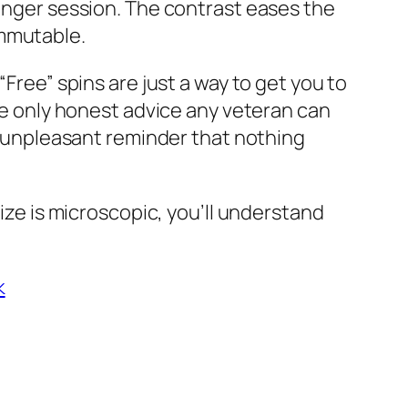
longer session. The contrast eases the
immutable.
“Free” spins are just a way to get you to
The only honest advice any veteran can
l, unpleasant reminder that nothing
size is microscopic, you’ll understand
k