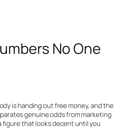
 Numbers No One
body is handing out free money, and the
t separates genuine odds from marketing
 figure that looks decent until you