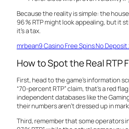
Because the reality is simple: the house
96 % RTP might look appealing, but it st
it’s a tax.
mrbean9 Casino Free Spins No Deposit 2
How to Spot the Real RTP Fi
First, head to the game’s information scr
“70‑percent RTP” claim, that’s a red fl
independent databases like the Gaming A
their numbers aren’t dressed up in mark
Third, remember that some operators in