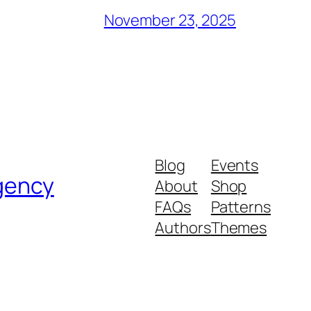
November 23, 2025
Blog
Events
Agency
About
Shop
FAQs
Patterns
Authors
Themes