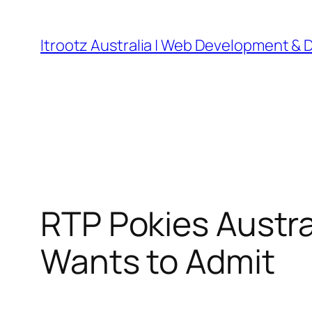
Skip
to
Itrootz Australia | Web Development & 
content
RTP Pokies Austr
Wants to Admit