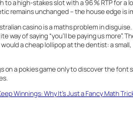
h to a high‑stakes slot with a 96 % RTP for a 
metic remains unchanged – the house edge is 
tralian casino is a maths problem in disguise. 
ite way of saying “you’ll be paying us more”. 
 would a cheap lollipop at the dentist: a smal
ngs on a pokies game only to discover the font 
es.
eep Winnings: Why It’s Just a Fancy Math Tric