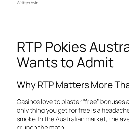
Written by
in
RTP Pokies Austr
Wants to Admit
Why RTP Matters More Tha
Casinos love to plaster “free” bonuses 
only thing you get for free is a headach
smoke. In the Australian market, the av
crunch the math.