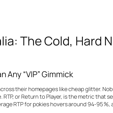
alia: The Cold, Hard
n Any “VIP” Gimmick
across their homepages like cheap glitter. No
e. RTP, or Return to Player, is the metric tha
erage RTP for pokies hovers around 94‑95 %, a