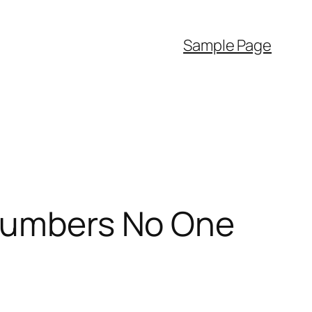
Sample Page
 Numbers No One