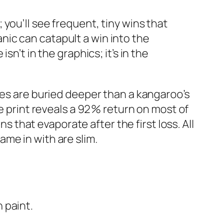
t; you’ll see frequent, tiny wins that
ic can catapult a win into the
n’t in the graphics; it’s in the
les are buried deeper than a kangaroo’s
e print reveals a 92 % return on most of
ns that evaporate after the first loss. All
me in with are slim.
 paint.