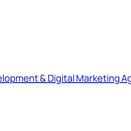
velopment & Digital Marketing 