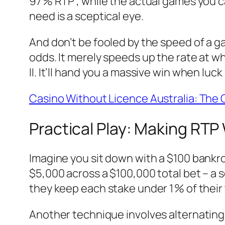
97 % RTP”, while the actual games you ca
need is a sceptical eye.
And don’t be fooled by the speed of a ga
odds. It merely speeds up the rate at whi
II. It’ll hand you a massive win when luck
Casino Without Licence Australia: The 
Practical Play: Making RTP
Imagine you sit down with a $100 bankrol
$5,000 across a $100,000 total bet – a s
they keep each stake under 1 % of their 
Another technique involves alternating