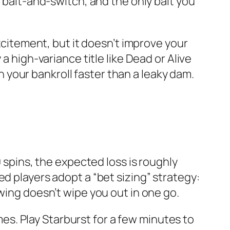
c bait‑and‑switch, and the only bait you
excitement, but it doesn’t improve your
a high‑variance title like Dead or Alive
in your bankroll faster than a leaky dam.
0 spins, the expected loss is roughly
d players adopt a “bet sizing” strategy:
wing doesn’t wipe you out in one go.
s. Play Starburst for a few minutes to