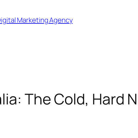
Digital Marketing Agency
alia: The Cold, Hard