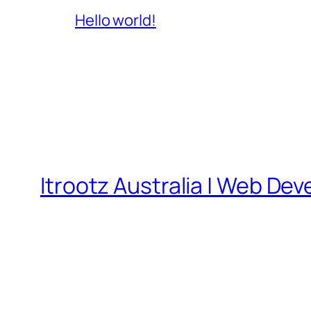
Hello world!
Itrootz Australia | Web De