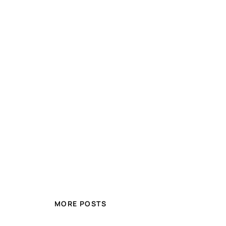
MORE POSTS