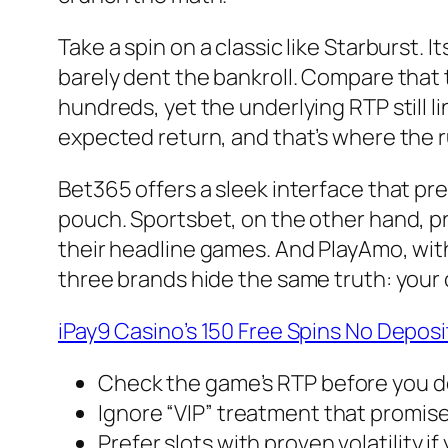
Take a spin on a classic like Starburst. It
barely dent the bankroll. Compare that
hundreds, yet the underlying RTP still li
expected return, and that’s where the 
Bet365 offers a sleek interface that pr
pouch. Sportsbet, on the other hand, pro
their headline games. And PlayAmo, with it
three brands hide the same truth: your 
iPay9 Casino’s 150 Free Spins No Deposi
Check the game’s RTP before you d
Ignore “VIP” treatment that promises
Prefer slots with proven volatility 