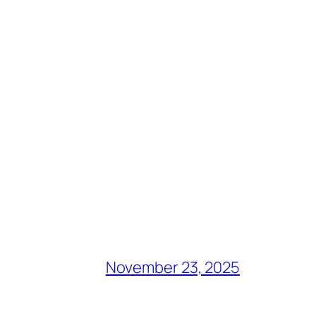
November 23, 2025