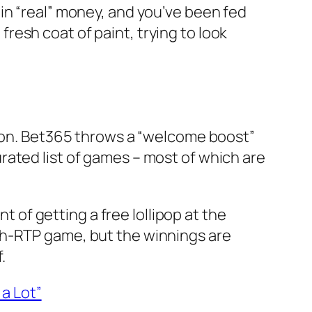
in “real” money, and you’ve been fed
 fresh coat of paint, trying to look
tion. Bet365 throws a “welcome boost”
rated list of games – most of which are
t of getting a free lollipop at the
 high‑RTP game, but the winnings are
.
 a Lot”