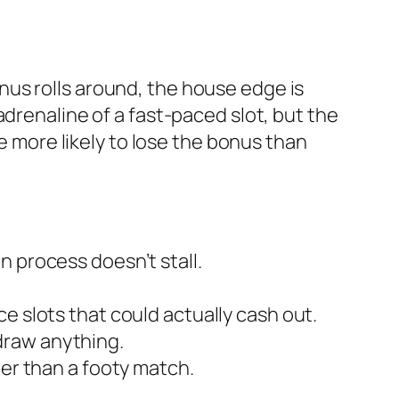
us rolls around, the house edge is
drenaline of a fast‑paced slot, but the
re more likely to lose the bonus than
n process doesn’t stall.
e slots that could actually cash out.
draw anything.
ger than a footy match.