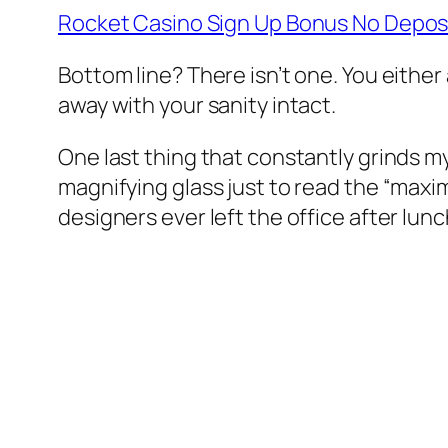
Rocket Casino Sign Up Bonus No Deposi
Bottom line? There isn’t one. You either
away with your sanity intact.
One last thing that constantly grinds my
magnifying glass just to read the “maxi
designers ever left the office after lunc