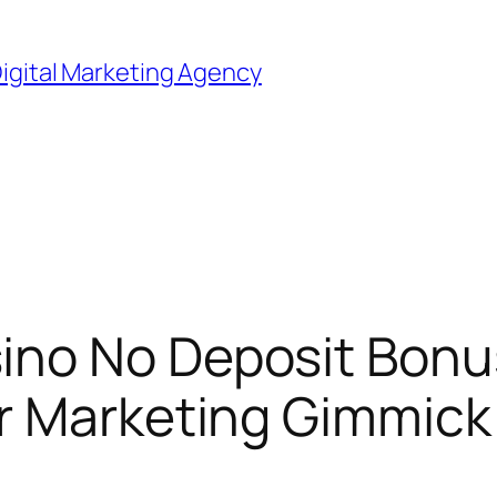
Digital Marketing Agency
no No Deposit Bonus
er Marketing Gimmick