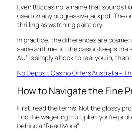
Even 888casino, a name that sounds like 
used on any progressive jackpot. The o
thrilling as watching paint dry.
In practice, the differences are cosmeti
same arithmetic: the casino keeps the e
AU” is simply a hook to reel you in, then 
No Deposit Casino Offers Australia – The
How to Navigate the Fine P
First, read the terms. Not the glossy pr
find the wagering multiplier, you’re pr
behind a “Read More”.