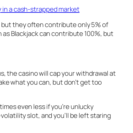
ty in a cash‑strapped market
 but they often contribute only 5% of
as Blackjack can contribute 100%, but
, the casino will cap your withdrawal at
“Take what you can, but don’t get too
times even less if you’re unlucky
latility slot, and you’ll be left staring