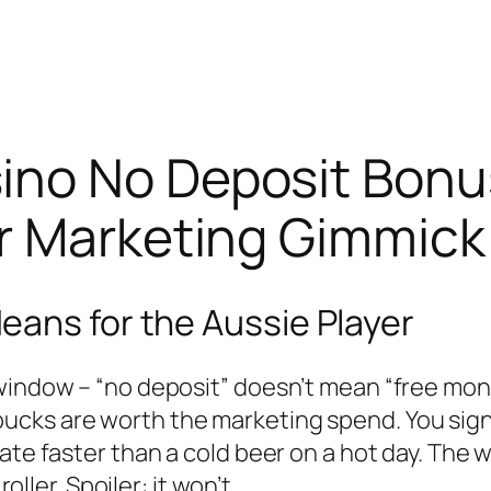
no No Deposit Bonus
er Marketing Gimmick
eans for the Aussie Player
 window – “no deposit” doesn’t mean “free mon
cks are worth the marketing spend. You sign 
te faster than a cold beer on a hot day. The wh
oller. Spoiler: it won’t.