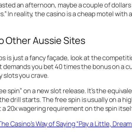
sted an afternoon, maybe a couple of dollars 
.” In reality, the casino is a cheap motel with a
 Other Aussie Sites
s is just a fancy façade, look at the competi
t demands you bet 40 times the bonus on a cu
 slots you crave.
e spin” on a new slot release. It’s the equivalen
 the drill starts. The free spin is usually on a
 a 20x wagering requirement on the spin itself
The Casino’s Way of Saying “Pay a Little, Dream