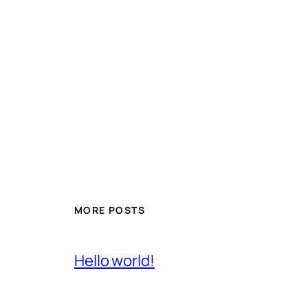
MORE POSTS
Hello world!