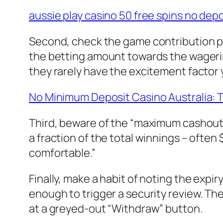
aussie play casino 50 free spins no dep
Second, check the game contribution per
the betting amount towards the wageri
they rarely have the excitement factor y
No Minimum Deposit Casino Australia: Th
Third, beware of the “maximum cashout” 
a fraction of the total winnings – often 
comfortable.”
Finally, make a habit of noting the expi
enough to trigger a security review. The 
at a greyed‑out “Withdraw” button.