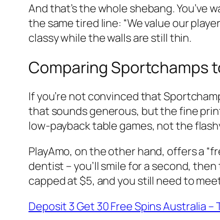
And that’s the whole shebang. You’ve wa
the same tired line: “We value our players
classy while the walls are still thin.
Comparing Sportchamps to
If you’re not convinced that Sportchamp
that sounds generous, but the fine prin
low‑payback table games, not the flashy
PlayAmo, on the other hand, offers a “fre
dentist – you’ll smile for a second, then
capped at $5, and you still need to meet
Deposit 3 Get 30 Free Spins Australia – 