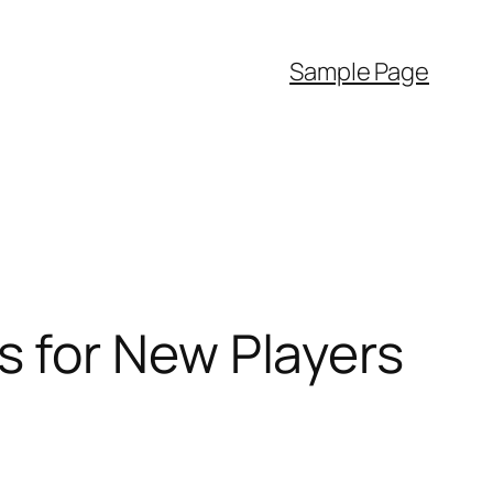
Sample Page
 for New Players