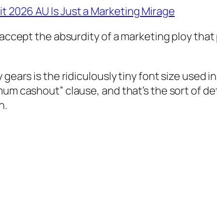
t 2026 AU Is Just a Marketing Mirage
 accept the absurdity of a marketing ploy that
 gears is the ridiculously tiny font size used 
mum cashout” clause, and that’s the sort of de
h.