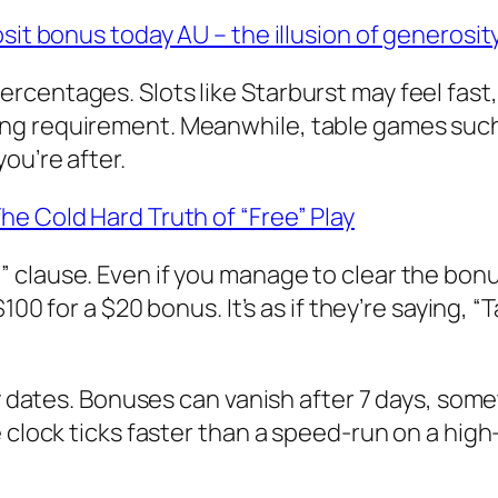
osit bonus today AU – the illusion of generosi
centages. Slots like Starburst may feel fast,
ng requirement. Meanwhile, table games such 
ou’re after.
e Cold Hard Truth of “Free” Play
clause. Even if you manage to clear the bonus
$100 for a $20 bonus. It’s as if they’re saying, 
ry dates. Bonuses can vanish after 7 days, some
clock ticks faster than a speed‑run on a high‑vo