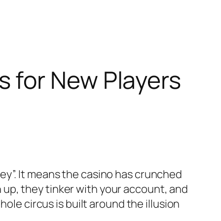
 for New Players
ey”. It means the casino has crunched
up, they tinker with your account, and
ole circus is built around the illusion