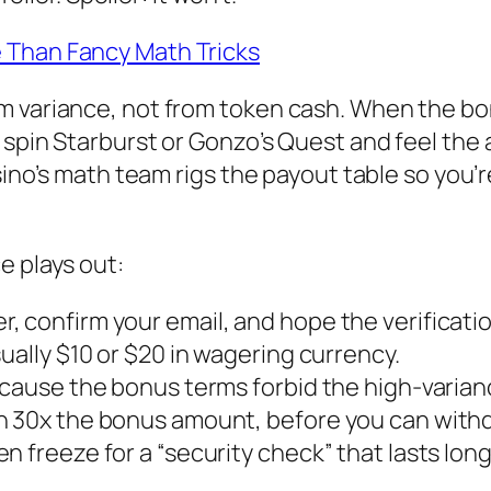
 Than Fancy Math Tricks
m variance, not from token cash. When the bon
spin Starburst or Gonzo’s Quest and feel the a
asino’s math team rigs the payout table so you’
e plays out:
 confirm your email, and hope the verificatio
ually $10 or $20 in wagering currency.
ecause the bonus terms forbid the high‑varianc
en 30x the bonus amount, before you can with
n freeze for a “security check” that lasts lon