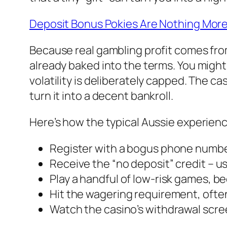
Deposit Bonus Pokies Are Nothing More
Because real gambling profit comes fro
already baked into the terms. You might 
volatility is deliberately capped. The c
turn it into a decent bankroll.
Here’s how the typical Aussie experienc
Register with a bogus phone number,
Receive the “no deposit” credit – us
Play a handful of low‑risk games, b
Hit the wagering requirement, oft
Watch the casino’s withdrawal scree