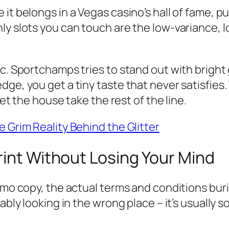
it belongs in a Vegas casino’s hall of fame, p
nly slots you can touch are the low‑variance,
c. Sportchamps tries to stand out with bright g
dge, you get a tiny taste that never satisfies
let the house take the rest of the line.
 Grim Reality Behind the Glitter
rint Without Losing Your Mind
omo copy, the actual terms and conditions buri
obably looking in the wrong place – it’s usual