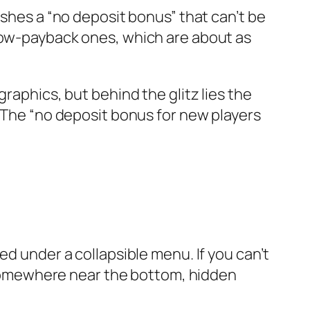
ushes a “no deposit bonus” that can’t be
 low‑payback ones, which are about as
raphics, but behind the glitz lies the
. The “no deposit bonus for new players
ed under a collapsible menu. If you can’t
ly somewhere near the bottom, hidden