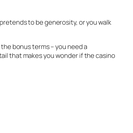
 pretends to be generosity, or you walk
in the bonus terms – you need a
tail that makes you wonder if the casino