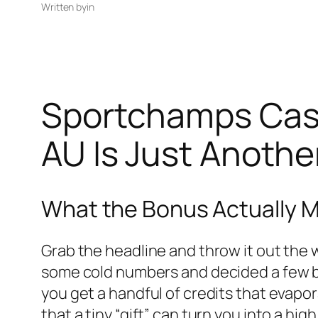
Written by
in
Sportchamps Casi
AU Is Just Anoth
What the Bonus Actually M
Grab the headline and throw it out the
some cold numbers and decided a few bu
you get a handful of credits that evapora
that a tiny “gift” can turn you into a high r