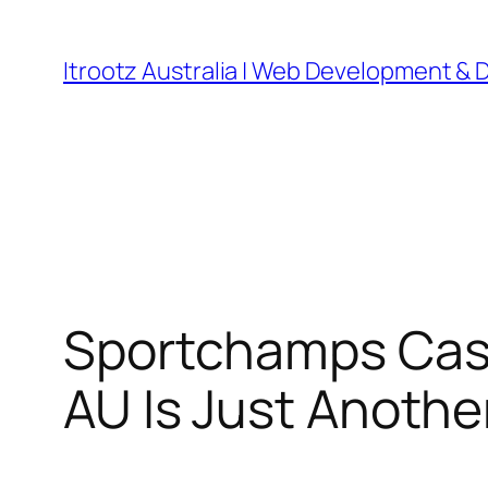
Skip
to
Itrootz Australia | Web Development & 
content
Sportchamps Casi
AU Is Just Anoth